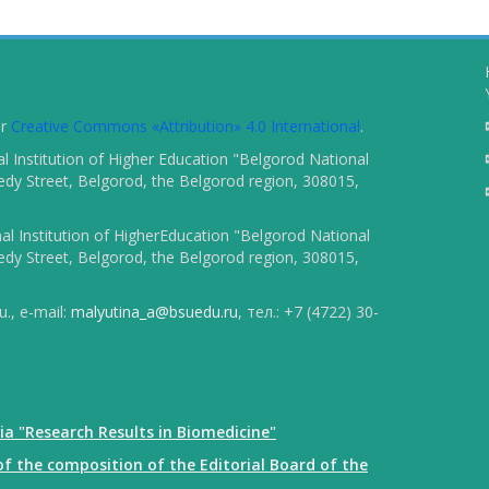
er
Creative Commons «Attribution» 4.0 International
.
 Institution of Higher Education "Belgorod National
dy Street, Belgorod, the Belgorod region, 308015,
l Institution of HigherEducation "Belgorod National
dy Street, Belgorod, the Belgorod region, 308015,
., e-mail:
malyutina_a@bsuedu.ru
, тел.: +7 (4722) 30-
ia "Research Results in Biomedicine"
f the composition of the Editorial Board of the