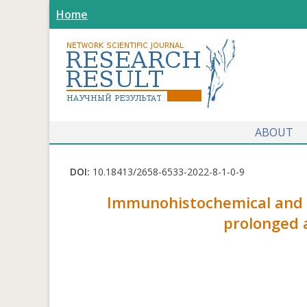
Home
ABOUT
DOI:
10.18413/2658-6533-2022-8-1-0-9
Immunohistochemical and m
prolonged 