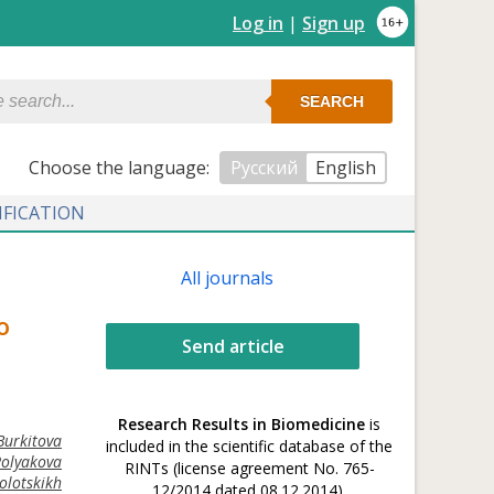
Log in
|
Sign up
SEARCH
Сhoose the language:
Русский
English
IFICATION
All journals
o
Send article
Research Results in Biomedicine
is
Burkitova
included in the scientific database of the
Polyakova
RINTs (license agreement No. 765-
olotskikh
12/2014 dated 08.12.2014).