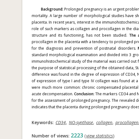
Background:
Prolonged pregnancy is an urgent problem, 
mortality. A large number of morphological studies have sh
placenta.
In recent years, interest in the immunohistochemi
role of such markers as collagen and procollagen in the dia
structure and its functioning, has not been studied.
The a
procollagen in the placenta with a tendency to prolonged pr
for the diagnosis and prevention of postnatal disorders.
standard morphological examination and divided into 3 gro
immunohistochemical study of the material was carried out 
the purpose of statistical processing of the obtained data, S
difference was found in the degree of expression of CD34, N
of expression of type I and type IV collagen was found at 
were much more common: chronic compensated placental insu
acute decompensation.
Conclusion:
The markers CD34 and NO-
for the assessment of prolonged pregnancy. The revealed dec
indicates that the placenta during prolonged pregnancy does not
Keywords:
CD34
,
NO-synthase
,
collagen
,
procollagen
2223
Number of views:
(
view statistics
)