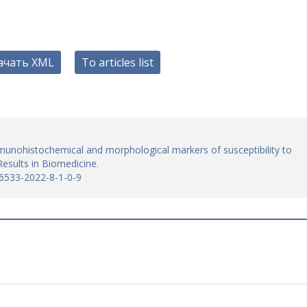
ачать XML
To articles list
unohistochemical and morphological markers of susceptibility to
esults in Biomedicine.
-6533-2022-8-1-0-9