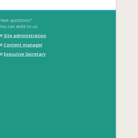
Have questions?
You can write to us:
✉
Site administration
✉
Content manager
✉
Executive Secretary