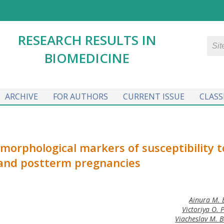
RESEARCH RESULTS IN
BIOMEDICINE
ARCHIVE
FOR AUTHORS
CURRENT ISSUE
CLASS
orphological markers of susceptibility t
and postterm pregnancies
Ainura M. 
Victoriya O. 
Viacheslav M. B