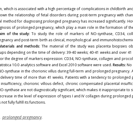
which is associated with a high percentage of complications in childbirth and
own the relationship of fetal disorders during post-term pregnancy with chan
cal method for diagnosing prolonged pregnancy has increased significantly. Ho
gnosis of prolonged pregnancy, which play a main role in the formation of th
im of the study:
To study the role of markers of NO-synthase, CD34, col
egnancy and post-term birth as clinical, morphological and immunohistochemica
Materials and methods:
The material of the study was placenta biopsies ob
ups depending on the time of delivery: 39-40 weeks; 40-41 weeks and over 41
for the degree of markers expression: CD34, NO-synthase, collagen and proco
tatistica 10.0 analytics software and Excel 2010 software were used.
Results:
No s
O-synthase in the chorionic villus during full-term and prolonged pregnancy. A
a delivery time of more than 41 weeks. Patients with a tendency to prolonged
fficiency, chorionic villous defect, chronic compensated placental insuffic
synthase are not diagnostically significant, which makes it inappropriate to 
rease in the level of expression of types I and IV collagen during prolonged
 fully fulfill its functions.
,
prolonged pregnancy
.