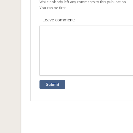
While nobody left any comments to this publication.
You can be first.
Leave comment:
Submit