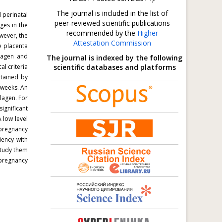
The journal is included in the list of
 perinatal
peer-reviewed scientific publications
ges in the
recommended by the
Higher
wever, the
Attestation Commission
e placenta
lagen and
The journal is indexed by the following
l criteria
scientific databases and platforms
tained by
 weeks. An
llagen.
For
ignificant
 low level
 pregnancy
iency with
study them
 pregnancy