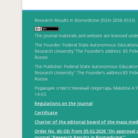
Research Results in Biomedicine (ISSN 2658-6533)
The journal materials and website are licensed und
The Founder: Federal State Autonomous Educational
Research University"The Founder’s address: 85 Pobe
Russia
The Publisher: Federal State Autonomous Educationa
Research University" The Founder’s address:85 Pobe
Russia
Редакция: ответственный секретарь Malutina A.Yu
14-03.
Regulations on the Journal
Certificate
Charter of the editorial board of the mass med
Order No. 60-OD from 05.02.2026 "On approval o
journal "Research Results in Biomedicine""