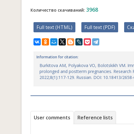
3968
Количество скачиваний:
Full text (HTML)
Full text (PDF)
Ск
Information for citation:
Burkitova AM, Polyakova VO, Bolotskikh VM. Imm
prolonged and postterm pregnancies. Research R
2022;8(1):117-129. Russian. DOI: 10.18413/2658
User comments
Reference lists