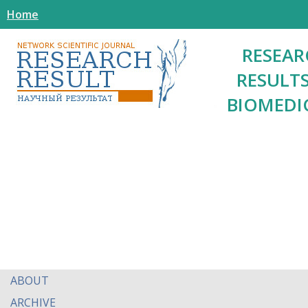
Home
RESEAR
RESULTS
BIOMEDI
ABOUT
ARCHIVE