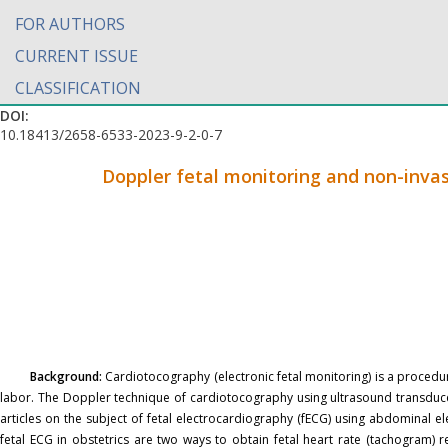
FOR AUTHORS
CURRENT ISSUE
CLASSIFICATION
DOI:
10.18413/2658-6533-2023-9-2-0-7
Doppler fetal monitoring and non-invas
Background:
Cardiotocography (electronic fetal monitoring) is a procedur
labor. The Doppler technique of cardiotocography using ultrasound transducer
articles on the subject of fetal electrocardiography (fECG) using abdominal 
fetal ECG in obstetrics are two ways to obtain fetal heart rate (tachogram) r