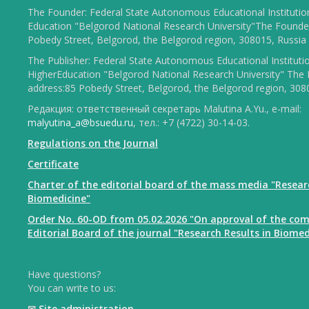
The Founder: Federal State Autonomous Educational Institutio
Education "Belgorod National Research University"The Founder
Pobedy Street, Belgorod, the Belgorod region, 308015, Russia
The Publisher: Federal State Autonomous Educational Instituti
HigherEducation "Belgorod National Research University" The 
address:85 Pobedy Street, Belgorod, the Belgorod region, 308
Редакция: ответственный секретарь Malutina A.Yu., e-mail:
malyutina_a@bsuedu.ru
, тел.: +7 (4722) 30-14-03.
Regulations on the Journal
Certificate
Charter of the editorial board of the mass media "Resear
Biomedicine"
Order No. 60-OD from 05.02.2026 "On approval of the com
Editorial Board of the journal "Research Results in Biomed
Have questions?
You can write to us:
✉
Site administration