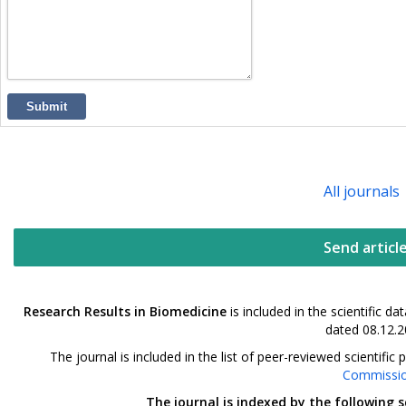
Submit
All journals
Send articl
Research Results in Biomedicine
is included in the scientific 
dated 08.12.2
The journal is included in the list of peer-reviewed scientif
Commissi
The journal is indexed by the following 