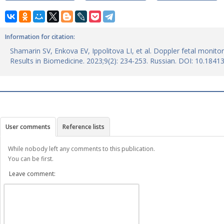
Information for citation:
Shamarin SV, Enkova ЕV, Ippolitova LI, et al. Doppler fetal monito
Results in Biomedicine. 2023;9(2): 234-253. Russian. DOI: 10.184
User comments
Reference lists
While nobody left any comments to this publication.
You can be first.
Leave comment: