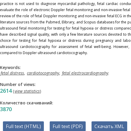
practice is not used to diagnose myocardial pathology, fetal cardiac conduc
evaluate the role of electronic Doppler fetal monitoring and non-invasive fetal
review of the role of fetal Doppler monitoring and non-invasive fetal ECG in t
literature sources from the Pubmed, Elibrary, and Scopus databases for the p
ultrasound fetal monitoring for testing for fetal hypoxia or distress compared
have described signal quality, with only a few literature sources devoted to t
choice for testing for fetal hypoxia or distress during pregnancy and labor
ultrasound cardiotocography for assessment of fetal well-being. However, no
compared to Doppler ultrasound cardiotocography.
Keywords:
fetal distress
,
cardiotocography
,
fetal electrocardiography
.
Number of views:
2614
(
view statistics
)
Количество скачиваний:
3870
Full text (HTML)
Full text (PDF)
Скачать XML