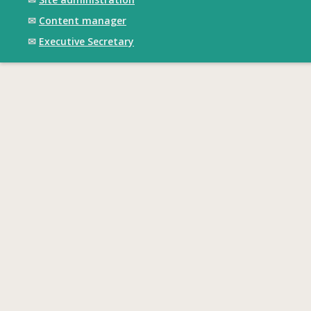
✉
Content manager
✉
Executive Secretary