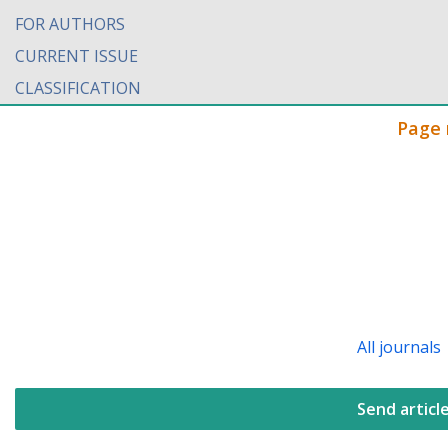
FOR AUTHORS
CURRENT ISSUE
CLASSIFICATION
Page 
All journals
Send articl