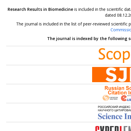
Research Results in Biomedicine
is included in the scientific 
dated 08.12.2
The journal is included in the list of peer-reviewed scientif
Commissi
The journal is indexed by the following 