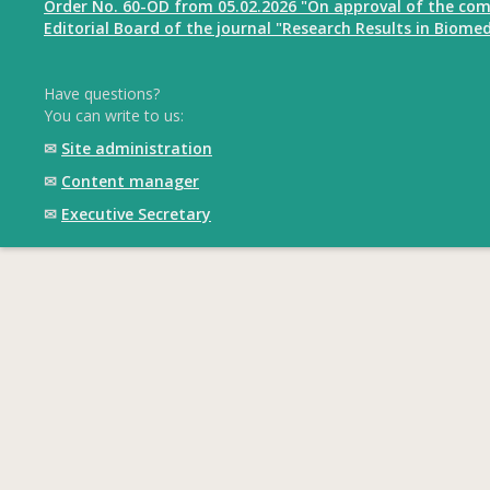
Order No. 60-OD from 05.02.2026 "On approval of the com
Editorial Board of the journal "Research Results in Biomed
Have questions?
You can write to us:
✉
Site administration
✉
Content manager
✉
Executive Secretary