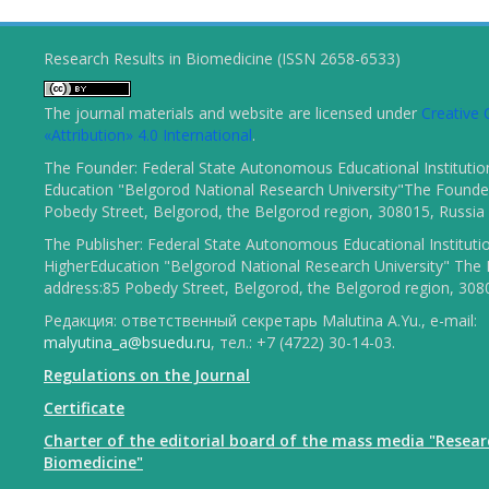
Research Results in Biomedicine (ISSN 2658-6533)
The journal materials and website are licensed under
Creativ
«Attribution» 4.0 International
.
The Founder: Federal State Autonomous Educational Institutio
Education "Belgorod National Research University"The Founder
Pobedy Street, Belgorod, the Belgorod region, 308015, Russia
The Publisher: Federal State Autonomous Educational Instituti
HigherEducation "Belgorod National Research University" The 
address:85 Pobedy Street, Belgorod, the Belgorod region, 308
Редакция: ответственный секретарь Malutina A.Yu., e-mail:
malyutina_a@bsuedu.ru
, тел.: +7 (4722) 30-14-03.
Regulations on the Journal
Certificate
Charter of the editorial board of the mass media "Resear
Biomedicine"