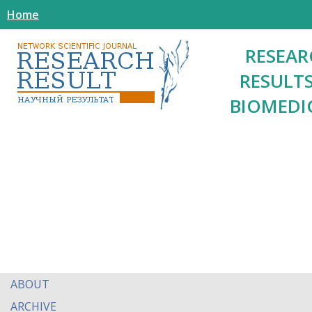
Home
RESEAR
RESULTS
BIOMEDI
ABOUT
ARCHIVE