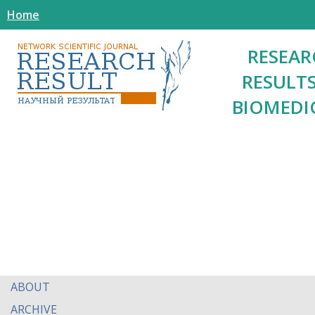
Home
RESEAR
RESULTS
BIOMEDI
ABOUT
ARCHIVE