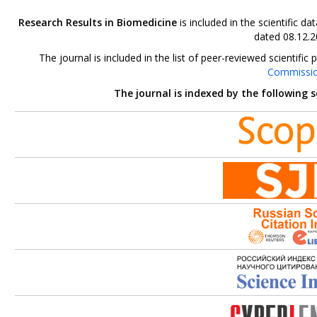
Research Results in Biomedicine
is included in the scientific 
dated 08.12.2
The journal is included in the list of peer-reviewed scientif
Commissi
The journal is indexed by the following 