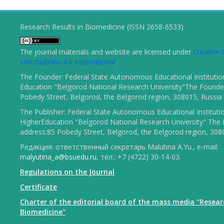
Research Results in Biomedicine (ISSN 2658-6533)
The journal materials and website are licensed under
Creativ
«Attribution» 4.0 International
.
The Founder: Federal State Autonomous Educational Institutio
Education "Belgorod National Research University"The Founder
Pobedy Street, Belgorod, the Belgorod region, 308015, Russia
The Publisher: Federal State Autonomous Educational Instituti
HigherEducation "Belgorod National Research University" The 
address:85 Pobedy Street, Belgorod, the Belgorod region, 308
Редакция: ответственный секретарь Malutina A.Yu., e-mail:
malyutina_a@bsuedu.ru
, тел.: +7 (4722) 30-14-03.
Regulations on the Journal
Certificate
Charter of the editorial board of the mass media "Resear
Biomedicine"