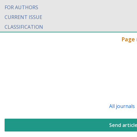
FOR AUTHORS
CURRENT ISSUE
CLASSIFICATION
Page 
All journals
Send articl