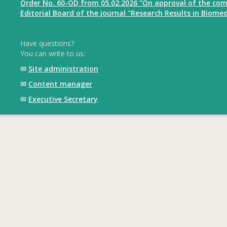
Order No. 60-OD from 05.02.2026 "On approval of the com
Editorial Board of the journal "Research Results in Biomed
Have questions?
You can write to us:
✉
Site administration
✉
Content manager
✉
Executive Secretary