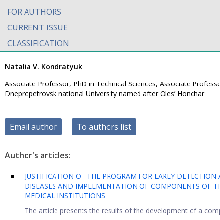
FOR AUTHORS
CURRENT ISSUE
CLASSIFICATION
Natalia V. Kondratyuk
Associate Professor, PhD in Technical Sciences, Associate Professo
Dnepropetrovsk national University named after Oles’ Honchar
Email author
To authors list
Author's articles:
JUSTIFICATION OF THE PROGRAM FOR EARLY DETECTIO
DISEASES AND IMPLEMENTATION OF COMPONENTS OF THI
MEDICAL INSTITUTIONS
The article presents the results of the development of a comp