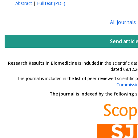
Abstract
|
Full text (PDF)
All journals
Send articl
Research Results in Biomedicine
is included in the scientific 
dated 08.12.2
The journal is included in the list of peer-reviewed scientif
Commissi
The journal is indexed by the following 