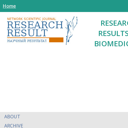
Home
RESEAR
RESULTS
BIOMEDI
ABOUT
ARCHIVE