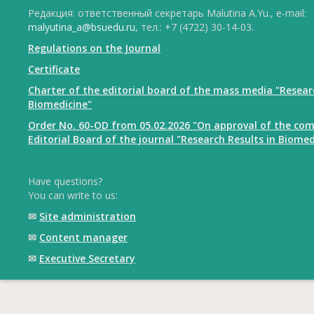
Редакция: ответственный секретарь Malutina A.Yu., e-mail:
malyutina_a@bsuedu.ru
, тел.: +7 (4722) 30-14-03.
Regulations on the Journal
Certificate
Charter of the editorial board of the mass media "Resear
Biomedicine"
Order No. 60-OD from 05.02.2026 "On approval of the com
Editorial Board of the journal "Research Results in Biomed
Have questions?
You can write to us:
✉
Site administration
✉
Content manager
✉
Executive Secretary