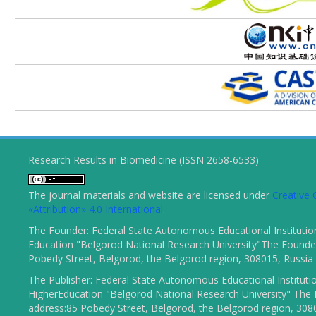
Research Results in Biomedicine (ISSN 2658-6533)
The journal materials and website are licensed under
Creativ
«Attribution» 4.0 International
.
The Founder: Federal State Autonomous Educational Institutio
Education "Belgorod National Research University"The Founder
Pobedy Street, Belgorod, the Belgorod region, 308015, Russia
The Publisher: Federal State Autonomous Educational Instituti
HigherEducation "Belgorod National Research University" The 
address:85 Pobedy Street, Belgorod, the Belgorod region, 308