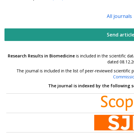
All journals
Send articl
Research Results in Biomedicine
is included in the scientific 
dated 08.12.2
The journal is included in the list of peer-reviewed scientif
Commissi
The journal is indexed by the following 