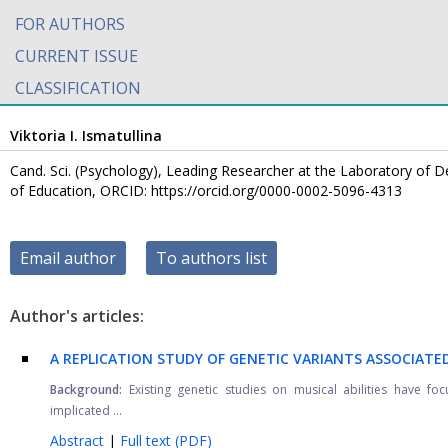
FOR AUTHORS
CURRENT ISSUE
CLASSIFICATION
Viktoria I. Ismatullina
Cand. Sci. (Psychology), Leading Researcher at the Laboratory of 
of Education, ORCID: https://orcid.org/0000-0002-5096-4313
Email author
To authors list
Author's articles:
A REPLICATION STUDY OF GENETIC VARIANTS ASSOCIATE
Background:
Existing genetic studies on musical abilities have f
implicated ...
Abstract
|
Full text (PDF)