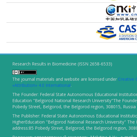
Research Results in Biomedicine (ISSN 2658-6533)
The journal materials and website are licensed under
Creativ
«Attribution» 4.0 International
.
The Founder: Federal State Autonomous Educational Institutio
Education "Belgorod National Research University"The Founder
Pobedy Street, Belgorod, the Belgorod region, 308015, Russia
The Publisher: Federal State Autonomous Educational Instituti
HigherEducation "Belgorod National Research University" The 
address:85 Pobedy Street, Belgorod, the Belgorod region, 308