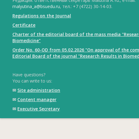
Редакция: ответственный секретарь Malutina A.Yu., e-mail:
malyutina_a@bsuedu.ru
, тел.: +7 (4722) 30-14-03.
Regulations on the Journal
Certificate
Charter of the editorial board of the mass media "Resear
Biomedicine"
Order No. 60-OD from 05.02.2026 "On approval of the com
Editorial Board of the journal "Research Results in Biomed
Have questions?
You can write to us:
✉
Site administration
✉
Content manager
✉
Executive Secretary