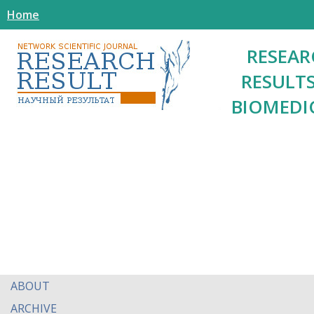
Home
RESEAR
RESULTS
BIOMEDI
ABOUT
ARCHIVE