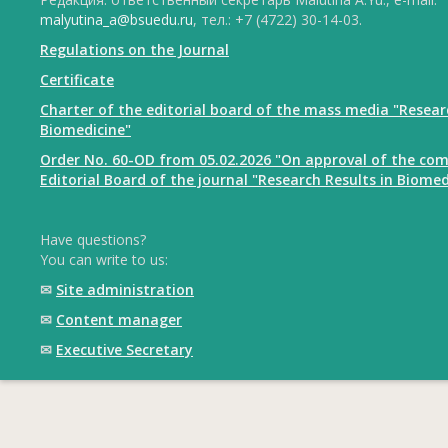
malyutina_a@bsuedu.ru
, тел.: +7 (4722) 30-14-03.
Regulations on the Journal
Certificate
Charter of the editorial board of the mass media "Resear
Biomedicine"
Order No. 60-OD from 05.02.2026 "On approval of the com
Editorial Board of the journal "Research Results in Biomed
Have questions?
You can write to us:
✉
Site administration
✉
Content manager
✉
Executive Secretary