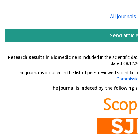
All journals
Send articl
Research Results in Biomedicine
is included in the scientific 
dated 08.12.2
The journal is included in the list of peer-reviewed scientif
Commissi
The journal is indexed by the following 