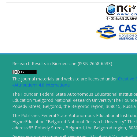
Research Results in Biomedicine (ISSN 2658-6533)
The journal materials and website are licensed under
Creativ
«Attribution» 4.0 International
.
The Founder: Federal State Autonomous Educational Institutio
Education "Belgorod National Research University"The Founder
Pobedy Street, Belgorod, the Belgorod region, 308015, Russia
The Publisher: Federal State Autonomous Educational Instituti
HigherEducation "Belgorod National Research University" The 
address:85 Pobedy Street, Belgorod, the Belgorod region, 308
Редакция: ответственный секретарь Malutina A.Yu., e-mail: