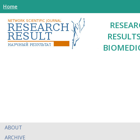
Home
RESEAR
RESULTS
BIOMEDI
ABOUT
ARCHIVE