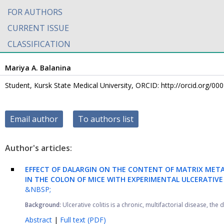
FOR AUTHORS
CURRENT ISSUE
CLASSIFICATION
Mariya A. Balanina
Student, Kursk State Medical University, ORCID: http://orcid.org/0
Email author
To authors list
Author's articles:
EFFECT OF DALARGIN ON THE CONTENT OF MATRIX META
IN THE COLON OF MICE WITH EXPERIMENTAL ULCERATIVE 
&NBSP;
Background:
Ulcerative colitis is a chronic, multifactorial disease, the
Abstract
|
Full text (PDF)