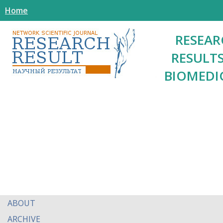
Home
RESEAR
RESULTS
BIOMEDI
ABOUT
ARCHIVE