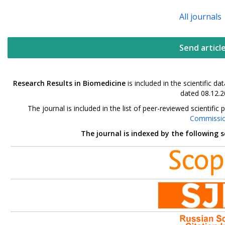
All journals
Send articl
Research Results in Biomedicine
is included in the scientific 
dated 08.12.2
The journal is included in the list of peer-reviewed scientif
Commissi
The journal is indexed by the following 