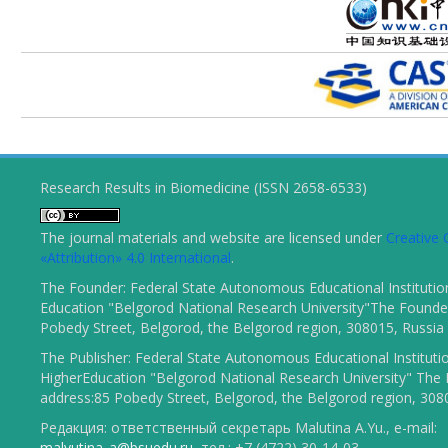
Research Results in Biomedicine (ISSN 2658-6533)
The journal materials and website are licensed under
Creativ
«Attribution» 4.0 International
.
The Founder: Federal State Autonomous Educational Institutio
Education "Belgorod National Research University"The Founder
Pobedy Street, Belgorod, the Belgorod region, 308015, Russia
The Publisher: Federal State Autonomous Educational Instituti
HigherEducation "Belgorod National Research University" The 
address:85 Pobedy Street, Belgorod, the Belgorod region, 308
Редакция: ответственный секретарь Malutina A.Yu., e-mail:
malyutina_a@bsuedu.ru
, тел.: +7 (4722) 30-14-03.