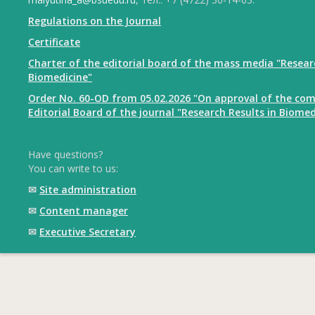
Regulations on the Journal
Certificate
Charter of the editorial board of the mass media "Resear
Biomedicine"
Order No. 60-OD from 05.02.2026 "On approval of the com
Editorial Board of the journal "Research Results in Biomed
Have questions?
You can write to us:
✉
Site administration
✉
Content manager
✉
Executive Secretary