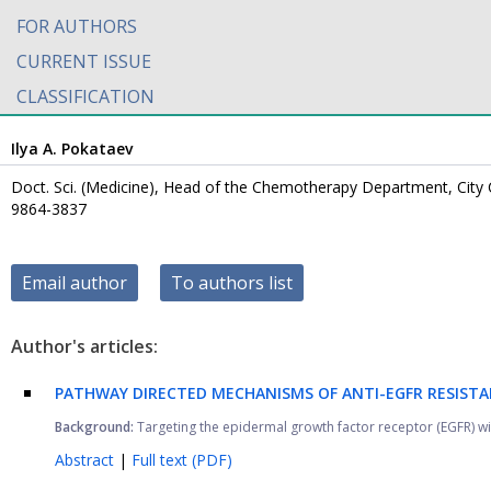
FOR AUTHORS
CURRENT ISSUE
CLASSIFICATION
Ilya A. Pokataev
Doct. Sci. (Medicine), Head of the Chemotherapy Department, City C
9864-3837
Email author
To authors list
Author's articles:
PATHWAY DIRECTED MECHANISMS OF ANTI-EGFR RESISTA
Background:
Targeting the epidermal growth factor receptor (EGFR) wi
Abstract
|
Full text (PDF)