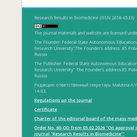
Research Results in Biomedicine (ISSN 2658-6533)
The journal materials and website are licensed und
The Founder: Federal State Autonomous Educational
Research University"The Founder’s address: 85 Pobe
Russia
The Publisher: Federal State Autonomous Educationa
Research University" The Founder’s address:85 Pobe
Russia
Редакция: ответственный секретарь Malutina A.Yu
14-03.
Regulations on the Journal
Certificate
Charter of the editorial board of the mass med
Order No. 60-OD from 05.02.2026 "On approval o
journal "Research Results in Biomedicine""