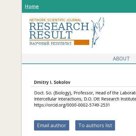
Home
ABOUT
Dmitry I. Sokolov
Doct. Sci. (Biology), Professor, Head of the Labora
Intercellular Interactions, D.O. Ott Research Insti
https://orcid.org/0000-0002-5749-2531
Email author
To authors list