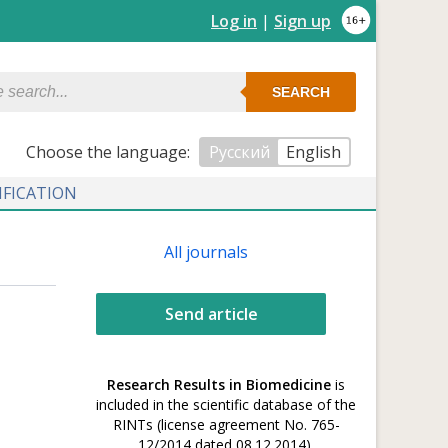
Log in
|
Sign up
SEARCH
Сhoose the language:
Русский
English
IFICATION
All journals
Send article
Research Results in Biomedicine
is
included in the scientific database of the
RINTs (license agreement No. 765-
12/2014 dated 08.12.2014).