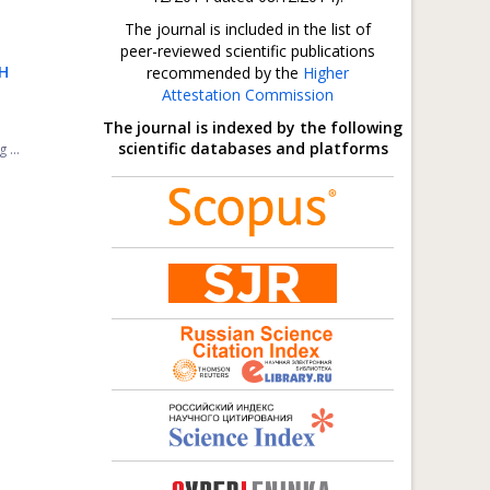
The journal is included in the list of
peer-reviewed scientific publications
H
recommended by the
Higher
Attestation Commission
The journal is indexed by the following
scientific databases and platforms
 ...