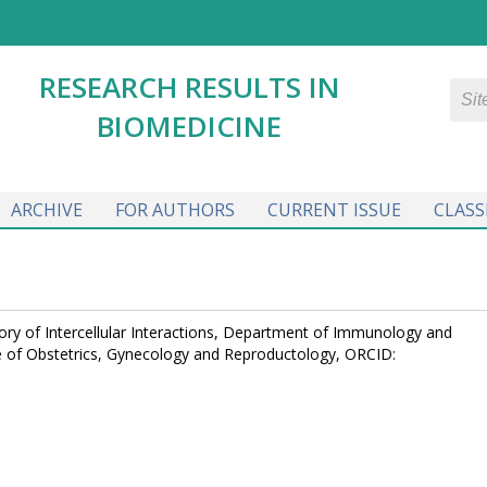
RESEARCH RESULTS IN
BIOMEDICINE
ARCHIVE
FOR AUTHORS
CURRENT ISSUE
CLASS
tory of Intercellular Interactions, Department of Immunology and
tute of Obstetrics, Gynecology and Reproductology, ORCID: