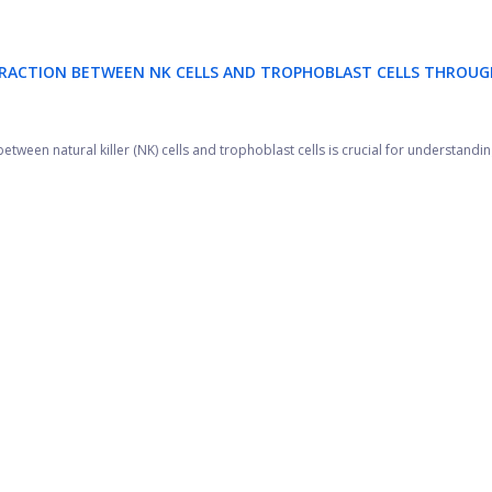
ERACTION BETWEEN NK CELLS AND TROPHOBLAST CELLS THROUG
tween natural killer (NK) cells and trophoblast cells is crucial for understanding