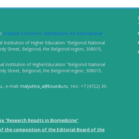
er
Creative Commons «Attribution» 4.0 International
.
 Institution of Higher Education "Belgorod National
dy Street, Belgorod, the Belgorod region, 308015,
l Institution of HigherEducation "Belgorod National
dy Street, Belgorod, the Belgorod region, 308015,
., e-mail:
malyutina_a@bsuedu.ru
, тел.: +7 (4722) 30-
ia "Research Results in Biomedicine"
f the composition of the Editorial Board of the