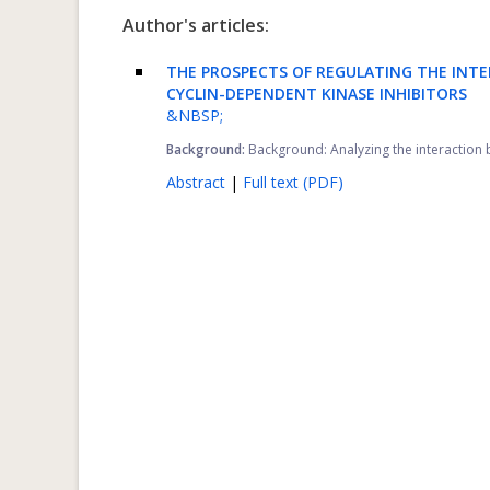
Author's articles:
THE PROSPECTS OF REGULATING THE INT
CYCLIN-DEPENDENT KINASE INHIBITORS
&NBSP;
Background:
Background: Analyzing the interaction be
Abstract
|
Full text (PDF)