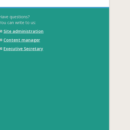
Have questions?
You can write to us:
✉
Site administration
✉
Content manager
✉
Executive Secretary