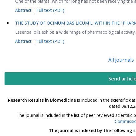
One of the plants, which for long has not been receiving the a
Abstract
|
Full text (PDF)
THE STUDY OF OCIMUM BASILICUM L. WITHIN THE "PHARM
Essential oils exhibit a wide range of pharmacological activity
Abstract
|
Full text (PDF)
All journals
Send articl
Research Results in Biomedicine
is included in the scientific 
dated 08.12.2
The journal is included in the list of peer-reviewed scientif
Commissi
The journal is indexed by the following 