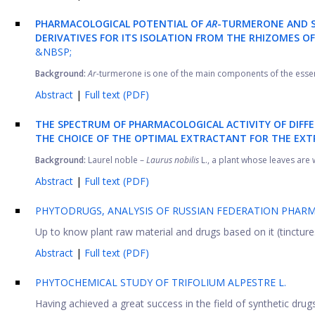
PHARMACOLOGICAL POTENTIAL OF
AR
-TURMERONE AND S
DERIVATIVES FOR ITS ISOLATION FROM THE RHIZOMES O
&NBSP;
Background:
Ar
-turmerone is one of the main components of the essent
Abstract
|
Full text (PDF)
THE SPECTRUM OF PHARMACOLOGICAL ACTIVITY OF DIFF
THE CHOICE OF THE OPTIMAL EXTRACTANT FOR THE EXT
Background:
Laurel noble –
Laurus nobilis
L., a plant whose leaves are 
Abstract
|
Full text (PDF)
PHYTODRUGS, ANALYSIS OF RUSSIAN FEDERATION PHAR
Up to know plant raw material and drugs based on it (tinctures, 
Abstract
|
Full text (PDF)
PHYTOCHEMICAL STUDY OF TRIFOLIUM ALPESTRE L.
Having achieved a great success in the field of synthetic drug