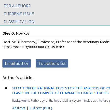
FOR AUTHORS
CURRENT ISSUE
CLASSIFICATION
Oleg O. Novikov
Doct. Sci. (Pharmacy), Professor, Professor at the Veterinary Medi
https://orcid.org/0000-0003-3145-6783
Email author
To authors list
Author's articles:
SELECTION OF RATIONAL TOOLS FOR THE ANALYSIS OF 
LEAVES IN THE COMPLEX OF PHARMACOLOGICAL STUDIES
Background:
Pathology of the hepatobiliary system includes a heteroge
Abstract
|
Full text (PDF)