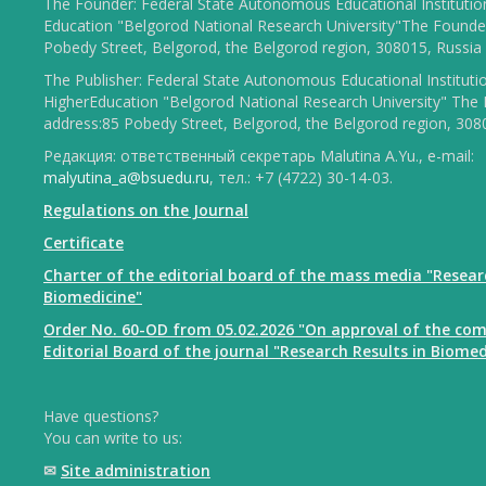
The Founder: Federal State Autonomous Educational Institutio
Education "Belgorod National Research University"The Founder
Pobedy Street, Belgorod, the Belgorod region, 308015, Russia
The Publisher: Federal State Autonomous Educational Instituti
HigherEducation "Belgorod National Research University" The 
address:85 Pobedy Street, Belgorod, the Belgorod region, 308
Редакция: ответственный секретарь Malutina A.Yu., e-mail:
malyutina_a@bsuedu.ru
, тел.: +7 (4722) 30-14-03.
Regulations on the Journal
Certificate
Charter of the editorial board of the mass media "Resear
Biomedicine"
Order No. 60-OD from 05.02.2026 "On approval of the com
Editorial Board of the journal "Research Results in Biomed
Have questions?
You can write to us:
✉
Site administration