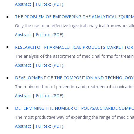
Abstract
|
Full text (PDF)
THE PROBLEM OF EMPOWERING THE ANALYTICAL EQUIP
Only the use of an effective logistical analytical framework all
Abstract
|
Full text (PDF)
RESEARCH OF PHARMACEUTICAL PRODUCTS MARKET FOR 
The analysis of the assortment of medicinal forms for treating 
Abstract
|
Full text (PDF)
DEVELOPMENT OF THE COMPOSITION AND TECHNOLOGY 
The main method of prevention and treatment of intoxication 
Abstract
|
Full text (PDF)
DETERMINING THE NUMBER OF POLYSACCHARIDE COMPO
The most productive way of expanding the range of medicinal pl
Abstract
|
Full text (PDF)