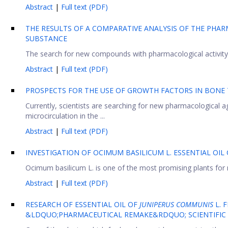
Abstract
|
Full text (PDF)
THE RESULTS OF A COMPARATIVE ANALYSIS OF THE PHA
SUBSTANCE
The search for new compounds with pharmacological activity i
Abstract
|
Full text (PDF)
PROSPECTS FOR THE USE OF GROWTH FACTORS IN BONE T
Currently, scientists are searching for new pharmacological a
microcirculation in the ...
Abstract
|
Full text (PDF)
INVESTIGATION OF OCIMUM BASILICUM L. ESSENTIAL OI
Ocimum basilicum L. is one of the most promising plants for me
Abstract
|
Full text (PDF)
RESEARCH OF ESSENTIAL OIL OF
JUNIPERUS COMMUNIS
L. 
&LDQUO;PHARMACEUTICAL REMAKE&RDQUO; SCIENTIFIC