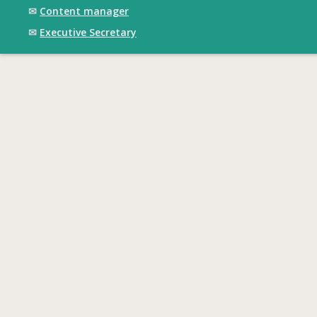
✉
Content manager
✉
Executive Secretary