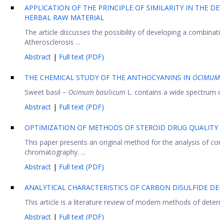
APPLICATION OF THE PRINCIPLE OF SIMILARITY IN THE
HERBAL RAW MATERIAL
The article discusses the possibility of developing a combinati
Atherosclerosis ...
Abstract
|
Full text (PDF)
THE CHEMICAL STUDY OF THE ANTHOCYANINS IN
OCIMUM 
Sweet basil −
Ocimum basilicum
L. contains a wide spectrum o
Abstract
|
Full text (PDF)
OPTIMIZATION OF METHODS OF STEROID DRUG QUALITY
This paper presents an original method for the analysis of co
chromatography. ...
Abstract
|
Full text (PDF)
ANALYTICAL CHARACTERISTICS OF CARBON DISULFIDE DE
This article is a literature review of modern methods of determ
Abstract
|
Full text (PDF)