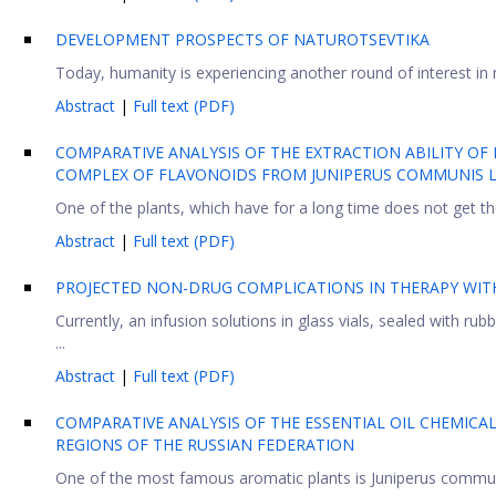
DEVELOPMENT PROSPECTS OF NATUROTSEVTIKA
Today, humanity is experiencing another round of interest in n
Abstract
|
Full text (PDF)
COMPARATIVE ANALYSIS OF THE EXTRACTION ABILITY OF
COMPLEX OF FLAVONOIDS FROM JUNIPERUS COMMUNIS L.
One of the plants, which have for a long time does not get th
Abstract
|
Full text (PDF)
PROJECTED NON-DRUG COMPLICATIONS IN THERAPY WITH
Currently, an infusion solutions in glass vials, sealed with 
...
Abstract
|
Full text (PDF)
COMPARATIVE ANALYSIS OF THE ESSENTIAL OIL CHEMICA
REGIONS OF THE RUSSIAN FEDERATION
One of the most famous aromatic plants is Juniperus communis 