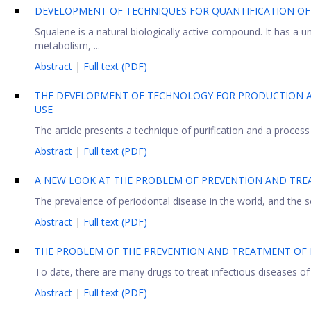
DEVELOPMENT OF TECHNIQUES FOR QUANTIFICATION OF 
Squalene is a natural biologically active compound. It has a un
metabolism, ...
Abstract
|
Full text (PDF)
THE DEVELOPMENT OF TECHNOLOGY FOR PRODUCTION A
USE
The article presents a technique of purification and a process
Abstract
|
Full text (PDF)
A NEW LOOK AT THE PROBLEM OF PREVENTION AND TRE
The prevalence of periodontal disease in the world, and the s
Abstract
|
Full text (PDF)
THE PROBLEM OF THE PREVENTION AND TREATMENT OF I
To date, there are many drugs to treat infectious diseases of
Abstract
|
Full text (PDF)