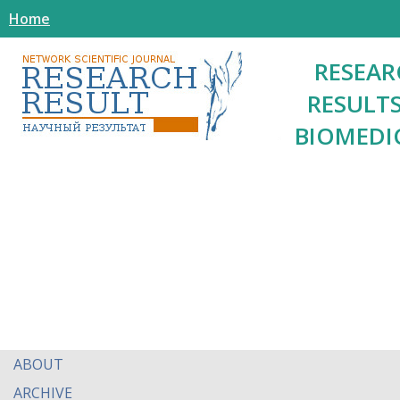
Home
RESEAR
RESULTS
BIOMEDI
ABOUT
ARCHIVE