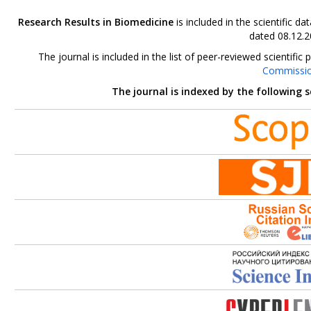
Research Results in Biomedicine
is included in the scientific 
dated 08.12.2
The journal is included in the list of peer-reviewed scientif
Commissi
The journal is indexed by the following 