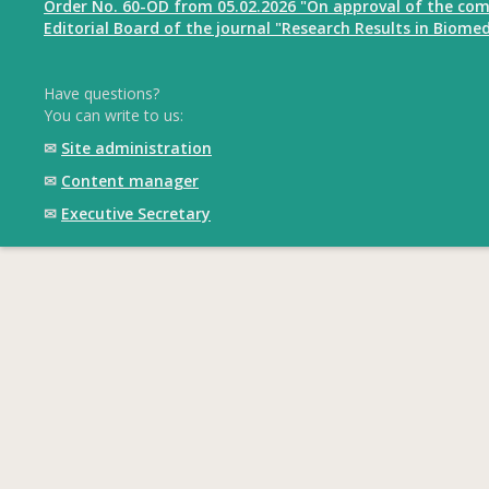
Order No. 60-OD from 05.02.2026 "On approval of the com
Editorial Board of the journal "Research Results in Biomed
Have questions?
You can write to us:
✉
Site administration
✉
Content manager
✉
Executive Secretary