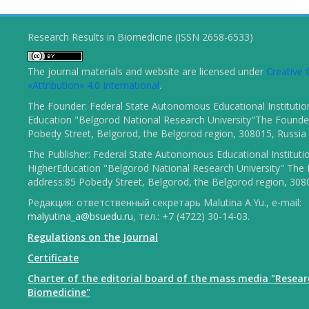
Research Results in Biomedicine (ISSN 2658-6533)
The journal materials and website are licensed under
Creativ
«Attribution» 4.0 International
.
The Founder: Federal State Autonomous Educational Institutio
Education "Belgorod National Research University"The Founder
Pobedy Street, Belgorod, the Belgorod region, 308015, Russia
The Publisher: Federal State Autonomous Educational Instituti
HigherEducation "Belgorod National Research University" The 
address:85 Pobedy Street, Belgorod, the Belgorod region, 308
Редакция: ответственный секретарь Malutina A.Yu., e-mail:
malyutina_a@bsuedu.ru
, тел.: +7 (4722) 30-14-03.
Regulations on the Journal
Certificate
Charter of the editorial board of the mass media "Resear
Biomedicine"