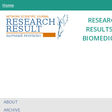
Home
RESEAR
RESULTS
BIOMEDI
ABOUT
ARCHIVE