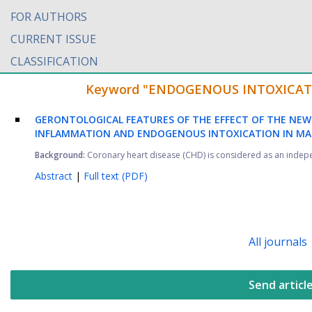
FOR AUTHORS
CURRENT ISSUE
CLASSIFICATION
Keyword "ENDOGENOUS INTOXICATION"
GERONTOLOGICAL FEATURES OF THE EFFECT OF THE NEW 
INFLAMMATION AND ENDOGENOUS INTOXICATION IN MAT
Background:
Coronary heart disease (CHD) is considered as an independ
Abstract
|
Full text (PDF)
All journals
Send articl