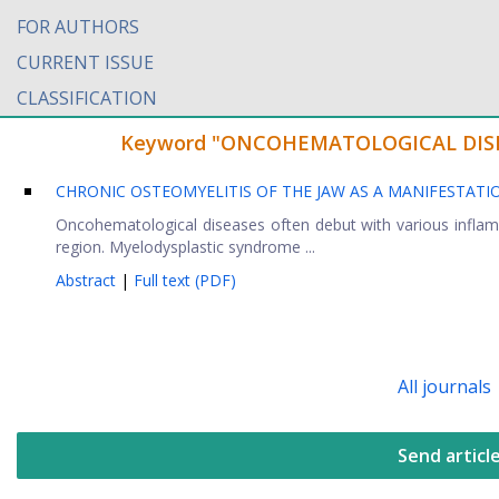
FOR AUTHORS
CURRENT ISSUE
CLASSIFICATION
Keyword "ONCOHEMATOLOGICAL DISEASE
CHRONIC OSTEOMYELITIS OF THE JAW AS A MANIFESTA
Oncohematological diseases often debut with various inflamma
region. Myelodysplastic syndrome ...
Abstract
|
Full text (PDF)
All journals
Send articl