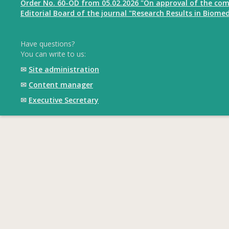
Order No. 60-OD from 05.02.2026 "On approval of the com
Editorial Board of the journal "Research Results in Biomed
Have questions?
You can write to us:
✉
Site administration
✉
Content manager
✉
Executive Secretary