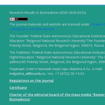
Research Results in Biomedicine (ISSN 2658-6533)
The journal materials and website are licensed under
Creativ
«Attribution» 4.0 International
.
The Founder: Federal State Autonomous Educational Institutio
Education "Belgorod National Research University"The Founder
Pobedy Street, Belgorod, the Belgorod region, 308015, Russia
The Publisher: Federal State Autonomous Educational Instituti
HigherEducation "Belgorod National Research University" The 
address:85 Pobedy Street, Belgorod, the Belgorod region, 308
Редакция: ответственный секретарь Malutina A.Yu., e-mail:
malyutina_a@bsuedu.ru
, тел.: +7 (4722) 30-14-03.
Regulations on the Journal
Certificate
Charter of the editorial board of the mass media "Resear
Biomedicine"