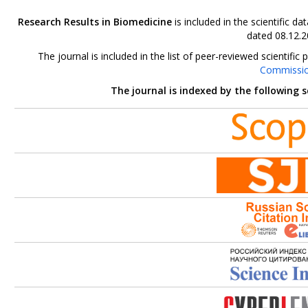
Research Results in Biomedicine
is included in the scientific 
dated 08.12.2
The journal is included in the list of peer-reviewed scientif
Commissi
The journal is indexed by the following 