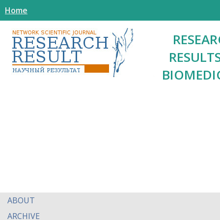
Home
RESEAR
RESULTS
BIOMEDI
ABOUT
ARCHIVE