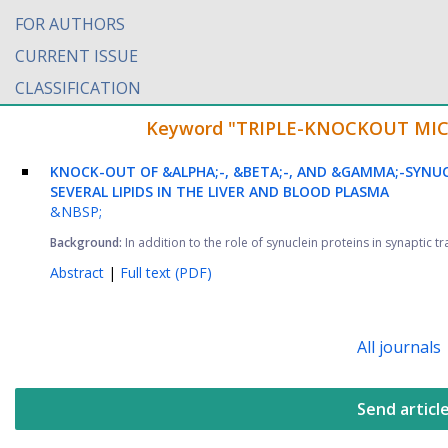
FOR AUTHORS
CURRENT ISSUE
CLASSIFICATION
Keyword "TRIPLE-KNOCKOUT MICE" 
KNOCK-OUT OF &ALPHA;-, &BETA;-, AND &GAMMA;-SYNUC
SEVERAL LIPIDS IN THE LIVER AND BLOOD PLASMA
&NBSP;
Background:
In addition to the role of synuclein proteins in synaptic 
Abstract
|
Full text (PDF)
All journals
Send articl