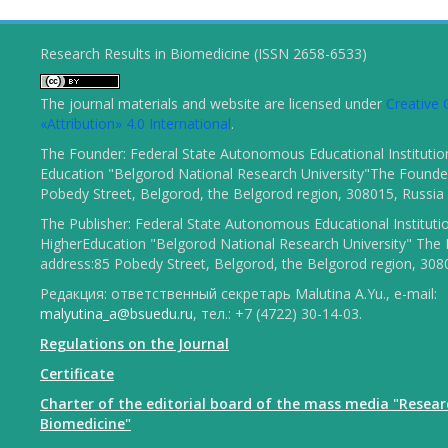
Research Results in Biomedicine (ISSN 2658-6533)
The journal materials and website are licensed under
Creativ
«Attribution» 4.0 International
.
The Founder: Federal State Autonomous Educational Institutio
Education "Belgorod National Research University"The Founder
Pobedy Street, Belgorod, the Belgorod region, 308015, Russia
The Publisher: Federal State Autonomous Educational Instituti
HigherEducation "Belgorod National Research University" The 
address:85 Pobedy Street, Belgorod, the Belgorod region, 308
Редакция: ответственный секретарь Malutina A.Yu., e-mail:
malyutina_a@bsuedu.ru
, тел.: +7 (4722) 30-14-03.
Regulations on the Journal
Certificate
Charter of the editorial board of the mass media "Resear
Biomedicine"