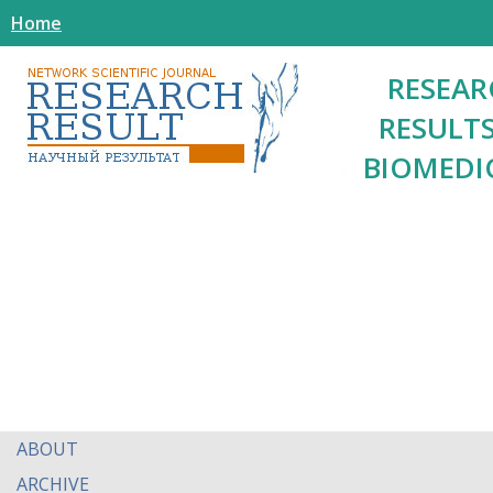
Home
RESEAR
RESULTS
BIOMEDI
ABOUT
ARCHIVE