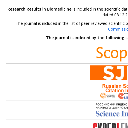
Research Results in Biomedicine
is included in the scientific 
dated 08.12.2
The journal is included in the list of peer-reviewed scientif
Commissi
The journal is indexed by the following 