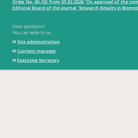
Order No. 60-OD from 05.02.2026 "On approval of the com
Editorial Board of the journal "Research Results in Biomed
Have questions?
You can write to us:
✉
Site administration
✉
Content manager
✉
Executive Secretary