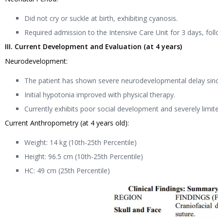
Did not cry or suckle at birth, exhibiting cyanosis.
Required admission to the Intensive Care Unit for 3 days, fo
III. Current Development and Evaluation (at 4 years)
Neurodevelopment:
The patient has shown severe neurodevelopmental delay since 
Initial hypotonia improved with physical therapy.
Currently exhibits poor social development and severely limit
Current Anthropometry (at 4 years old):
Weight: 14 kg (10th-25th Percentile)
Height: 96.5 cm (10th-25th Percentile)
HC: 49 cm (25th Percentile)