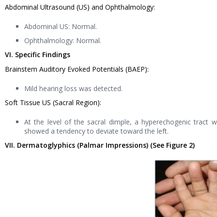
Abdominal Ultrasound (US) and Ophthalmology:
Abdominal US: Normal.
Ophthalmology: Normal.
VI. Specific Findings
Brainstem Auditory Evoked Potentials (BAEP):
Mild hearing loss was detected.
Soft Tissue US (Sacral Region):
At the level of the sacral dimple, a hyperechogenic tract
showed a tendency to deviate toward the left.
VII. Dermatoglyphics (Palmar Impressions) (See Figure 2)