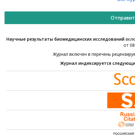
Отправит
Научные результаты биомедицинских исследований
вклю
от 08
Журнал включен в перечень рецензиру
Журнал индексируется следующ