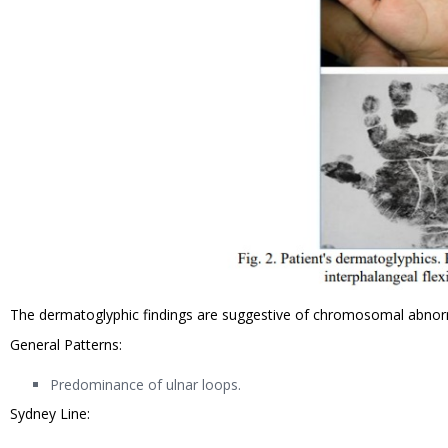
The dermatoglyphic findings are suggestive of chromosomal abnor
General Patterns:
Predominance of ulnar loops.
Sydney Line: