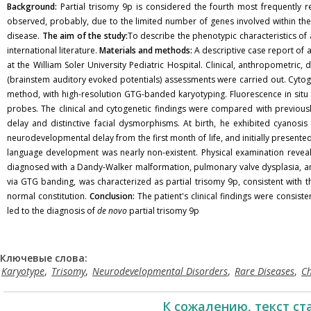
Background:
Partial trisomy 9p is considered the fourth most frequently rep
observed, probably, due to the limited number of genes involved within the 9p
disease.
The aim of the study:
To describe the phenotypic characteristics of 
international literature.
Materials and methods:
A descriptive case report of 
at the William Soler University Pediatric Hospital. Clinical, anthropometr
(brainstem auditory evoked potentials) assessments were carried out. Cyto
method, with high-resolution GTG-banded karyotyping. Fluorescence in situ
probes. The clinical and cytogenetic findings were compared with previous
delay and distinctive facial dysmorphisms. At birth, he exhibited cyanos
neurodevelopmental delay from the first month of life, and initially present
language development was nearly non-existent. Physical examination reveal
diagnosed with a Dandy-Walker malformation, pulmonary valve dysplasia, an
via GTG banding, was characterized as partial trisomy 9p, consistent with
normal constitution.
Conclusion:
The patient's clinical findings were consiste
led to the diagnosis of
de novo
partial trisomy 9p
Ключевые слова:
Karyotype
,
Trisomy
,
Neurodevelopmental Disorders
,
Rare Diseases
,
C
К сожалению, текст ст