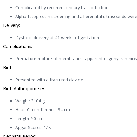
Complicated by recurrent urinary tract infections.
Alpha-fetoprotein screening and all prenatal ultrasounds wer
Delivery:
Dystocic delivery at 41 weeks of gestation.
Complications:
Premature rupture of membranes, apparent oligohydramnios, 
Birth:
Presented with a fractured clavicle.
Birth Anthropometry:
Weight: 3104 g
Head Circumference: 34 cm
Length: 50 cm
Apgar Scores: 1/7.
Neonatal Period: