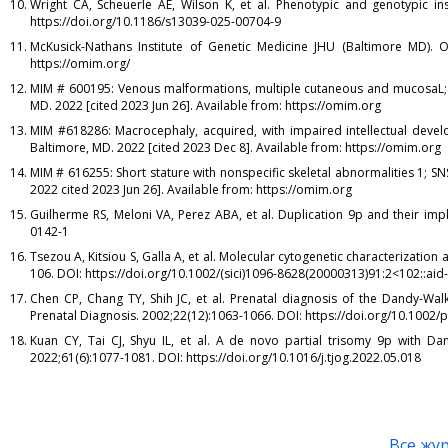
Wright CA, Scheuerle AE, Wilson K, et al. Phenotypic and genotypic ins
https://doi.org/10.1186/s13039-025-00704-9
McKusick-Nathans Institute of Genetic Medicine JHU (Baltimore MD). O
https://omim.org/
MIM # 600195: Venous malformations, multiple cutaneous and mucosaL; V
MD. 2022 [cited 2023 Jun 26]. Available from: https://omim.org
MIM #618286: Macrocephaly, acquired, with impaired intellectual devel
Baltimore, MD. 2022 [cited 2023 Dec 8]. Available from: https://omim.org
MIM # 616255: Short stature with nonspecific skeletal abnormalities 1; S
2022 cited 2023 Jun 26]. Available from: https://omim.org
Guilherme RS, Meloni VA, Perez ABA, et al. Duplication 9p and their imp
0142-1
Tsezou A, Kitsiou S, Galla A, et al. Molecular cytogenetic characterizatio
106. DOI: https://doi.org/10.1002/(sici)1096-8628(20000313)91:2<102::aid
Chen CP, Chang TY, Shih JC, et al. Prenatal diagnosis of the Dandy-Wal
Prenatal Diagnosis. 2002;22(12):1063-1066. DOI: https://doi.org/10.1002/
Kuan CY, Tai CJ, Shyu IL, et al. A de novo partial trisomy 9p with D
2022;61(6):1077-1081. DOI: https://doi.org/10.1016/j.tjog.2022.05.018
Все жу