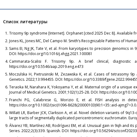
Список литературы
Trisomy 9p syndrome [Internet]. Orphanet [cited 2025 Dec 8]. Available 
Jones KL, Jones MC, Del Campo M. Smith’s Recognizable Patterns of Human 
Sams EI, Ng JK, Tate V, et al. From karyotypes to precision genomics 
DOI: https://doi.org/10.1016/j.xhgg.2021.100081
Cammarata-Scalisi F. Trisomy 9p. A brief clinical, diagnostic a
https://doi.org/10.5546/aap.2019.eng.e473
Moczulska H, Pietrusinski M, Zezawska K, et al. Cases of tetrasomy 9p a
Genetics. 2022;13:994455. DOI: https://doi.org/10.3389/fgene.2022.99445
Teraoka M, Narahara K, Yokoyama Y, et al. Maternal origin of a unique ex
Journal of Medical Genetics. 2001;102(1):25-28. DOI: https://doi.org/10
Franchi PG, Calabrese G, Morizio E, et al. FISH analysis in detec
https://doi.org/10.1002/(sici)1096-8628(20000103)90:1<35::aid-ajmg7>3.0.
Willatt LR, Barber JCK, Clarkson A, et al. Novel deletion variants of 9q13
large tracts of segmentally duplicated pericentromeric euchromatin. Euro
Álvarez YB, Martínez AB, Rodríguez EM, et al. Unusual gain in 9qh and its
Series. 2022;2(3):339. Spanish. DOI: https://doi.org/10.56294/sctconf2023