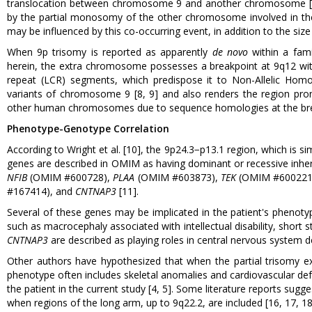
translocation between chromosome 9 and another chromosome [5]. 
by the partial monosomy of the other chromosome involved in the 
may be influenced by this co-occurring event, in addition to the size 
When 9p trisomy is reported as apparently
de novo
within a fami
herein, the extra chromosome possesses a breakpoint at 9q12 withi
repeat (LCR) segments, which predispose it to Non-Allelic Ho
variants of chromosome 9 [8, 9] and also renders the region pr
other human chromosomes due to sequence homologies at the bre
Phenotype-Genotype Correlation
According to Wright et al. [10], the 9p24.3−p13.1 region, which is 
genes are described in OMIM as having dominant or recessive inher
NFIB
(OMIM #600728),
PLAA
(OMIM #603873),
TEK
(OMIM #600221
#167414), and
CNTNAP3
[11].
Several of these genes may be implicated in the patient's phenotypi
such as macrocephaly associated with intellectual disability, short 
CNTNAP3
are described as playing roles in central nervous system 
Other authors have hypothesized that when the partial trisomy e
phenotype often includes skeletal anomalies and cardiovascular defe
the patient in the current study [4, 5]. Some literature reports sug
when regions of the long arm, up to 9q22.2, are included [16, 17, 18