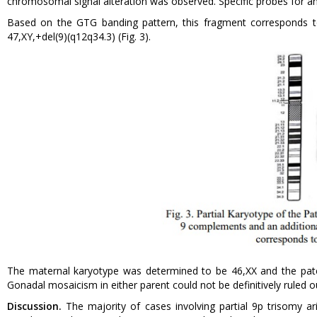
chromosomal signal alteration was observed. Specific probes for a
Based on the GTG banding pattern, this fragment corresponds to
47,XY,+del(9)(q12q34.3) (Fig. 3).
The maternal karyotype was determined to be 46,XX and the pater
Gonadal mosaicism in either parent could not be definitively ruled o
Discussion.
The majority of cases involving partial 9p trisomy 