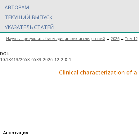
АВТОРАМ
ТЕКУЩИЙ ВЫПУСК
УКАЗАТЕЛЬ СТАТЕЙ
Научные результаты биомедицинских исследований
→
2026
→
Том 12,
DOI:
10.18413/2658-6533-2026-12-2-0-1
Clinical characterization of a
Aннотация