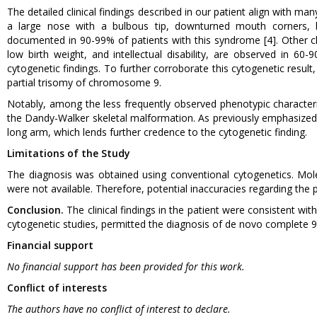
The detailed clinical findings described in our patient align with m
a large nose with a bulbous tip, downturned mouth corners, bra
documented in 90-99% of patients with this syndrome [4]. Other ch
low birth weight, and intellectual disability, are observed in 60-
cytogenetic findings. To further corroborate this cytogenetic resul
partial trisomy of chromosome 9.
Notably, among the less frequently observed phenotypic characteris
the Dandy-Walker skeletal malformation. As previously emphasized, 
long arm, which lends further credence to the cytogenetic finding.
Limitations of the Study
The diagnosis was obtained using conventional cytogenetics. Mo
were not available. Therefore, potential inaccuracies regarding th
Conclusion.
The clinical findings in the patient were consistent w
cytogenetic studies, permitted the diagnosis of de novo complete 9
Financial support
No financial support has been provided for this work.
Conflict of interests
The authors have no conflict of interest to declare.