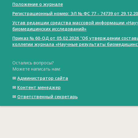
Положение о журнале
Регистрационный номер: ЭЛ № ФС 77 - 74739 от 29.12.2
Устав редакции средства массовой информации «Нау
биомедицинских исследований»
Приказ № 60-ОД от 05.02.2026 "Об утверждении соста
коллегии журнала «Научные результаты биомедицинс
Остались вопросы?
Можете написать нам:
✉
Администратор сайта
✉
Контент менеджер
✉
Ответственный cекретарь