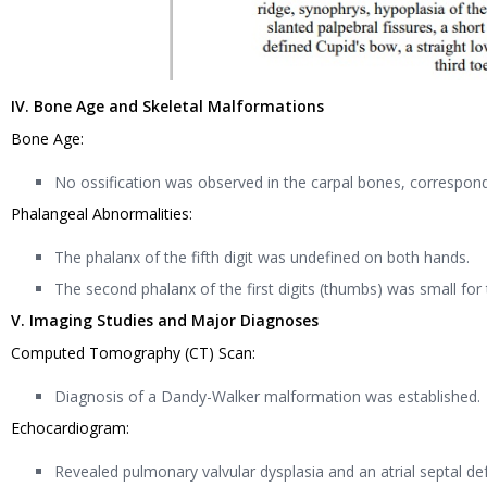
IV. Bone Age and Skeletal Malformations
Bone Age:
No ossification was observed in the carpal bones, correspon
Phalangeal Abnormalities:
The phalanx of the fifth digit was undefined on both hands.
The second phalanx of the first digits (thumbs) was small for
V. Imaging Studies and Major Diagnoses
Computed Tomography (CT) Scan:
Diagnosis of a Dandy-Walker malformation was established.
Echocardiogram:
Revealed pulmonary valvular dysplasia and an atrial septal 