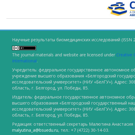
Научные результаты биомедицинских исследований (ISSN 2
The journal materials and website are licensed under
Creative 
International
.
Учредитель: федеральное государственное автономное о
учреждение высшего образования «Белгородский государ
исследовательский университет» (НИУ «БелГУ»). Адрес: 30
область, г. Белгород, ул. Победы, 85.
Издатель: федеральное государственное автономное обр
высшего образования «Белгородский государственный на
исследовательский университет» (НИУ «БелГУ»). Адрес: 30
область, г. Белгород, ул. Победы, 85.
Редакция: ответственный секретарь Малютина Анастасия Ю
malyutina_a@bsuedu.ru
, тел.: +7 (4722) 30-14-03.