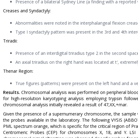
Presence of a bilateral Sydney Line (a finding with a reported
Creases and Syndactyly:
Abnormalities were noted in the interphalangeal flexion creases
Type I syndactyly pattern was present in the 3rd and 4th inte
Triradii:
Presence of an interdigital triradius type 2 in the second spac
An axial triradius on the right hand was located at t′, extremely 
Thenar Region:
True figures (patterns) were present on the left hand and a ves
Results.
Chromosomal analysis was performed on peripheral blood
for high-resolution karyotyping analysis employing trypsin fol
chromosomal analysis initially revealed a result of 47,XX,+mar.
Given the presence of a supernumerary chromosome, the sample was
the probes available in the laboratory. The following VYSIS (AB
PML spectrum orange, which is specific for the critical region of P
Centromeric Probes (CEP) for chromosomes X, 18, and Y. LSI 