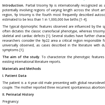
Introduction.
Partial trisomy 9p is internationally recognized as 
potentially involving regions of varying length across the short 
region, 9p trisomy is the fourth most frequently described autosom
estimated to be less than 1 in 1,000,000 live births [1-4].
The typical dysmorphic features observed are influenced by the s
often dictates the classic craniofacial phenotype, whereas trisomy
skeletal and cardiac defects [1]. Several studies have further char
researchers consider the 9p22 area a critical region responsible 
universally observed, as cases described in the literature with du
symptoms [1].
The aim of the study
. To characterize the phenotypic feature
existing international literature reports.
Materials and Methods
I. Patient Data
The patient is a 4-year-old male presenting with global neurodev
couple. The mother reported three recurrent spontaneous abortions
II. Perinatal History
Pregnancy: