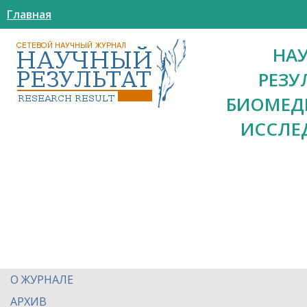
Главная
НА
РЕЗУ
БИОМЕД
ИССЛЕ
О ЖУРНАЛЕ
АРХИВ