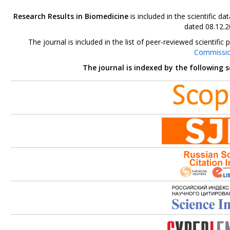
Research Results in Biomedicine
is included in the scientific 
dated 08.12.2
The journal is included in the list of peer-reviewed scientif
Commissi
The journal is indexed by the following 