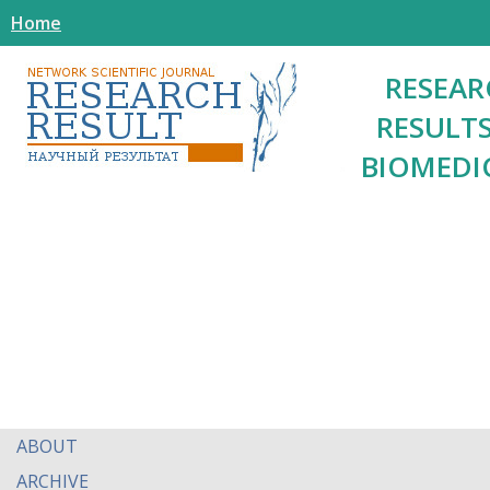
Home
RESEAR
RESULTS
BIOMEDI
ABOUT
ARCHIVE