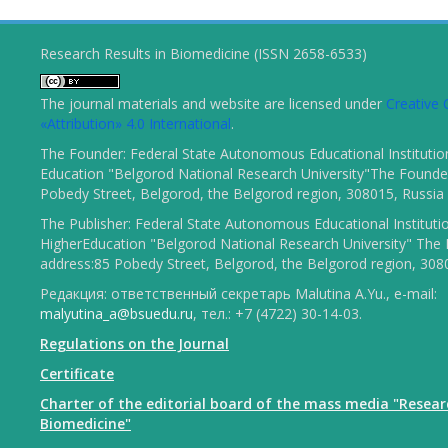
Research Results in Biomedicine (ISSN 2658-6533)
The journal materials and website are licensed under
Creativ
«Attribution» 4.0 International
.
The Founder: Federal State Autonomous Educational Institutio
Education "Belgorod National Research University"The Founder
Pobedy Street, Belgorod, the Belgorod region, 308015, Russia
The Publisher: Federal State Autonomous Educational Instituti
HigherEducation "Belgorod National Research University" The 
address:85 Pobedy Street, Belgorod, the Belgorod region, 308
Редакция: ответственный секретарь Malutina A.Yu., e-mail:
malyutina_a@bsuedu.ru
, тел.: +7 (4722) 30-14-03.
Regulations on the Journal
Certificate
Charter of the editorial board of the mass media "Resear
Biomedicine"