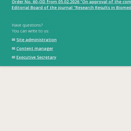
Order No. 60-OD from 05.02.2026 "On approval of the com
Editorial Board of the journal "Research Results in Biomed
Have questions?
You can write to us:
✉
Site administration
✉
Content manager
✉
Executive Secretary