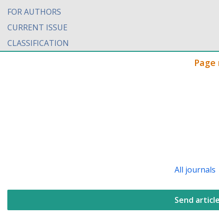
FOR AUTHORS
CURRENT ISSUE
CLASSIFICATION
Page 
All journals
Send articl