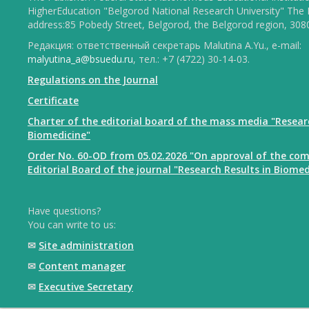
HigherEducation "Belgorod National Research University" The 
address:85 Pobedy Street, Belgorod, the Belgorod region, 308
Редакция: ответственный секретарь Malutina A.Yu., e-mail:
malyutina_a@bsuedu.ru
, тел.: +7 (4722) 30-14-03.
Regulations on the Journal
Certificate
Charter of the editorial board of the mass media "Resear
Biomedicine"
Order No. 60-OD from 05.02.2026 "On approval of the com
Editorial Board of the journal "Research Results in Biomed
Have questions?
You can write to us:
✉
Site administration
✉
Content manager
✉
Executive Secretary