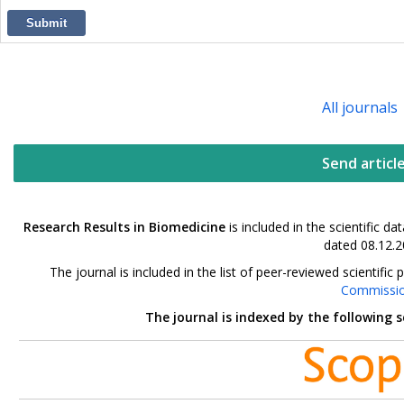
Submit
All journals
Send articl
Research Results in Biomedicine
is included in the scientific 
dated 08.12.2
The journal is included in the list of peer-reviewed scientif
Commissi
The journal is indexed by the following 