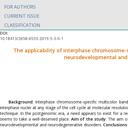
FOR AUTHORS
CURRENT ISSUE
CLASSIFICATION
DOI:
10.18413/2658-6533-2019-5-3-0-1
The applicability of interphase chromosome-s
neurodevelopmental and 
Background
: Interphase chromosome-specific multicolor ba
interphase nuclei at any stage of the cell cycle at molecular resolu
technique. In the postgenomic era, a need appears to exist for a r
seems to take a well-deserved place.
Aim of the study
: The aim o
neurodevelopmental and neurodegenerative disorders.
Conclusions