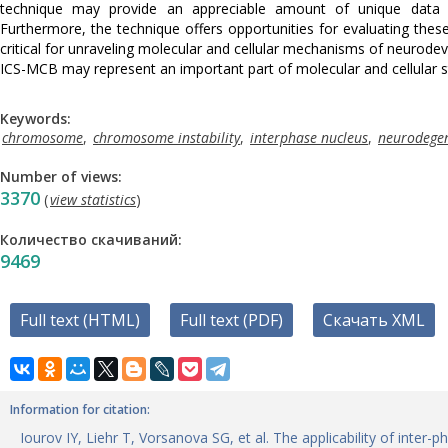
technique may provide an appreciable amount of unique data o
Furthermore, the technique offers opportunities for evaluating th
critical for unraveling molecular and cellular mechanisms of neurod
ICS-MCB may represent an important part of molecular and cellular 
Keywords:
chromosome
,
chromosome instability
,
interphase nucleus
,
neurodegen
Number of views:
3370
(
view statistics
)
Количество скачиваний:
9469
Full text (HTML)
Full text (PDF)
Скачать XML
Information for citation:
Iourov IY, Liehr T, Vorsanova SG, et al. The applicability of inte