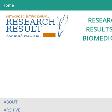
Home
RESEAR
RESULTS
BIOMEDI
ABOUT
ARCHIVE