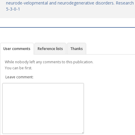
neurode-velopmental and neurodegenerative disorders. Research R
5-3-0-1
User comments
Reference lists
Thanks
While nobody left any comments to this publication.
You can be first.
Leave comment: