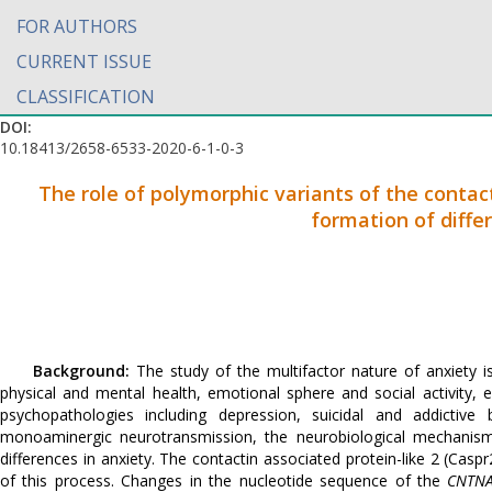
FOR AUTHORS
CURRENT ISSUE
CLASSIFICATION
DOI:
10.18413/2658-6533-2020-6-1-0-3
The role of polymorphic variants of the contac
formation of differ
Background:
The study of the multifactor nature of anxiety i
physical and mental health, emotional sphere and social activity, e
psychopathologies including depression, suicidal and addictive 
monoaminergic neurotransmission, the neurobiological mechanisms 
differences in anxiety. The contactin associated protein-like 2 (Cas
of this process. Changes in the nucleotide sequence of the
CNTN