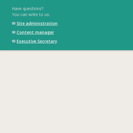
Have questions?
You can write to us:
✉
Site administration
✉
Content manager
✉
Executive Secretary