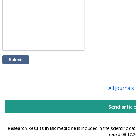
Submit
All journals
Send articl
Research Results in Biomedicine
is included in the scientific 
dated 08.12.2