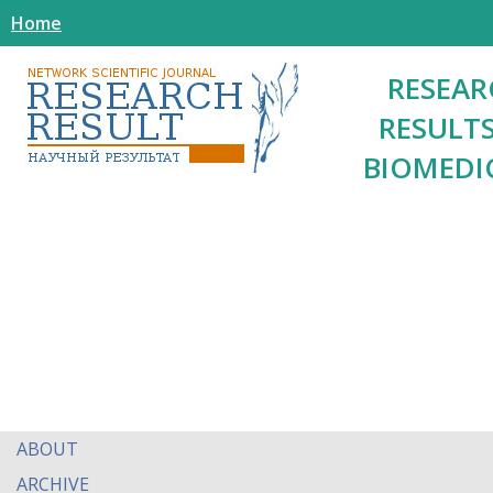
Home
RESEAR
RESULTS
BIOMEDI
ABOUT
ARCHIVE