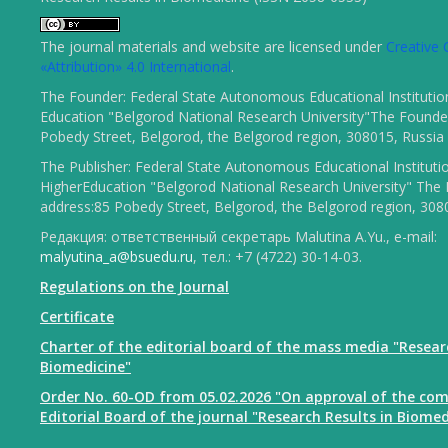
The journal materials and website are licensed under
Creativ
«Attribution» 4.0 International
.
The Founder: Federal State Autonomous Educational Institutio
Education "Belgorod National Research University"The Founder
Pobedy Street, Belgorod, the Belgorod region, 308015, Russia
The Publisher: Federal State Autonomous Educational Instituti
HigherEducation "Belgorod National Research University" The 
address:85 Pobedy Street, Belgorod, the Belgorod region, 308
Редакция: ответственный секретарь Malutina A.Yu., e-mail:
malyutina_a@bsuedu.ru
, тел.: +7 (4722) 30-14-03.
Regulations on the Journal
Certificate
Charter of the editorial board of the mass media "Resear
Biomedicine"
Order No. 60-OD from 05.02.2026 "On approval of the com
Editorial Board of the journal "Research Results in Biomed