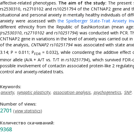
affective-related phenotypes.
The aim of the study:
The present s
rs2530310, rs2710102 and rs10251794 of the CNTNAP2 gene and the ha
situational and personal anxiety in mentally healthy individuals of di
anxiety were assessed with
the Spielberger State-Trait Anxiety In
different ethnicity from the Republic of Bashkortostan (mean age
(rs2530310
,
rs2710102
and
rs10251794)
was conducted with PCR. The
CNTNAP2 gene in variations in the level of anxiety was carried out in 
of the analysis,
CNTNAP2
rs10251794
was associated with state anxie
3.14; P = 0.011; P
= 0.032), while considering the additive effect 
FDR
minor allele (A/A + A/T vs. T/T in
rs10251794
), which survived FDR-c
possible involvement of contactin associated protein-like 2 regulating
control and anxiety-related traits.
Keywords:
anxiety
,
synaptic plasticity
,
association analysis
,
psychogenetics
,
SNP
.
Number of views:
2701
(
view statistics
)
Количество скачиваний:
9368