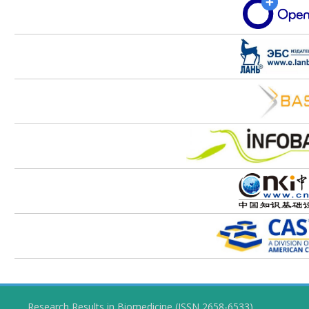
Research Results in Biomedicine (ISSN 2658-6533)