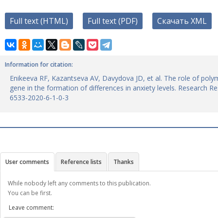
Full text (HTML)
Full text (PDF)
Скачать XML
Information for citation:
Enikeeva RF, Kazantseva AV, Davydova JD, et al. The role of poly
gene in the formation of differences in anxiety levels. Research R
6533-2020-6-1-0-3
User comments
Reference lists
Thanks
While nobody left any comments to this publication.
You can be first.
Leave comment: