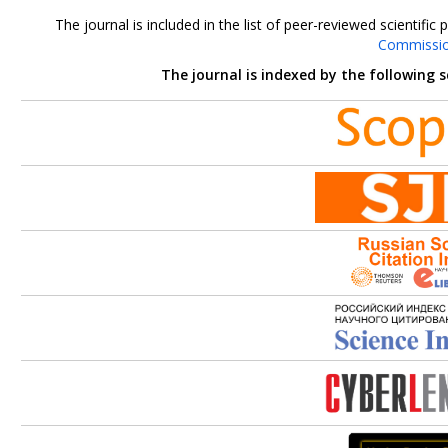
The journal is included in the list of peer-reviewed scientif
Commissi
The journal is indexed by the following 