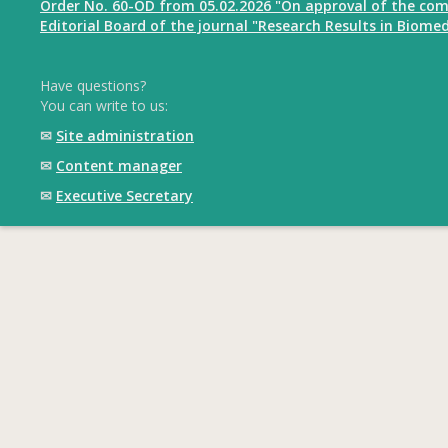
Order No. 60-OD from 05.02.2026 "On approval of the com
Editorial Board of the journal "Research Results in Biomed
Have questions?
You can write to us:
✉
Site administration
✉
Content manager
✉
Executive Secretary