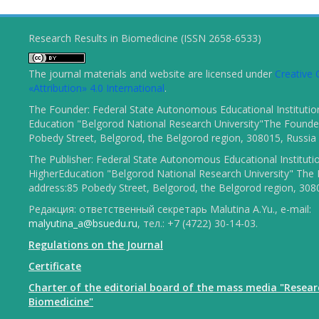
Research Results in Biomedicine (ISSN 2658-6533)
The journal materials and website are licensed under
Creativ
«Attribution» 4.0 International
.
The Founder: Federal State Autonomous Educational Institutio
Education "Belgorod National Research University"The Founder
Pobedy Street, Belgorod, the Belgorod region, 308015, Russia
The Publisher: Federal State Autonomous Educational Instituti
HigherEducation "Belgorod National Research University" The 
address:85 Pobedy Street, Belgorod, the Belgorod region, 308
Редакция: ответственный секретарь Malutina A.Yu., e-mail:
malyutina_a@bsuedu.ru
, тел.: +7 (4722) 30-14-03.
Regulations on the Journal
Certificate
Charter of the editorial board of the mass media "Resear
Biomedicine"