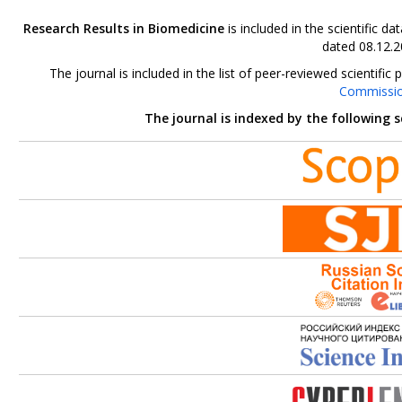
Research Results in Biomedicine
is included in the scientific 
dated 08.12.2
The journal is included in the list of peer-reviewed scientif
Commissi
The journal is indexed by the following 