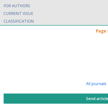
FOR AUTHORS
CURRENT ISSUE
CLASSIFICATION
Page 
All journals
Send articl