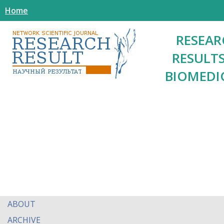
Home
RESEAR
RESULTS
BIOMEDI
ABOUT
ARCHIVE