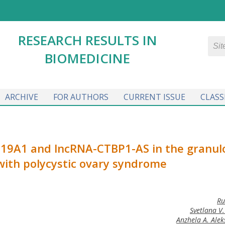
RESEARCH RESULTS IN
BIOMEDICINE
ARCHIVE
FOR AUTHORS
CURRENT ISSUE
CLASS
YP19A1 and lncRNA-CTBP1-AS in the granul
with polycystic ovary syndrome
Ru
Svetlana V
Anzhela A. Ale