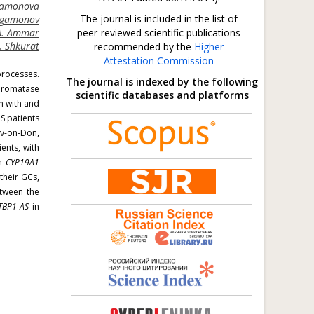
gamonova
The journal is included in the list of
Sagamonov
A. Ammar
peer-reviewed scientific publications
. Shkurat
recommended by the
Higher
Attestation Commission
processes.
The journal is indexed by the following
 aromatase
scientific databases and platforms
n with and
S patients
ov-on-Don,
ents, with
en
CYP19A1
their GCs,
etween the
TBP1-AS
in