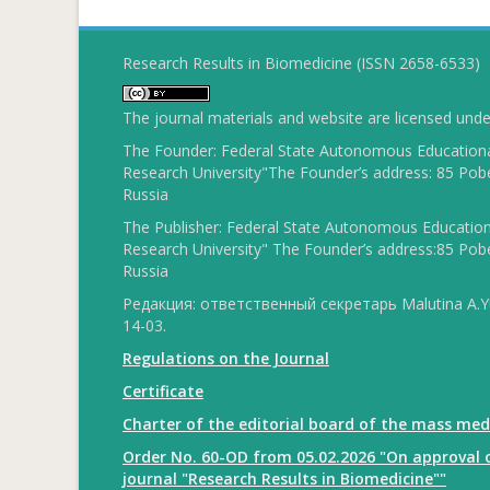
Research Results in Biomedicine (ISSN 2658-6533)
The journal materials and website are licensed und
The Founder: Federal State Autonomous Educational
Research University"The Founder’s address: 85 Pobe
Russia
The Publisher: Federal State Autonomous Educationa
Research University" The Founder’s address:85 Pobe
Russia
Редакция: ответственный секретарь Malutina A.Yu
14-03.
Regulations on the Journal
Certificate
Charter of the editorial board of the mass med
Order No. 60-OD from 05.02.2026 "On approval o
journal "Research Results in Biomedicine""