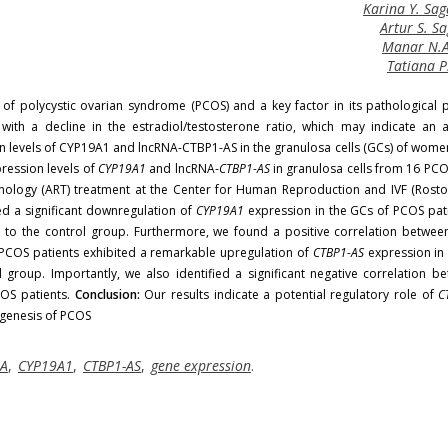
Karina Y. Sa
Artur S. 
Manar N.
Tatiana P
of polycystic ovarian syndrome (PCOS) and a key factor in its pathological 
 with a decline in the estradiol/testosterone ratio, which may indicate an
on levels of CYP19A1 and lncRNA-CTBP1-AS in the granulosa cells (GCs) of wome
ession levels of
CYP19A1
and lncRNA-
CTBP1-AS
in granulosa cells from 16 PCO
nology (ART) treatment at the Center for Human Reproduction and IVF (Rost
 a significant downregulation of
CYP19A1
expression in the GCs of PCOS pati
 to the control group. Furthermore, we found a positive correlation betwe
, PCOS patients exhibited a remarkable upregulation of
CTBP1-AS
expression in 
 group. Importantly, we also identified a significant negative correlation b
OS patients.
Conclusion:
Our results indicate a potential regulatory role of
C
ogenesis of PCOS
NA
,
CYP19A1
,
CTBP1-AS
,
gene expression
.