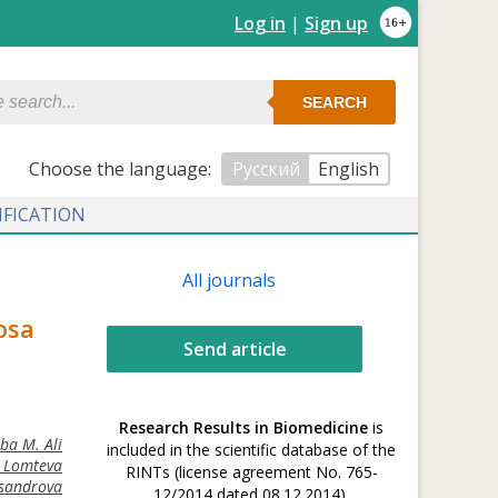
Log in
|
Sign up
SEARCH
Сhoose the language:
Русский
English
IFICATION
All journals
osa
Send article
Research Results in Biomedicine
is
ba M. Ali
included in the scientific database of the
. Lomteva
RINTs (license agreement No. 765-
ksandrova
12/2014 dated 08.12.2014).