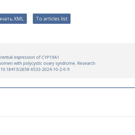
ачать XML
To articles list
erential expression of CYP19A1
women with polycystic ovary syndrome. Research
I: 10.18413/2658-6533-2024-10-2-0-9