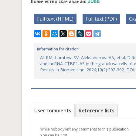
2088
Количество скачиваний:
Full text (HTML)
Full text (PDF)
Ск
Information for citation:
Ali RM, Lomteva SV, Aleksandrova AA, et al. Diff
and lncRNA-CTBP1-AS in the granulosa cells of 
Results in Biomedicine. 2024;10(2):292-302. DO
User comments
Reference lists
While nobody left any comments to this publication.
You can be first.