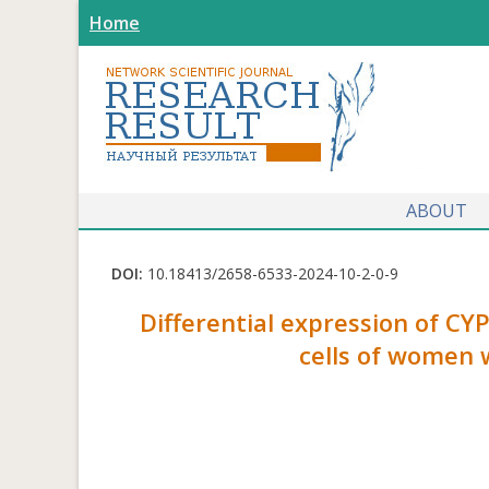
Home
ABOUT
DOI:
10.18413/2658-6533-2024-10-2-0-9
Differential expression of C
cells of women 