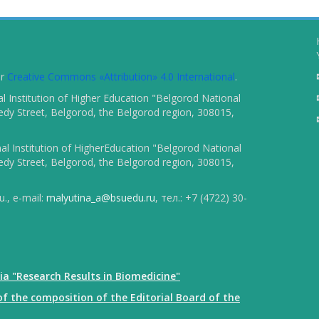
er
Creative Commons «Attribution» 4.0 International
.
 Institution of Higher Education "Belgorod National
dy Street, Belgorod, the Belgorod region, 308015,
l Institution of HigherEducation "Belgorod National
dy Street, Belgorod, the Belgorod region, 308015,
., e-mail:
malyutina_a@bsuedu.ru
, тел.: +7 (4722) 30-
ia "Research Results in Biomedicine"
f the composition of the Editorial Board of the