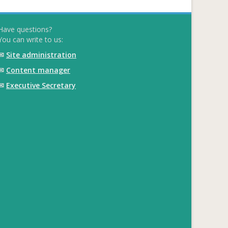
Have questions?
You can write to us:
✉
Site administration
✉
Content manager
✉
Executive Secretary