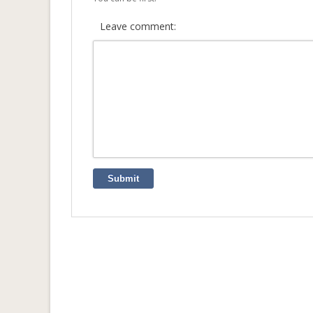
Leave comment:
Submit