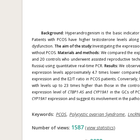
Background:
Hyperandrogenism is the basic indicator 
Patients with PCOS have higher testosterone levels along
dysfunction.
The aim of the study:
Investigating the expressi
without PCOS.
Materials and methods:
We compared the expr
and 20 controls who underwent assisted reproductive tech
Russia) using quantitative real-time PCR.
Results:
We observed
expression levels approximately 4.7 times lower compared
expression and the E2/T ratio in PCOS patients. Conversely
with levels up to 23 times higher than those in the control
expression level of
CTBP1-AS
and
CYP19A1
in the GCs of PC
CYP19A1
expression and suggest its involvement in the path
Keywords:
PCOS
,
Polycystic ovarian Syndrome
,
LncR
1587
Number of views:
(
view statistics
)