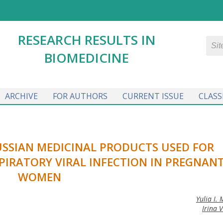
RESEARCH RESULTS IN
BIOMEDICINE
ARCHIVE
FOR AUTHORS
CURRENT ISSUE
CLASS
USSIAN MEDICINAL PRODUCTS USED FOR
PIRATORY VIRAL INFECTION IN PREGNAN
WOMEN
Yulia I.
Irina 