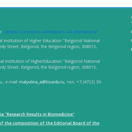
er
Creative Commons «Attribution» 4.0 International
.
 Institution of Higher Education "Belgorod National
dy Street, Belgorod, the Belgorod region, 308015,
l Institution of HigherEducation "Belgorod National
dy Street, Belgorod, the Belgorod region, 308015,
., e-mail:
malyutina_a@bsuedu.ru
, тел.: +7 (4722) 30-
ia "Research Results in Biomedicine"
f the composition of the Editorial Board of the