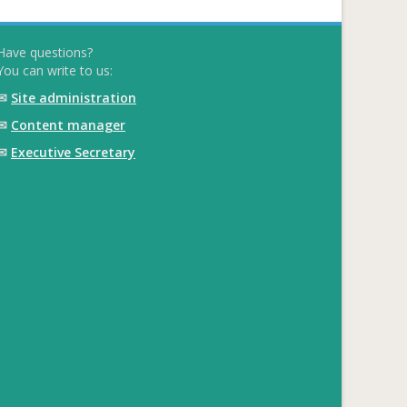
Have questions?
You can write to us:
✉
Site administration
✉
Content manager
✉
Executive Secretary