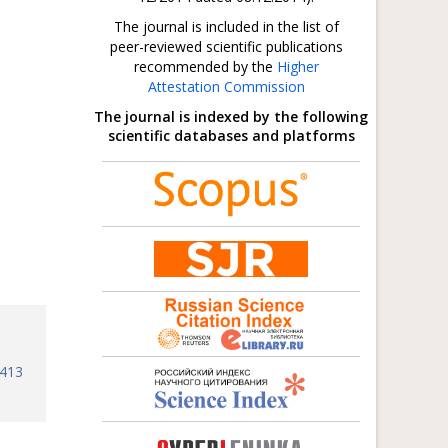
The journal is included in the list of
peer-reviewed scientific publications
recommended by the
Higher
Attestation Commission
The journal is indexed by the following
scientific databases and platforms
8413