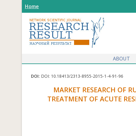
Home
ABOUT
DOI:
DOI: 10.18413/2313-8955-2015-1-4-91-96
MARKET RESEARCH OF R
TREATMENT OF ACUTE RES