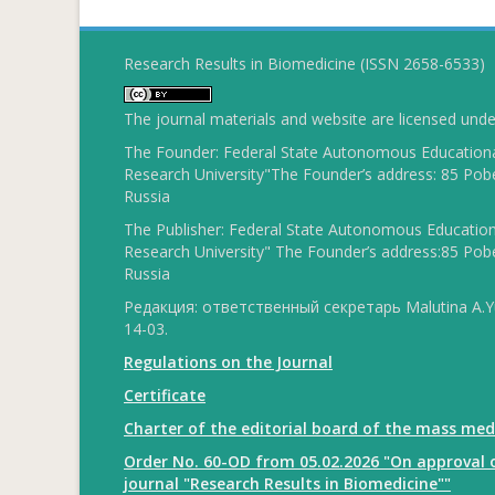
Research Results in Biomedicine (ISSN 2658-6533)
The journal materials and website are licensed und
The Founder: Federal State Autonomous Educational
Research University"The Founder’s address: 85 Pobe
Russia
The Publisher: Federal State Autonomous Educationa
Research University" The Founder’s address:85 Pobe
Russia
Редакция: ответственный секретарь Malutina A.Yu
14-03.
Regulations on the Journal
Certificate
Charter of the editorial board of the mass med
Order No. 60-OD from 05.02.2026 "On approval o
journal "Research Results in Biomedicine""