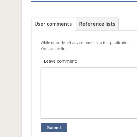
User comments
Reference lists
While nobody left any comments to this publication.
You can be first.
Leave comment:
Submit