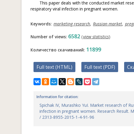
This paper deals with the conducted market rese
respiratory viral infection in pregnant women.
Keywords:
marketing research
,
Russian market
,
pre
6582
Number of views:
(
view statistics
)
11899
Количество скачиваний:
Full text (HTML)
Full text (PDF)
Ск
Information for citation:
Spichak IV, Murashko YuI. Market research of Rus
infection in pregnant women. Research Result. M
/ 2313-8955-2015-1-4-91-96