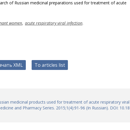
arch of Russian medicinal preparations used for treatment of acute
gnant women
,
acute respiratory viral infection
.
ачать XML
To articles list
sian medicinal products used for treatment of acute respiratory viral
edicine and Pharmacy Series. 2015;1(4):91-96 (In Russian). DOI: 10.1