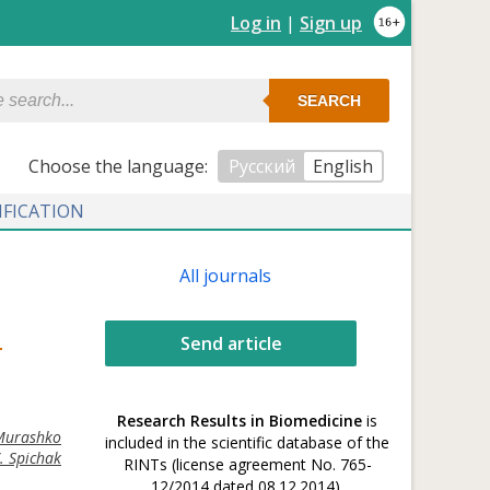
Log in
|
Sign up
SEARCH
Сhoose the language:
Русский
English
IFICATION
All journals
Send article
T
Research Results in Biomedicine
is
 Murashko
included in the scientific database of the
V. Spichak
RINTs (license agreement No. 765-
12/2014 dated 08.12.2014).