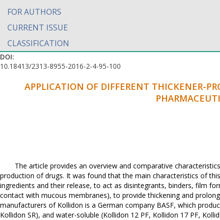
FOR AUTHORS
CURRENT ISSUE
CLASSIFICATION
DOI:
10.18413/2313-8955-2016-2-4-95-100
APPLICATION OF DIFFERENT THICKENER-P
PHARMACEUTI
The article provides an overview and comparative characteristics
production of drugs. It was found that the main characteristics of this 
ingredients and their release, to act as disintegrants, binders, film for
contact with mucous membranes), to provide thickening and prolonga
manufacturers of Kollidon is a German company BASF, which produces 
Kollidon SR), and water-soluble (Kollidon 12 PF, Kollidon 17 PF, Kollid