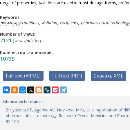
range of properties, Kollidons are used in most dosage forms, prefera
Keywords:
polyvinylpyrrolidones
,
Kollidon
,
excipients
,
pharmaceutical technology
Number of views:
7121
(
view statistics
)
Количество скачиваний:
10739
Full text (HTML)
Full text (PDF)
Скачать XML
Information for citation:
Zhilyakova ET, Agarina AV, Novikova MYu, et al. Application of dif
pharmaceutical technology. Research Result. Medicine and Pharma
95-100