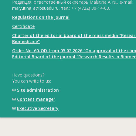
Редакция: ответственный секретарь Malutina A.Yu., e-mail:
malyutina_a@bsuedu.ru
, тел.: +7 (4722) 30-14-03.
Regulations on the Journal
Certificate
Charter of the editorial board of the mass media "Resear
Biomedicine"
Order No. 60-OD from 05.02.2026 "On approval of the com
Editorial Board of the journal "Research Results in Biomed
Have questions?
You can write to us:
✉
Site administration
✉
Content manager
✉
Executive Secretary