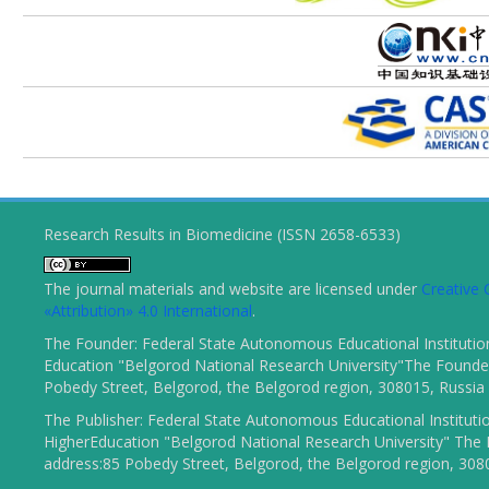
Research Results in Biomedicine (ISSN 2658-6533)
The journal materials and website are licensed under
Creativ
«Attribution» 4.0 International
.
The Founder: Federal State Autonomous Educational Institutio
Education "Belgorod National Research University"The Founder
Pobedy Street, Belgorod, the Belgorod region, 308015, Russia
The Publisher: Federal State Autonomous Educational Instituti
HigherEducation "Belgorod National Research University" The 
address:85 Pobedy Street, Belgorod, the Belgorod region, 308