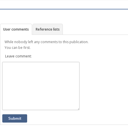
User comments
Reference lists
While nobody left any comments to this publication.
You can be first.
Leave comment:
Submit