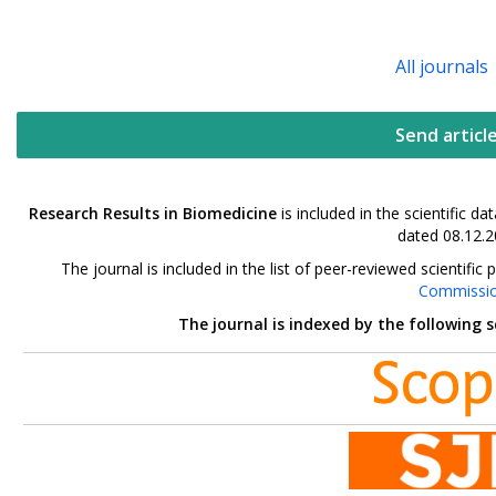
All journals
Send articl
Research Results in Biomedicine
is included in the scientific 
dated 08.12.2
The journal is included in the list of peer-reviewed scientif
Commissi
The journal is indexed by the following 