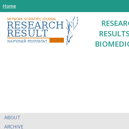
Home
RESEAR
RESULTS
BIOMEDI
ABOUT
ARCHIVE