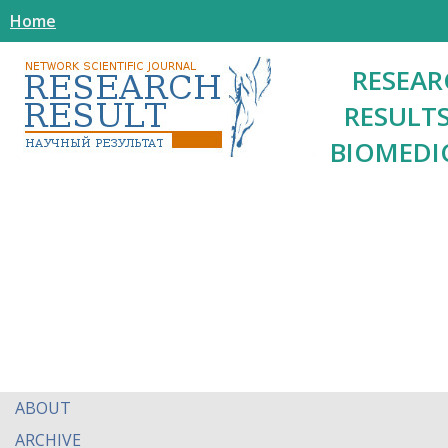
Home
RESEAR
RESULTS
BIOMEDI
ABOUT
ARCHIVE