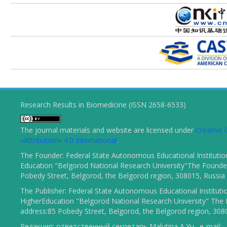
Research Results in Biomedicine (ISSN 2658-6533)
The journal materials and website are licensed under
Creativ
«Attribution» 4.0 International
.
The Founder: Federal State Autonomous Educational Institutio
Education "Belgorod National Research University"The Founder
Pobedy Street, Belgorod, the Belgorod region, 308015, Russia
The Publisher: Federal State Autonomous Educational Instituti
HigherEducation "Belgorod National Research University" The 
address:85 Pobedy Street, Belgorod, the Belgorod region, 308
Редакция: ответственный секретарь Malutina A.Yu., e-mail: