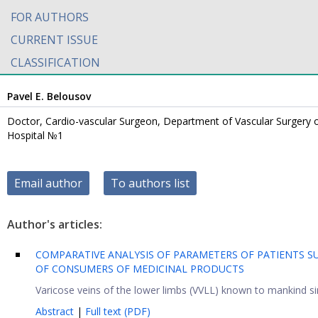
FOR AUTHORS
CURRENT ISSUE
CLASSIFICATION
Pavel E. Belousov
Doctor, Cardio-vascular Surgeon, Department of Vascular Surgery 
Hospital №1
Email author
To authors list
Author's articles:
COMPARATIVE ANALYSIS OF PARAMETERS OF PATIENTS SU
OF CONSUMERS OF MEDICINAL PRODUCTS
Varicose veins of the lower limbs (VVLL) known to mankind sin
Abstract
|
Full text (PDF)