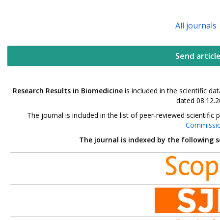
All journals
Send articl
Research Results in Biomedicine
is included in the scientific 
dated 08.12.2
The journal is included in the list of peer-reviewed scientif
Commissi
The journal is indexed by the following 