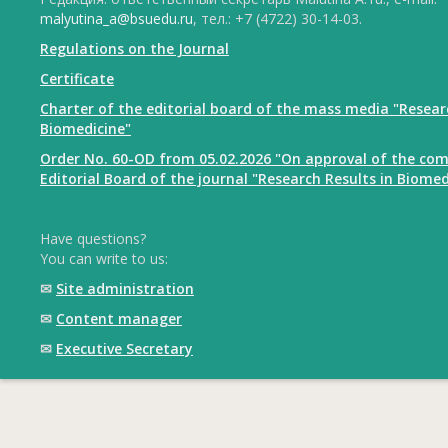
malyutina_a@bsuedu.ru
, тел.: +7 (4722) 30-14-03.
Regulations on the Journal
Certificate
Charter of the editorial board of the mass media "Resear
Biomedicine"
Order No. 60-OD from 05.02.2026 "On approval of the com
Editorial Board of the journal "Research Results in Biomed
Have questions?
You can write to us:
✉
Site administration
✉
Content manager
✉
Executive Secretary