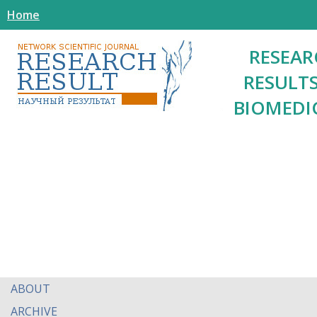
Home
RESEAR
RESULTS
BIOMEDI
ABOUT
ARCHIVE