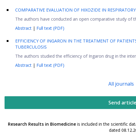
COMPARATIVE EVALUATION OF HIXOZIDE IN RESPIRATOR
The authors have conducted an open comparative study of the 
Abstract
|
Full text (PDF)
EFFICIENCY OF INGARON IN THE TREATMENT OF PATIEN
TUBERCULOSIS
The authors studied the efficiency of Ingaron drug in the int
Abstract
|
Full text (PDF)
All journals
Send articl
Research Results in Biomedicine
is included in the scientific 
dated 08.12.2