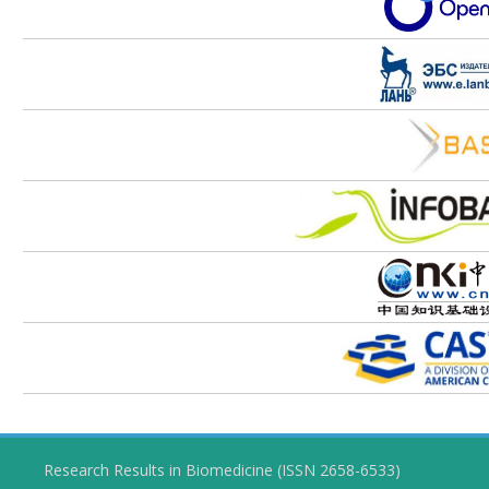
Research Results in Biomedicine (ISSN 2658-6533)