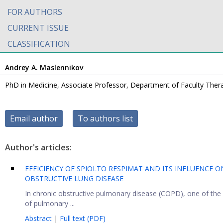
FOR AUTHORS
CURRENT ISSUE
CLASSIFICATION
Andrey A. Maslennikov
PhD in Medicine, Associate Professor, Department of Faculty Thera
Email author
To authors list
Author's articles:
EFFICIENCY OF SPIOLTO RESPIMAT AND ITS INFLUENCE 
OBSTRUCTIVE LUNG DISEASE
In chronic obstructive pulmonary disease (COPD), one of the
of pulmonary ...
Abstract
|
Full text (PDF)