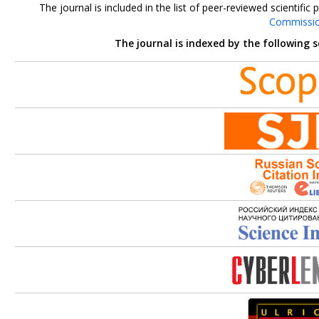
The journal is included in the list of peer-reviewed scientif
Commissi
The journal is indexed by the following 