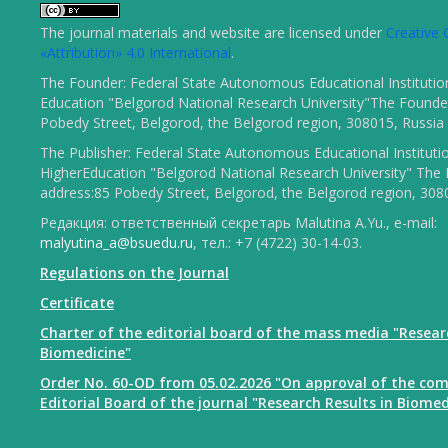
The journal materials and website are licensed under
Creativ
«Attribution» 4.0 International
.
The Founder: Federal State Autonomous Educational Institutio
Education "Belgorod National Research University"The Founder
Pobedy Street, Belgorod, the Belgorod region, 308015, Russia
The Publisher: Federal State Autonomous Educational Instituti
HigherEducation "Belgorod National Research University" The 
address:85 Pobedy Street, Belgorod, the Belgorod region, 308
Редакция: ответственный секретарь Malutina A.Yu., e-mail:
malyutina_a@bsuedu.ru
, тел.: +7 (4722) 30-14-03.
Regulations on the Journal
Certificate
Charter of the editorial board of the mass media "Resear
Biomedicine"
Order No. 60-OD from 05.02.2026 "On approval of the com
Editorial Board of the journal "Research Results in Biomed