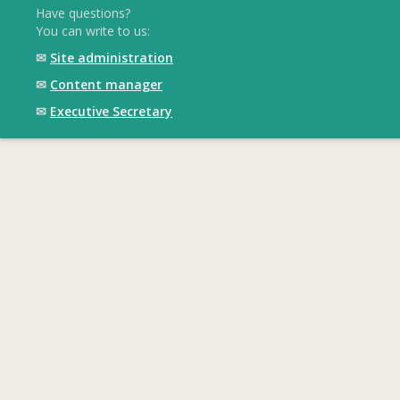
Have questions?
You can write to us:
✉
Site administration
✉
Content manager
✉
Executive Secretary