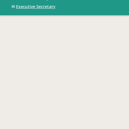
✉
Executive Secretary