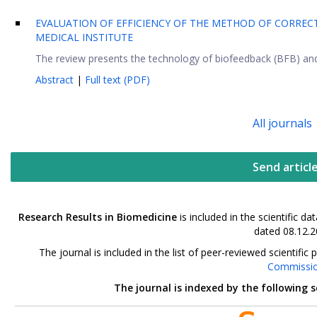
EVALUATION OF EFFICIENCY OF THE METHOD OF CORREC
MEDICAL INSTITUTE
The review presents the technology of biofeedback (BFB) and e
Abstract
|
Full text (PDF)
All journals
Send articl
Research Results in Biomedicine
is included in the scientific 
dated 08.12.2
The journal is included in the list of peer-reviewed scientif
Commissi
The journal is indexed by the following 