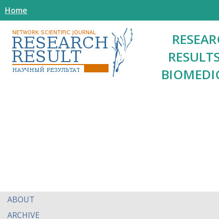
Home
RESEAR
RESULTS
BIOMEDI
ABOUT
ARCHIVE