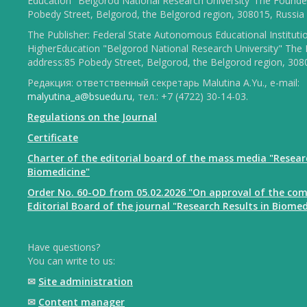
Education "Belgorod National Research University"The Founder
Pobedy Street, Belgorod, the Belgorod region, 308015, Russia
The Publisher: Federal State Autonomous Educational Instituti
HigherEducation "Belgorod National Research University" The 
address:85 Pobedy Street, Belgorod, the Belgorod region, 308
Редакция: ответственный секретарь Malutina A.Yu., e-mail:
malyutina_a@bsuedu.ru
, тел.: +7 (4722) 30-14-03.
Regulations on the Journal
Certificate
Charter of the editorial board of the mass media "Resear
Biomedicine"
Order No. 60-OD from 05.02.2026 "On approval of the com
Editorial Board of the journal "Research Results in Biomed
Have questions?
You can write to us:
✉
Site administration
✉
Content manager