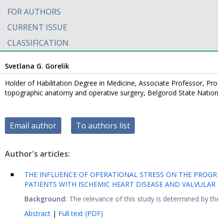
FOR AUTHORS
CURRENT ISSUE
CLASSIFICATION
Svetlana G. Gorelik
Holder of Habilitation Degree in Medicine, Associate Professor, Pr
topographic anatomy and operative surgery, Belgorod State Nation
Email author
To authors list
Author's articles:
THE INFLUENCE OF OPERATIONAL STRESS ON THE PROGR
PATIENTS WITH ISCHEMIC HEART DISEASE AND VALVULA
Background:
The relevance of this study is determined by the
Abstract
|
Full text (PDF)