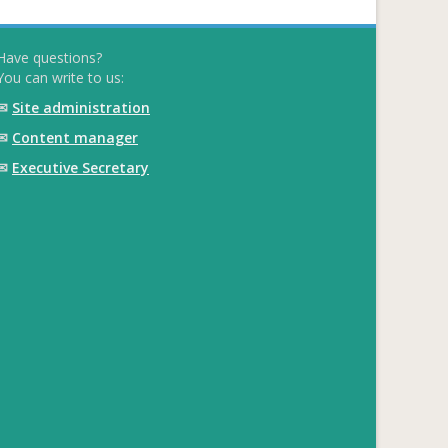
Have questions?
You can write to us:
✉
Site administration
✉
Content manager
✉
Executive Secretary