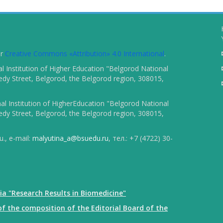
er
Creative Commons «Attribution» 4.0 International
.
 Institution of Higher Education "Belgorod National
dy Street, Belgorod, the Belgorod region, 308015,
l Institution of HigherEducation "Belgorod National
dy Street, Belgorod, the Belgorod region, 308015,
., e-mail:
malyutina_a@bsuedu.ru
, тел.: +7 (4722) 30-
ia "Research Results in Biomedicine"
f the composition of the Editorial Board of the