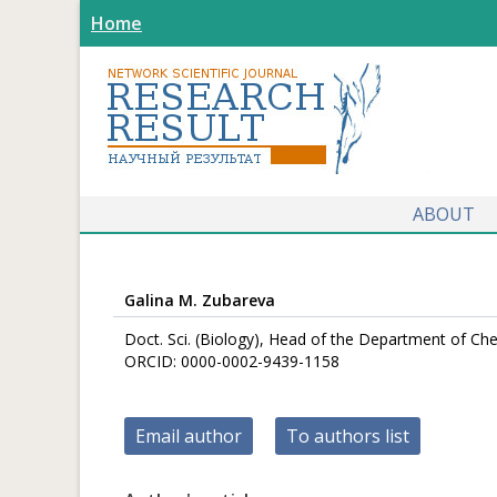
Home
ABOUT
Galina M. Zubareva
Doct. Sci. (Biology), Head of the Department of Сhe
ORCID: 0000-0002-9439-1158
Email author
To authors list