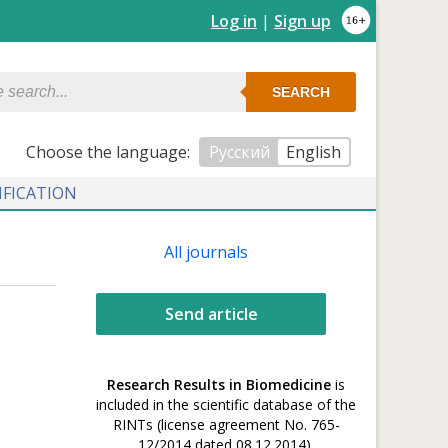
Log in
|
Sign up
SEARCH
Сhoose the language:
Русский
English
IFICATION
All journals
Send article
Research Results in Biomedicine
is
included in the scientific database of the
RINTs (license agreement No. 765-
12/2014 dated 08.12.2014).