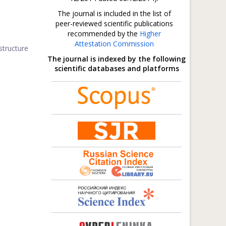
The journal is included in the list of
peer-reviewed scientific publications
recommended by the
Higher
Attestation Commission
structure
The journal is indexed by the following
scientific databases and platforms