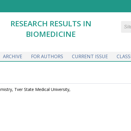
RESEARCH RESULTS IN
BIOMEDICINE
ARCHIVE
FOR AUTHORS
CURRENT ISSUE
CLASS
mistry, Tver State Medical University,