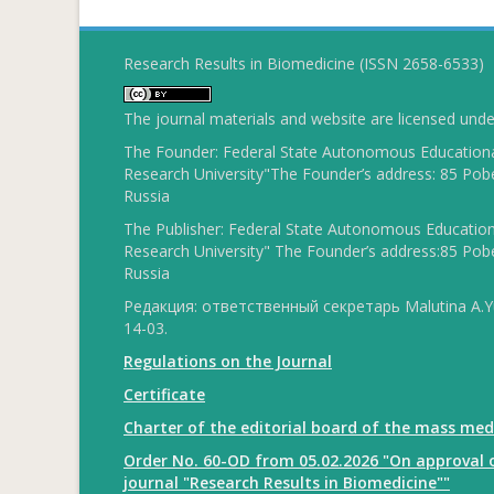
Research Results in Biomedicine (ISSN 2658-6533)
The journal materials and website are licensed und
The Founder: Federal State Autonomous Educational
Research University"The Founder’s address: 85 Pobe
Russia
The Publisher: Federal State Autonomous Educationa
Research University" The Founder’s address:85 Pobe
Russia
Редакция: ответственный секретарь Malutina A.Yu
14-03.
Regulations on the Journal
Certificate
Charter of the editorial board of the mass med
Order No. 60-OD from 05.02.2026 "On approval o
journal "Research Results in Biomedicine""