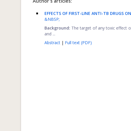
Author's articles:
EFFECTS OF FIRST-LINE ANTI-TB DRUGS O
&NBSP;
Background:
The target of any toxic effect o
and ...
Abstract
|
Full text (PDF)