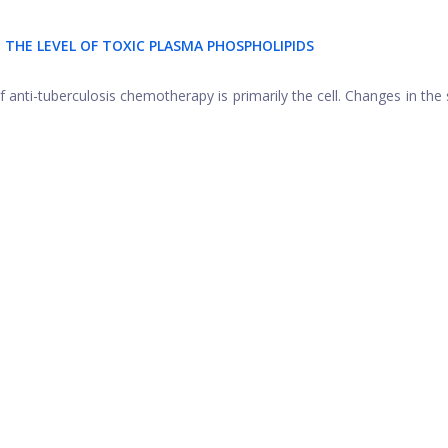
N THE LEVEL OF TOXIC PLASMA PHOSPHOLIPIDS
f anti-tuberculosis chemotherapy is primarily the cell. Changes in the 