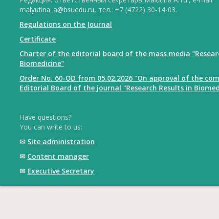
malyutina_a@bsuedu.ru
, тел.: +7 (4722) 30-14-03.
Regulations on the Journal
Certificate
Charter of the editorial board of the mass media "Resear
Biomedicine"
Order No. 60-OD from 05.02.2026 "On approval of the com
Editorial Board of the journal "Research Results in Biomed
Have questions?
You can write to us:
✉
Site administration
✉
Content manager
✉
Executive Secretary