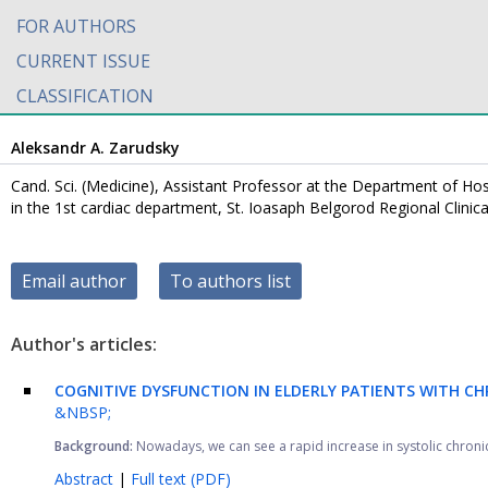
FOR AUTHORS
CURRENT ISSUE
CLASSIFICATION
Aleksandr A. Zarudsky
Cand. Sci. (Medicine), Assistant Professor at the Department of Hos
in the 1st cardiac department, St. Ioasaph Belgorod Regional Clinic
Email author
To authors list
Author's articles:
COGNITIVE DYSFUNCTION IN ELDERLY PATIENTS WITH CH
&NBSP;
Background:
Nowadays, we can see a rapid increase in systolic chronic h
Abstract
|
Full text (PDF)