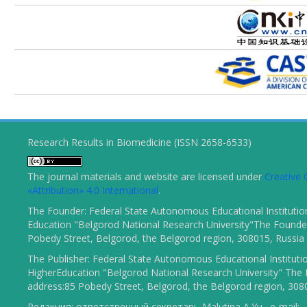
Research Results in Biomedicine (ISSN 2658-6533)
The journal materials and website are licensed under
Creativ
«Attribution» 4.0 International
.
The Founder: Federal State Autonomous Educational Institutio
Education "Belgorod National Research University"The Founder
Pobedy Street, Belgorod, the Belgorod region, 308015, Russia
The Publisher: Federal State Autonomous Educational Instituti
HigherEducation "Belgorod National Research University" The 
address:85 Pobedy Street, Belgorod, the Belgorod region, 308
Редакция: ответственный секретарь Malutina A.Yu., e-mail: