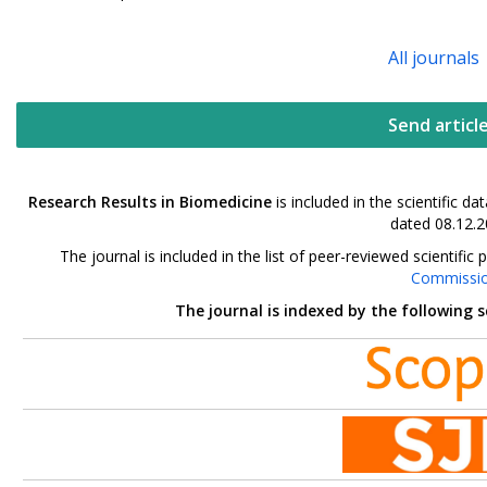
All journals
Send articl
Research Results in Biomedicine
is included in the scientific 
dated 08.12.2
The journal is included in the list of peer-reviewed scientif
Commissi
The journal is indexed by the following 