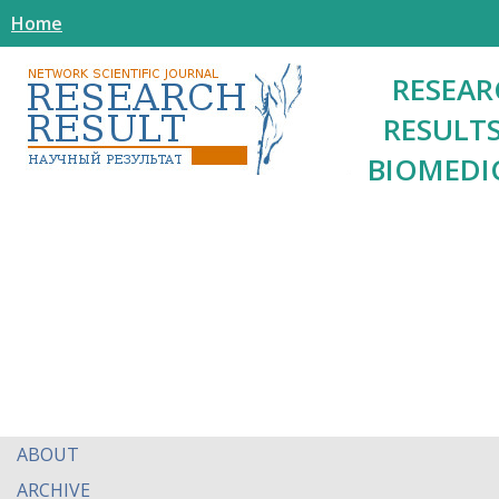
Home
RESEAR
RESULTS
BIOMEDI
ABOUT
ARCHIVE