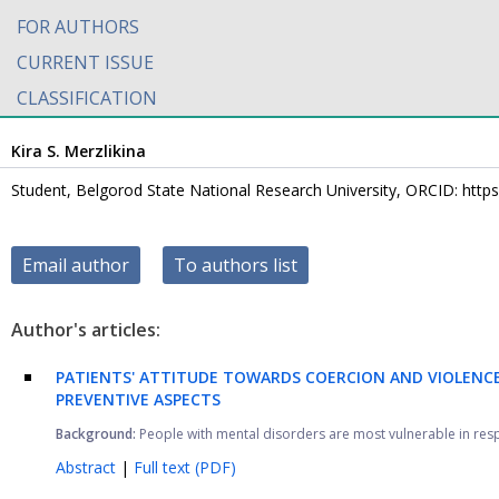
FOR AUTHORS
CURRENT ISSUE
CLASSIFICATION
Kira S. Merzlikina
Student, Belgorod State National Research University, ORCID: http
Email author
To authors list
Author's articles:
PATIENTS' ATTITUDE TOWARDS COERCION AND VIOLENCE 
PREVENTIVE ASPECTS
Background:
People with mental disorders are most vulnerable in respect
Abstract
|
Full text (PDF)