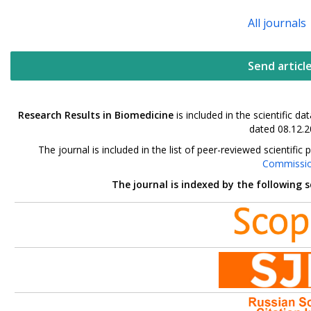
All journals
Send articl
Research Results in Biomedicine
is included in the scientific 
dated 08.12.2
The journal is included in the list of peer-reviewed scientif
Commissi
The journal is indexed by the following 