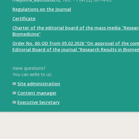
Regulations on the Journal
Certificate
Charter of the editorial board of the mass media "Resear
Biomedicine"
Order No. 60-OD from 05.02.2026 "On approval of the com
Editorial Board of the journal "Research Results in Biomed
Have questions?
You can write to us:
✉
Site administration
✉
Content manager
✉
Executive Secretary