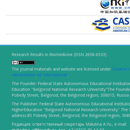
Research Results in Biomedicine (ISSN 2658-6533)
The journal materials and website are licensed under
Creativ
«Attribution» 4.0 International
.
The Founder: Federal State Autonomous Educational Institutio
Education "Belgorod National Research University"The Founder
Pobedy Street, Belgorod, the Belgorod region, 308015, Russia
The Publisher: Federal State Autonomous Educational Instituti
HigherEducation "Belgorod National Research University" The 
address:85 Pobedy Street, Belgorod, the Belgorod region, 308
Редакция: ответственный секретарь Malutina A.Yu., e-mail:
malyutina_a@bsuedu.ru
, тел.: +7 (4722) 30-14-03.