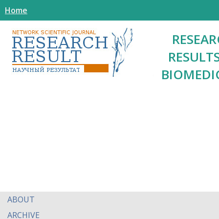
Home
RESEAR
RESULTS
BIOMEDI
ABOUT
ARCHIVE