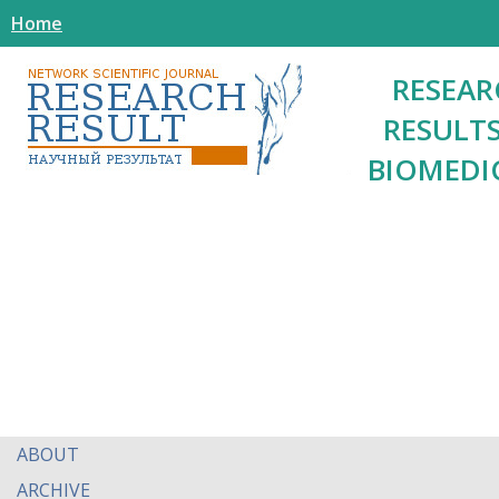
Home
RESEAR
RESULTS
BIOMEDI
ABOUT
ARCHIVE