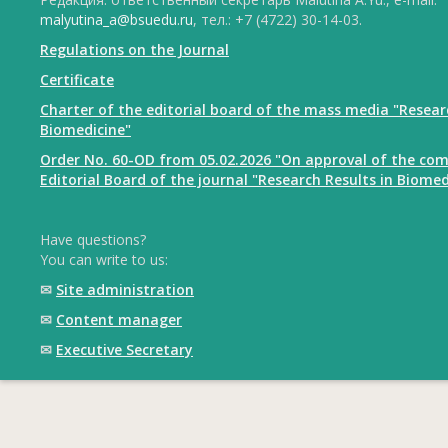
malyutina_a@bsuedu.ru
, тел.: +7 (4722) 30-14-03.
Regulations on the Journal
Certificate
Charter of the editorial board of the mass media "Resear
Biomedicine"
Order No. 60-OD from 05.02.2026 "On approval of the com
Editorial Board of the journal "Research Results in Biomed
Have questions?
You can write to us:
✉
Site administration
✉
Content manager
✉
Executive Secretary