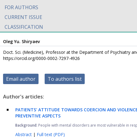
FOR AUTHORS
CURRENT ISSUE
CLASSIFICATION
Oleg Yu. Shiryaev
Doct. Sci. (Medicine), Professor at the Department of Psychiatry 
https://orcid.org/0000-0002-7297-4926
Email author
To authors list
Author's articles:
PATIENTS' ATTITUDE TOWARDS COERCION AND VIOLENCE 
PREVENTIVE ASPECTS
Background:
People with mental disorders are most vulnerable in respect
Abstract
|
Full text (PDF)