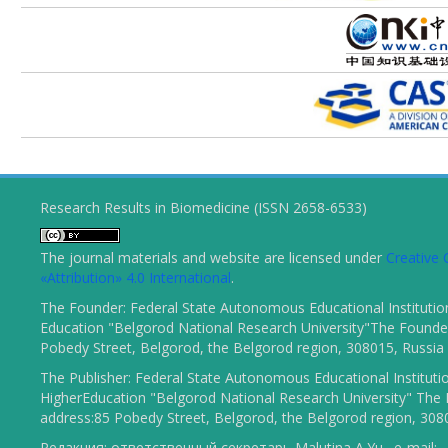
Research Results in Biomedicine (ISSN 2658-6533)
The journal materials and website are licensed under
Creativ
«Attribution» 4.0 International
.
The Founder: Federal State Autonomous Educational Institutio
Education "Belgorod National Research University"The Founder
Pobedy Street, Belgorod, the Belgorod region, 308015, Russia
The Publisher: Federal State Autonomous Educational Instituti
HigherEducation "Belgorod National Research University" The 
address:85 Pobedy Street, Belgorod, the Belgorod region, 308
Редакция: ответственный секретарь Malutina A.Yu., e-mail: