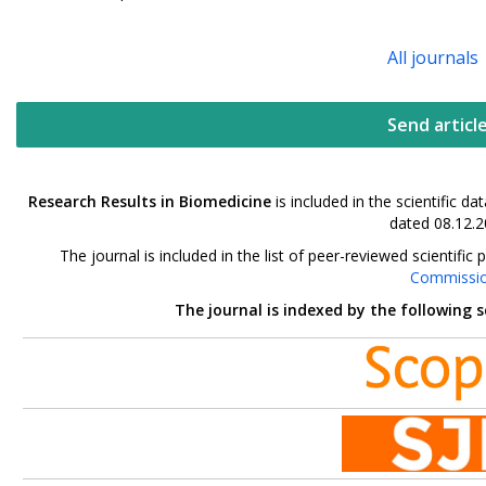
All journals
Send articl
Research Results in Biomedicine
is included in the scientific 
dated 08.12.2
The journal is included in the list of peer-reviewed scientif
Commissi
The journal is indexed by the following 