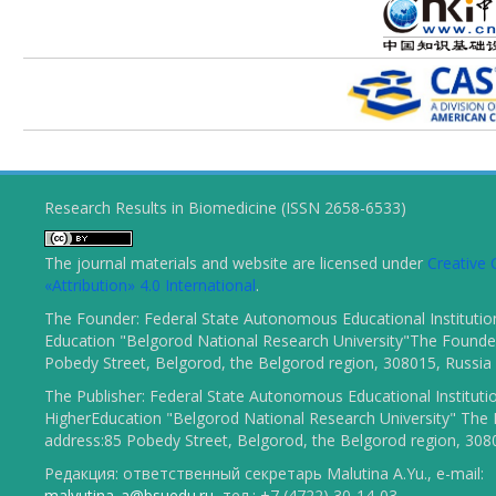
Research Results in Biomedicine (ISSN 2658-6533)
The journal materials and website are licensed under
Creativ
«Attribution» 4.0 International
.
The Founder: Federal State Autonomous Educational Institutio
Education "Belgorod National Research University"The Founder
Pobedy Street, Belgorod, the Belgorod region, 308015, Russia
The Publisher: Federal State Autonomous Educational Instituti
HigherEducation "Belgorod National Research University" The 
address:85 Pobedy Street, Belgorod, the Belgorod region, 308
Редакция: ответственный секретарь Malutina A.Yu., e-mail:
malyutina_a@bsuedu.ru
, тел.: +7 (4722) 30-14-03.