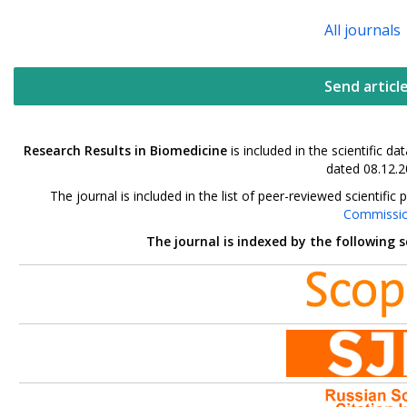
All journals
Send articl
Research Results in Biomedicine
is included in the scientific 
dated 08.12.2
The journal is included in the list of peer-reviewed scientif
Commissi
The journal is indexed by the following 