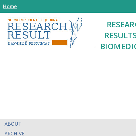
Home
RESEAR
RESULTS
BIOMEDI
ABOUT
ARCHIVE