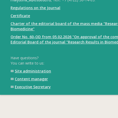
Regulations on the Journal
Certificate
Charter of the editorial board of the mass media "Resear
Biomedicine"
Order No. 60-OD from 05.02.2026 "On approval of the com
Editorial Board of the journal "Research Results in Biomed
Have questions?
You can write to us:
✉
Site administration
✉
Content manager
✉
Executive Secretary