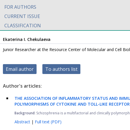
FOR AUTHORS
CURRENT ISSUE
CLASSIFICATION
Ekaterina I. Chekulaeva
Junior Researcher at the Resource Center of Molecular and Cell Bio
Email author
To authors list
Author's articles:
THE ASSOCIATION OF INFLAMMATORY STATUS AND IMMU
POLYMORPHISMS OF CYTOKINE AND TOLL-LIKE RECEPTOR
Background:
Schizophrenia is a multifactorial and clinically polymorphi
Abstract
|
Full text (PDF)