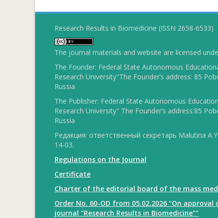
Research Results in Biomedicine (ISSN 2658-6533)
The journal materials and website are licensed und
The Founder: Federal State Autonomous Educational
Research University"The Founder’s address: 85 Pobe
Russia
The Publisher: Federal State Autonomous Educationa
Research University" The Founder’s address:85 Pobe
Russia
Редакция: ответственный секретарь Malutina A.Yu
14-03.
Regulations on the Journal
Certificate
Charter of the editorial board of the mass med
Order No. 60-OD from 05.02.2026 "On approval o
journal "Research Results in Biomedicine""