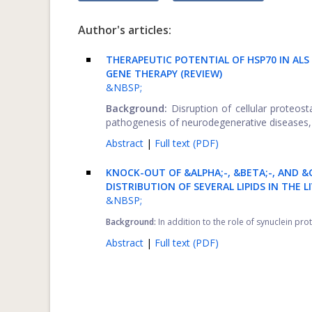
Author's articles:
THERAPEUTIC POTENTIAL OF HSP70 IN A
GENE THERAPY (REVIEW)
&NBSP;
Background:
Disruption of cellular proteos
pathogenesis of neurodegenerative diseases, .
Abstract
|
Full text (PDF)
KNOCK-OUT OF &ALPHA;-, &BETA;-, AND &
DISTRIBUTION OF SEVERAL LIPIDS IN THE 
&NBSP;
Background:
In addition to the role of synuclein pro
Abstract
|
Full text (PDF)