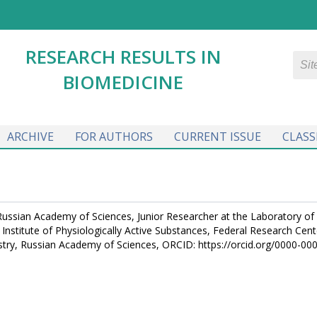
RESEARCH RESULTS IN
BIOMEDICINE
ARCHIVE
FOR AUTHORS
CURRENT ISSUE
CLASS
 Russian Academy of Sciences, Junior Researcher at the Laboratory of
nstitute of Physiologically Active Substances, Federal Research Cent
try, Russian Academy of Sciences, ORCID: https://orcid.org/0000-00