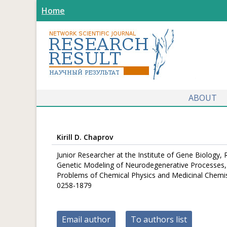
Home
ABOUT
Kirill D. Chaprov
Junior Researcher at the Institute of Gene Biology,
Genetic Modeling of Neurodegenerative Processes, I
Problems of Chemical Physics and Medicinal Chemis
0258-1879
Email author
To authors list