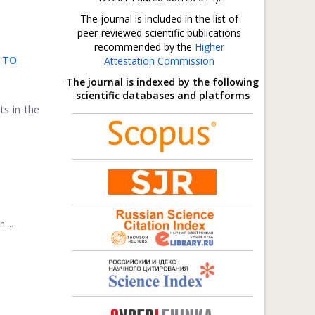
The journal is included in the list of
peer-reviewed scientific publications
recommended by the
Higher
 TO
Attestation Commission
The journal is indexed by the following
scientific databases and platforms
ts in the
 ...