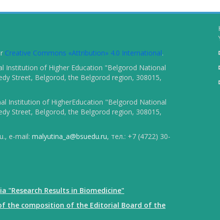
er
Creative Commons «Attribution» 4.0 International
.
 Institution of Higher Education "Belgorod National
dy Street, Belgorod, the Belgorod region, 308015,
l Institution of HigherEducation "Belgorod National
dy Street, Belgorod, the Belgorod region, 308015,
., e-mail:
malyutina_a@bsuedu.ru
, тел.: +7 (4722) 30-
ia "Research Results in Biomedicine"
f the composition of the Editorial Board of the