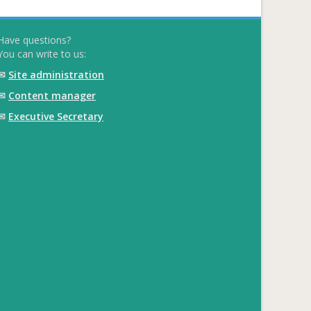
Have questions?
You can write to us:
✉
Site administration
✉
Content manager
✉
Executive Secretary