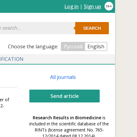
Log in
|
Sign up
SEARCH
Сhoose the language:
Русский
English
IFICATION
All journals
Send article
er of
02-
Research Results in Biomedicine
is
included in the scientific database of the
RINTs (license agreement No. 765-
12/2014 dated 08.12.2014).