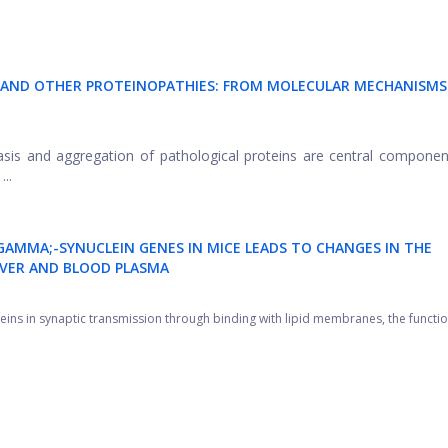
LS AND OTHER PROTEINOPATHIES: FROM MOLECULAR MECHANISMS
tasis and aggregation of pathological proteins are central componen
..
GAMMA;-SYNUCLEIN GENES IN MICE LEADS TO CHANGES IN THE
LIVER AND BLOOD PLASMA
teins in synaptic transmission through binding with lipid membranes, the function