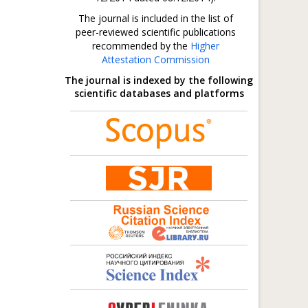
The journal is included in the list of
peer-reviewed scientific publications
recommended by the
Higher
Attestation Commission
The journal is indexed by the following
scientific databases and platforms