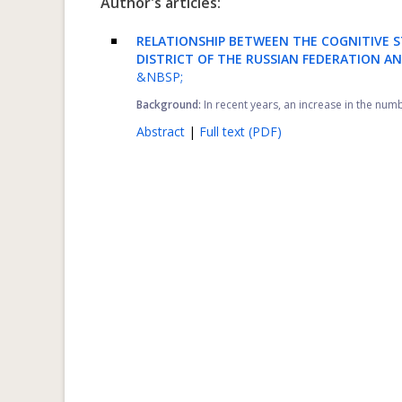
Author's articles:
RELATIONSHIP BETWEEN THE COGNITIVE S
DISTRICT OF THE RUSSIAN FEDERATION A
&NBSP;
Background:
In recent years, an increase in the num
Abstract
|
Full text (PDF)