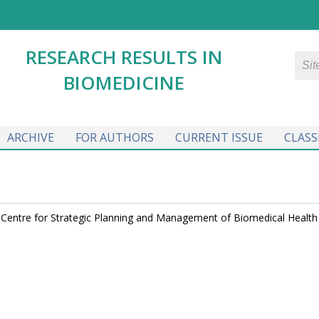
RESEARCH RESULTS IN
BIOMEDICINE
ARCHIVE
FOR AUTHORS
CURRENT ISSUE
CLASS
r, Centre for Strategic Planning and Management of Biomedical Health 