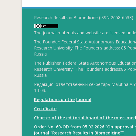
Research Results in Biomedicine (ISSN 2658-6533)
The journal materials and website are licensed und
The Founder: Federal State Autonomous Educational
Research University"The Founder’s address: 85 Pobe
Russia
The Publisher: Federal State Autonomous Educationa
Research University" The Founder’s address:85 Pobe
Russia
Редакция: ответственный секретарь Malutina A.Yu
14-03.
Regulations on the Journal
Certificate
Charter of the editorial board of the mass med
Order No. 60-OD from 05.02.2026 "On approval o
journal "Research Results in Biomedicine""