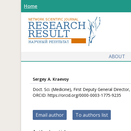
Home
ABOUT
Sergey A. Kraevoy
Doct. Sci. (Medicine), First Deputy General Directo
ORCID: https://orcid.org/0000-0003-1775-9235
Email author
To authors list