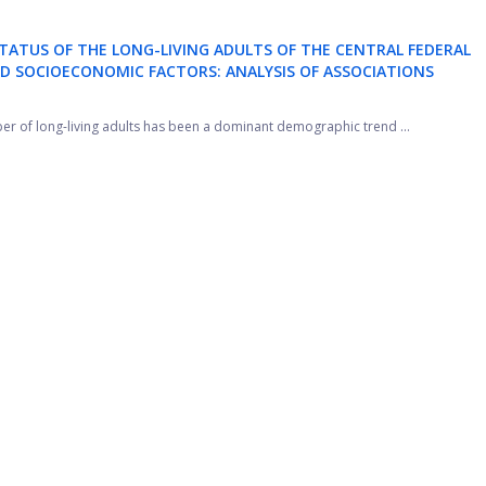
TATUS OF THE LONG-LIVING ADULTS OF THE CENTRAL FEDERAL
ND SOCIOECONOMIC FACTORS: ANALYSIS OF ASSOCIATIONS
ber of long-living adults has been a dominant demographic trend ...