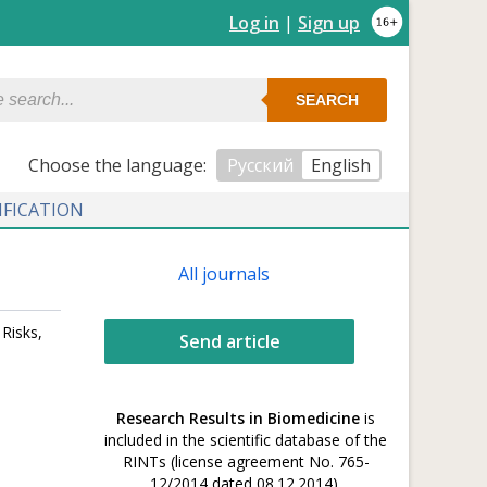
Log in
|
Sign up
SEARCH
Сhoose the language:
Русский
English
IFICATION
All journals
Risks,
Send article
Research Results in Biomedicine
is
included in the scientific database of the
RINTs (license agreement No. 765-
12/2014 dated 08.12.2014).