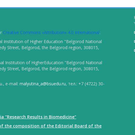
er
Creative Commons «Attribution» 4.0 International
.
 Institution of Higher Education "Belgorod National
dy Street, Belgorod, the Belgorod region, 308015,
l Institution of HigherEducation "Belgorod National
dy Street, Belgorod, the Belgorod region, 308015,
., e-mail:
malyutina_a@bsuedu.ru
, тел.: +7 (4722) 30-
ia "Research Results in Biomedicine"
f the composition of the Editorial Board of the