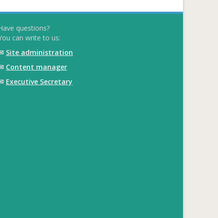
Have questions?
You can write to us:
✉
Site administration
✉
Content manager
✉
Executive Secretary