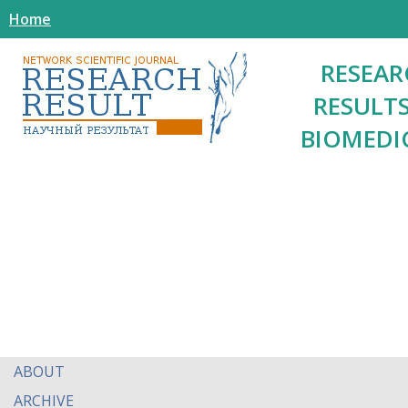
Home
RESEAR
RESULTS
BIOMEDI
ABOUT
ARCHIVE