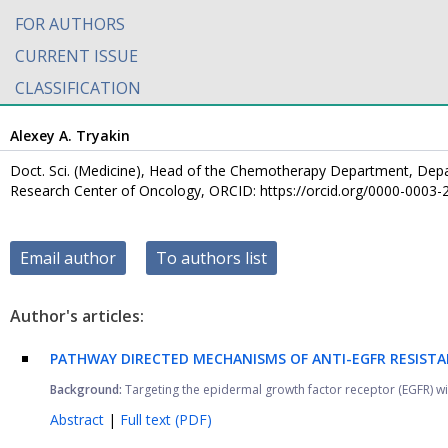
FOR AUTHORS
CURRENT ISSUE
CLASSIFICATION
Alexey A. Tryakin
Doct. Sci. (Medicine), Head of the Chemotherapy Department, Dep
Research Center of Oncology, ORCID: https://orcid.org/0000-0003
Email author
To authors list
Author's articles:
PATHWAY DIRECTED MECHANISMS OF ANTI-EGFR RESISTA
Background:
Targeting the epidermal growth factor receptor (EGFR) wi
Abstract
|
Full text (PDF)