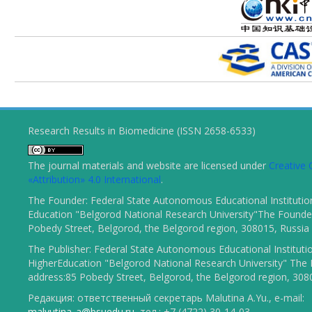
Research Results in Biomedicine (ISSN 2658-6533)
The journal materials and website are licensed under
Creativ
«Attribution» 4.0 International
.
The Founder: Federal State Autonomous Educational Institutio
Education "Belgorod National Research University"The Founder
Pobedy Street, Belgorod, the Belgorod region, 308015, Russia
The Publisher: Federal State Autonomous Educational Instituti
HigherEducation "Belgorod National Research University" The 
address:85 Pobedy Street, Belgorod, the Belgorod region, 308
Редакция: ответственный секретарь Malutina A.Yu., e-mail:
malyutina_a@bsuedu.ru
, тел.: +7 (4722) 30-14-03.