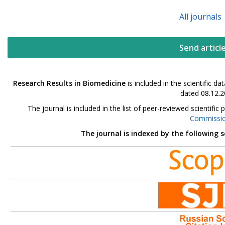
All journals
Send articl
Research Results in Biomedicine
is included in the scientific 
dated 08.12.2
The journal is included in the list of peer-reviewed scientif
Commissi
The journal is indexed by the following 