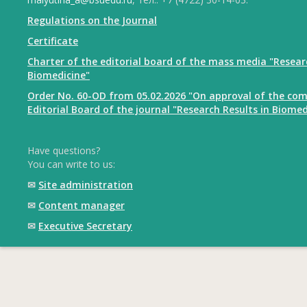
Regulations on the Journal
Certificate
Charter of the editorial board of the mass media "Resear
Biomedicine"
Order No. 60-OD from 05.02.2026 "On approval of the com
Editorial Board of the journal "Research Results in Biomed
Have questions?
You can write to us:
✉
Site administration
✉
Content manager
✉
Executive Secretary