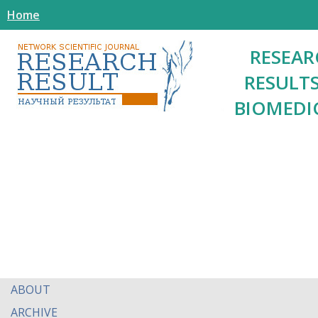
Home
RESEAR
RESULTS
BIOMEDI
ABOUT
ARCHIVE