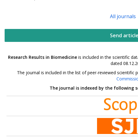
All journals
Send articl
Research Results in Biomedicine
is included in the scientific 
dated 08.12.2
The journal is included in the list of peer-reviewed scientif
Commissi
The journal is indexed by the following 