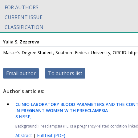
FOR AUTHORS
CURRENT ISSUE
CLASSIFICATION
Yulia S. Zezerova
Master's Degree Student, Southern Federal University, ORCID: http
Email author
To authors list
Author's articles:
CLINIC-LABORATORY BLOOD PARAMETERS AND THE CONT
IN PREGNANT WOMEN WITH PREECLAMPSIA
&NBSP;
Background:
Preeclampsia (PE) is a pregnancy-related condition linked 
Abstract
|
Full text (PDF)