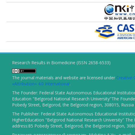
Research Results in Biomedicine (ISSN 2658-6533)
The journal materials and website are licensed under
Creativ
«Attribution» 4.0 International
.
The Founder: Federal State Autonomous Educational Institutio
Education "Belgorod National Research University"The Founder
Pobedy Street, Belgorod, the Belgorod region, 308015, Russia
The Publisher: Federal State Autonomous Educational Instituti
HigherEducation "Belgorod National Research University" The 
address:85 Pobedy Street, Belgorod, the Belgorod region, 308
Редакция: ответственный секретарь Malutina A.Yu., e-mail: