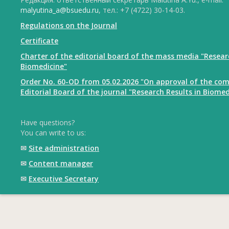
malyutina_a@bsuedu.ru
, тел.: +7 (4722) 30-14-03.
Regulations on the Journal
Certificate
Charter of the editorial board of the mass media "Resear
Biomedicine"
Order No. 60-OD from 05.02.2026 "On approval of the com
Editorial Board of the journal "Research Results in Biomed
Have questions?
You can write to us:
✉
Site administration
✉
Content manager
✉
Executive Secretary