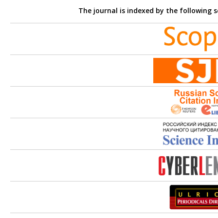
The journal is indexed by the following 