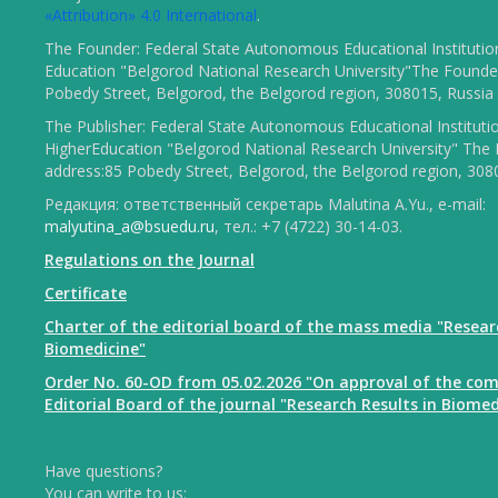
«Attribution» 4.0 International
.
The Founder: Federal State Autonomous Educational Institutio
Education "Belgorod National Research University"The Founder
Pobedy Street, Belgorod, the Belgorod region, 308015, Russia
The Publisher: Federal State Autonomous Educational Instituti
HigherEducation "Belgorod National Research University" The 
address:85 Pobedy Street, Belgorod, the Belgorod region, 308
Редакция: ответственный секретарь Malutina A.Yu., e-mail:
malyutina_a@bsuedu.ru
, тел.: +7 (4722) 30-14-03.
Regulations on the Journal
Certificate
Charter of the editorial board of the mass media "Resear
Biomedicine"
Order No. 60-OD from 05.02.2026 "On approval of the com
Editorial Board of the journal "Research Results in Biomed
Have questions?
You can write to us: