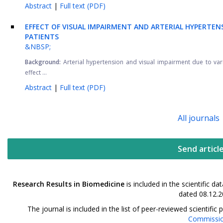
Abstract
|
Full text (PDF)
EFFECT OF VISUAL IMPAIRMENT AND ARTERIAL HYPERTEN
PATIENTS
&NBSP;
Background:
Arterial hypertension and visual impairment due to v
effect ...
Abstract
|
Full text (PDF)
All journals
Send articl
Research Results in Biomedicine
is included in the scientific 
dated 08.12.2
The journal is included in the list of peer-reviewed scientif
Commissi