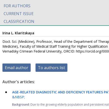
FOR AUTHORS
CURRENT ISSUE
CLASSIFICATION
Irina L. Klaritskaya
Doct. Sci. (Medicine), Professor, Head of the Department of Therap
Medicine), Faculty of Medical Staff Training for Higher Qualificati
Vernadsky Crimean Federal University, ORCID: https://orcid.org/0
Email author
To authors list
Author's articles:
AGE-RELATED DIAGNOSTIC AND DEFICIENCY FEATURES PA
&NBSP;
Background:
Due to the growing elderly population and persistent nutri