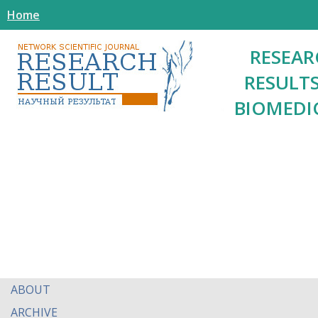
Home
RESEAR
RESULTS
BIOMEDI
ABOUT
ARCHIVE