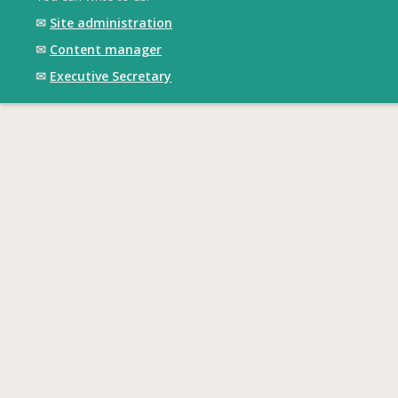
✉
Site administration
✉
Content manager
✉
Executive Secretary