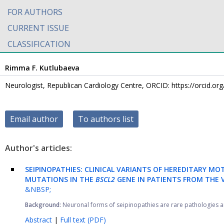
FOR AUTHORS
CURRENT ISSUE
CLASSIFICATION
Rimma F. Kutlubaeva
Neurologist, Republican Cardiology Centre, ORCID: https://orcid.o
Email author
To authors list
Author's articles:
SEIPINOPATHIES: CLINICAL VARIANTS OF HEREDITARY M
MUTATIONS IN THE
BSCL2
GENE IN PATIENTS FROM THE 
&NBSP;
Background:
Neuronal forms of seipinopathies are rare pathologies an
Abstract
|
Full text (PDF)