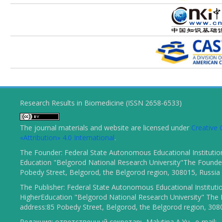
Research Results in Biomedicine (ISSN 2658-6533)
The journal materials and website are licensed under
Creativ
«Attribution» 4.0 International
.
The Founder: Federal State Autonomous Educational Institutio
Education "Belgorod National Research University"The Founder
Pobedy Street, Belgorod, the Belgorod region, 308015, Russia
The Publisher: Federal State Autonomous Educational Instituti
HigherEducation "Belgorod National Research University" The 
address:85 Pobedy Street, Belgorod, the Belgorod region, 308
Редакция: ответственный секретарь Malutina A.Yu., e-mail: