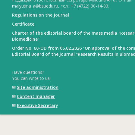
malyutina_a@bsuedu.ru
, тел.: +7 (4722) 30-14-03.
Regulations on the Journal
Certificate
Charter of the editorial board of the mass media "Resear
Biomedicine"
Order No. 60-OD from 05.02.2026 "On approval of the com
Editorial Board of the journal "Research Results in Biomed
Have questions?
You can write to us:
✉
Site administration
✉
Content manager
✉
Executive Secretary