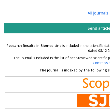
All journals
Send articl
Research Results in Biomedicine
is included in the scientific 
dated 08.12.2
The journal is included in the list of peer-reviewed scientif
Commissi
The journal is indexed by the following 