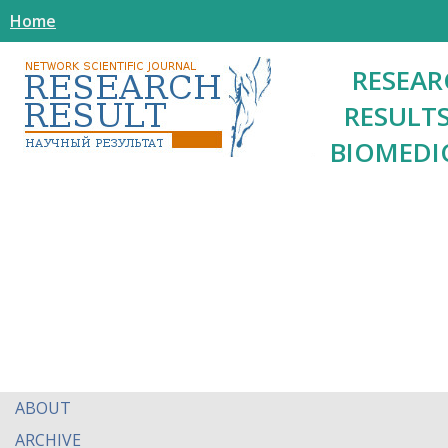
Home
RESEAR
RESULTS
BIOMEDI
ABOUT
ARCHIVE