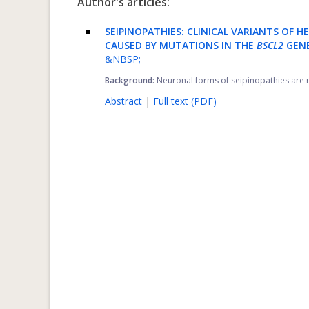
Author's articles:
SEIPINOPATHIES: CLINICAL VARIANTS OF
CAUSED BY MUTATIONS IN THE
BSCL2
GENE
&NBSP;
Background:
Neuronal forms of seipinopathies are r
Abstract
|
Full text (PDF)