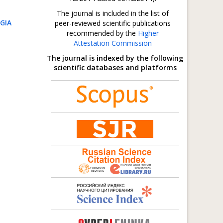
The journal is included in the list of
GIA
peer-reviewed scientific publications
recommended by the
Higher
Attestation Commission
The journal is indexed by the following
scientific databases and platforms