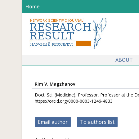
Home
ABOUT
Rim V. Magzhanov
Doct. Sci. (Medicine), Professor, Professor at the 
https://orcid.org/0000-0003-1246-4833
Email author
To authors list