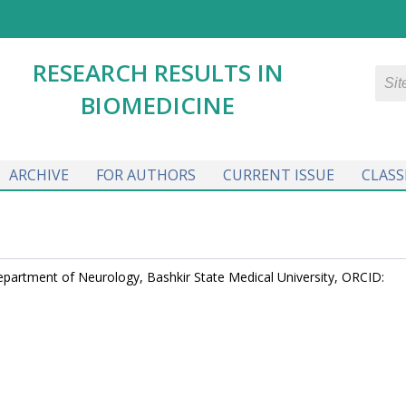
RESEARCH RESULTS IN
BIOMEDICINE
ARCHIVE
FOR AUTHORS
CURRENT ISSUE
CLASS
Department of Neurology, Bashkir State Medical University, ORCID: