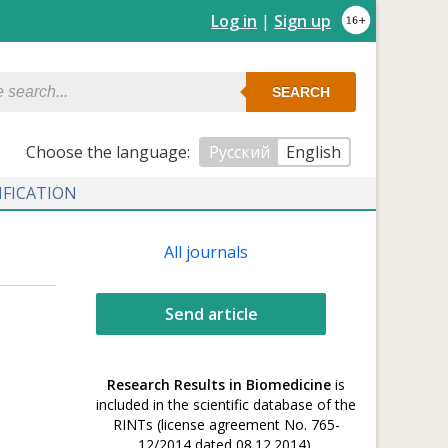
Log in
|
Sign up
SEARCH
Сhoose the language:
Русский
English
IFICATION
All journals
Send article
Research Results in Biomedicine
is
included in the scientific database of the
RINTs (license agreement No. 765-
12/2014 dated 08.12.2014).