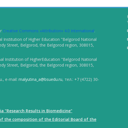
er
Creative Commons «Attribution» 4.0 International
.
 Institution of Higher Education "Belgorod National
dy Street, Belgorod, the Belgorod region, 308015,
l Institution of HigherEducation "Belgorod National
dy Street, Belgorod, the Belgorod region, 308015,
., e-mail:
malyutina_a@bsuedu.ru
, тел.: +7 (4722) 30-
ia "Research Results in Biomedicine"
f the composition of the Editorial Board of the