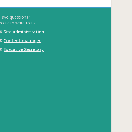
Have questions?
You can write to us:
✉
Site administration
✉
Content manager
✉
Executive Secretary