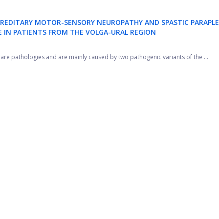
 HEREDITARY MOTOR-SENSORY NEUROPATHY AND SPASTIC PARAPLE
 IN PATIENTS FROM THE VOLGA-URAL REGION
are pathologies and are mainly caused by two pathogenic variants of the ...