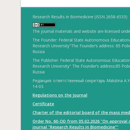
Research Results in Biomedicine (ISSN 2658-6533)
The journal materials and website are licensed und
The Founder: Federal State Autonomous Educational
Research University"The Founder’s address: 85 Pobe
Russia
The Publisher: Federal State Autonomous Educationa
Research University" The Founder’s address:85 Pobe
Russia
Редакция: ответственный секретарь Malutina A.Yu
14-03.
Regulations on the Journal
Certificate
Charter of the editorial board of the mass med
Order No. 60-OD from 05.02.2026 "On approval o
journal "Research Results in Biomedicine""