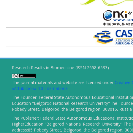
Research Results in Biomedicine (ISSN 2658-6533)
The journal materials and website are licensed under
Creativ
«Attribution» 4.0 International
.
The Founder: Federal State Autonomous Educational Institutio
Education "Belgorod National Research University"The Founder
Pobedy Street, Belgorod, the Belgorod region, 308015, Russia
The Publisher: Federal State Autonomous Educational Instituti
HigherEducation "Belgorod National Research University" The 
address:85 Pobedy Street, Belgorod, the Belgorod region, 308