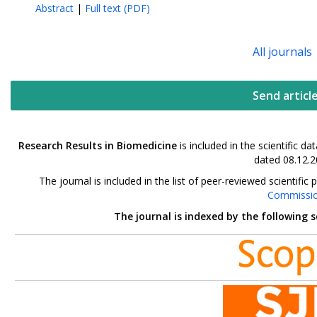
Abstract
|
Full text (PDF)
All journals
Send articl
Research Results in Biomedicine
is included in the scientific 
dated 08.12.2
The journal is included in the list of peer-reviewed scientif
Commissi
The journal is indexed by the following 