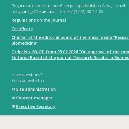
Редакция: ответственный секретарь Malutina A.Yu., e-mail:
malyutina_a@bsuedu.ru
, тел.: +7 (4722) 30-14-03.
Regulations on the Journal
Certificate
Charter of the editorial board of the mass media "Resear
Biomedicine"
Order No. 60-OD from 05.02.2026 "On approval of the com
Editorial Board of the journal "Research Results in Biomed
Have questions?
You can write to us:
✉
Site administration
✉
Content manager
✉
Executive Secretary