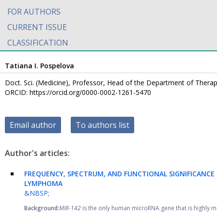
FOR AUTHORS
CURRENT ISSUE
CLASSIFICATION
Tatiana I. Pospelova
Doct. Sci. (Medicine), Professor, Head of the Department of Therap
ORCID: https://orcid.org/0000-0002-1261-5470
Email author
To authors list
Author's articles:
FREQUENCY, SPECTRUM, AND FUNCTIONAL SIGNIFICANCE
LYMPHOMA
&NBSP;
Background:
MIR-142
is the only human microRNA gene that is highly mu