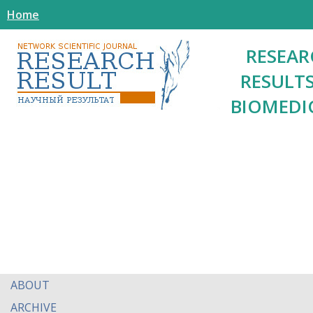
Home
RESEAR
RESULTS
BIOMEDI
ABOUT
ARCHIVE