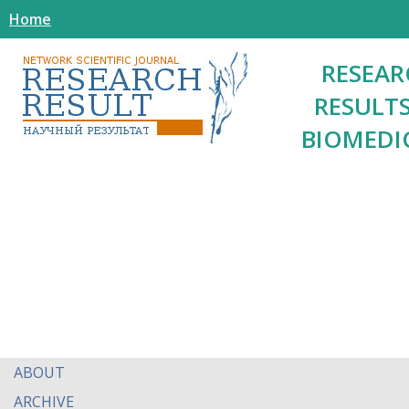
Home
RESEAR
RESULTS
BIOMEDI
ABOUT
ARCHIVE