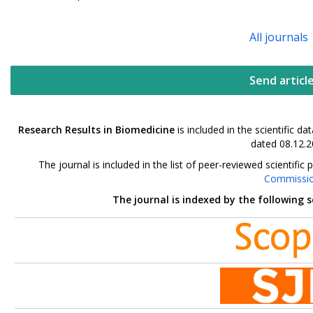
All journals
Send articl
Research Results in Biomedicine
is included in the scientific 
dated 08.12.2
The journal is included in the list of peer-reviewed scientif
Commissi
The journal is indexed by the following 