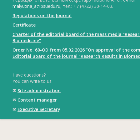
malyutina_a@bsuedu.ru
, тел.: +7 (4722) 30-14-03.
Regulations on the Journal
Certificate
Charter of the editorial board of the mass media "Resear
Biomedicine"
Order No. 60-OD from 05.02.2026 "On approval of the com
Editorial Board of the journal "Research Results in Biomed
Have questions?
You can write to us:
✉
Site administration
✉
Content manager
✉
Executive Secretary