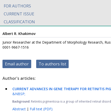
FOR AUTHORS
CURRENT ISSUE
CLASSIFICATION
Albert R. Khakimov
Junior Researcher at the Department of Morphology Research, Russi
0001-9667-1516
Email author
To authors list
Author's articles:
CURRENT ADVANCES IN GENE THERAPY FOR RETINITIS PI
&NBSP;
Background:
Retinitis pigmentosa is a group of inherited retinal diso
Abstract
|
Full text (PDF)