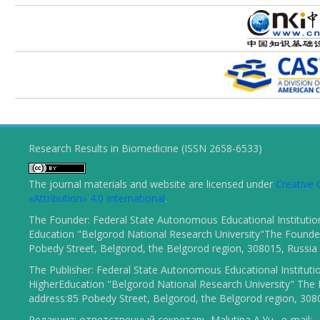
Research Results in Biomedicine (ISSN 2658-6533)
The journal materials and website are licensed under
Creativ
«Attribution» 4.0 International
.
The Founder: Federal State Autonomous Educational Institutio
Education "Belgorod National Research University"The Founder
Pobedy Street, Belgorod, the Belgorod region, 308015, Russia
The Publisher: Federal State Autonomous Educational Instituti
HigherEducation "Belgorod National Research University" The 
address:85 Pobedy Street, Belgorod, the Belgorod region, 308
Редакция: ответственный секретарь Malutina A.Yu., e-mail: