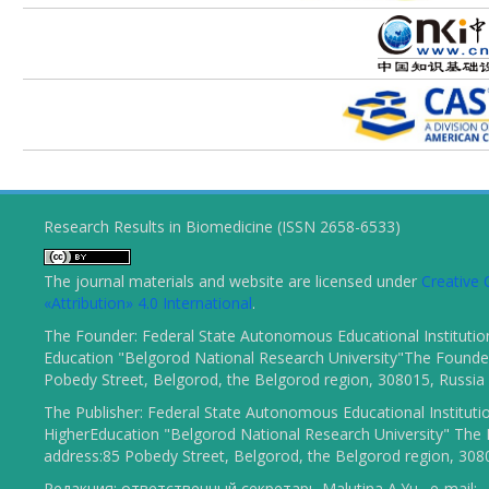
Research Results in Biomedicine (ISSN 2658-6533)
The journal materials and website are licensed under
Creativ
«Attribution» 4.0 International
.
The Founder: Federal State Autonomous Educational Institutio
Education "Belgorod National Research University"The Founder
Pobedy Street, Belgorod, the Belgorod region, 308015, Russia
The Publisher: Federal State Autonomous Educational Instituti
HigherEducation "Belgorod National Research University" The 
address:85 Pobedy Street, Belgorod, the Belgorod region, 308
Редакция: ответственный секретарь Malutina A.Yu., e-mail: