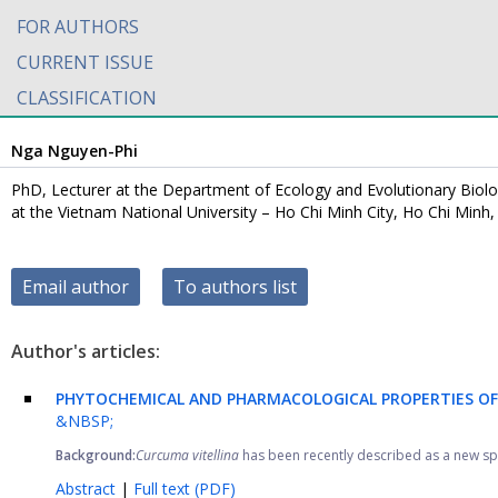
FOR AUTHORS
CURRENT ISSUE
CLASSIFICATION
Nga Nguyen-Phi
PhD, Lecturer at the Department of Ecology and Evolutionary Biolog
at the Vietnam National University – Ho Chi Minh City, Ho Chi Minh
Email author
To authors list
Author's articles:
PHYTOCHEMICAL AND PHARMACOLOGICAL PROPERTIES OF
&NBSP;
Background:
Curcuma vitellina
has been recently described as a new spec
Abstract
|
Full text (PDF)