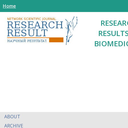
Home
RESEAR
RESULTS
BIOMEDI
ABOUT
ARCHIVE