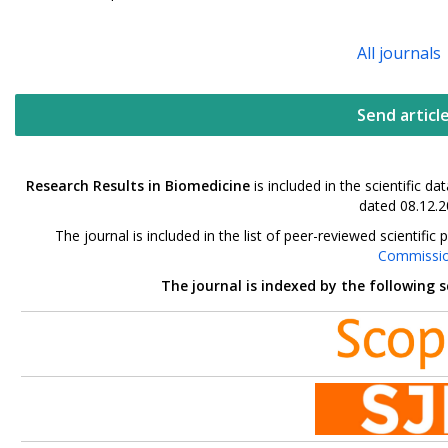
All journals
Send articl
Research Results in Biomedicine
is included in the scientific 
dated 08.12.2
The journal is included in the list of peer-reviewed scientif
Commissi
The journal is indexed by the following 