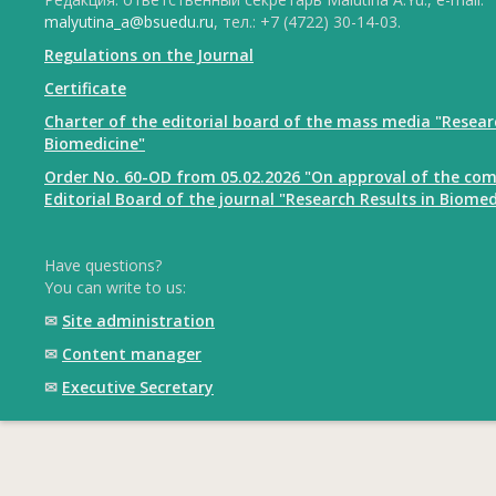
malyutina_a@bsuedu.ru
, тел.: +7 (4722) 30-14-03.
Regulations on the Journal
Certificate
Charter of the editorial board of the mass media "Resear
Biomedicine"
Order No. 60-OD from 05.02.2026 "On approval of the com
Editorial Board of the journal "Research Results in Biomed
Have questions?
You can write to us:
✉
Site administration
✉
Content manager
✉
Executive Secretary