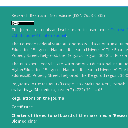
Research Results in Biomedicine (ISSN 2658-6533)
The journal materials and website are licensed under
Creativ
«Attribution» 4.0 International
.
The Founder: Federal State Autonomous Educational Institutio
Education "Belgorod National Research University"The Founder
Pobedy Street, Belgorod, the Belgorod region, 308015, Russia
The Publisher: Federal State Autonomous Educational Instituti
HigherEducation "Belgorod National Research University" The 
address:85 Pobedy Street, Belgorod, the Belgorod region, 308
Редакция: ответственный секретарь Malutina A.Yu., e-mail:
malyutina_a@bsuedu.ru
, тел.: +7 (4722) 30-14-03.
Regulations on the Journal
Certificate
Charter of the editorial board of the mass media "Resear
Biomedicine"