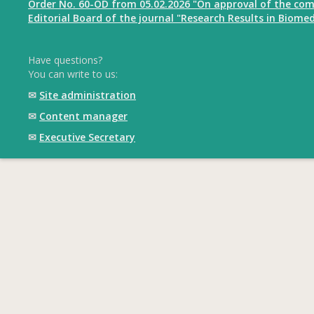
Order No. 60-OD from 05.02.2026 "On approval of the com
Editorial Board of the journal "Research Results in Biomed
Have questions?
You can write to us:
✉
Site administration
✉
Content manager
✉
Executive Secretary