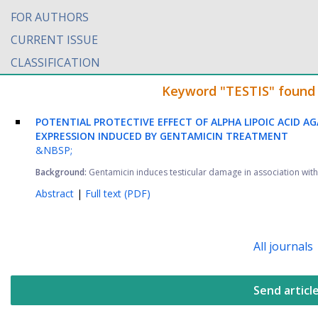
FOR AUTHORS
CURRENT ISSUE
CLASSIFICATION
Keyword "TESTIS" found i
POTENTIAL PROTECTIVE EFFECT OF ALPHA LIPOIC ACID A
EXPRESSION INDUCED BY GENTAMICIN TREATMENT
&NBSP;
Background:
Gentamicin induces testicular damage in association with 
Abstract
|
Full text (PDF)
All journals
Send articl