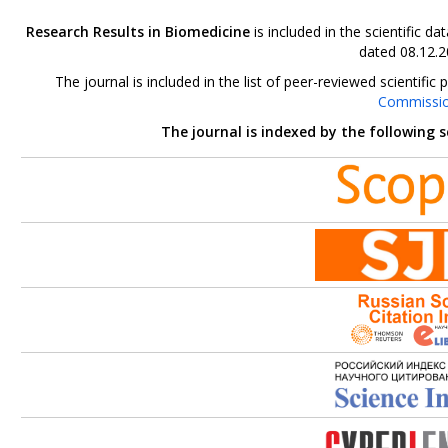
Research Results in Biomedicine
is included in the scientific 
dated 08.12.2
The journal is included in the list of peer-reviewed scientif
Commissi
The journal is indexed by the following 