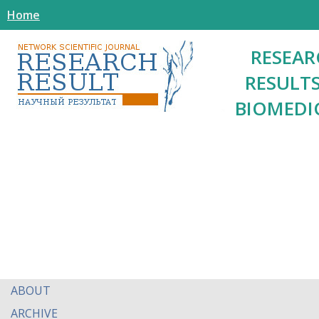
Home
RESEAR
RESULTS
BIOMEDI
ABOUT
ARCHIVE