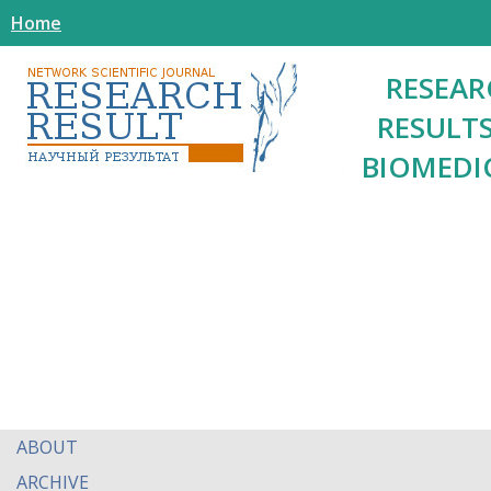
Home
RESEAR
RESULTS
BIOMEDI
ABOUT
ARCHIVE