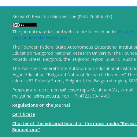
Research Results in Biomedicine (ISSN 2658-6533)
The journal materials and website are licensed under
Creativ
«Attribution» 4.0 International
.
The Founder: Federal State Autonomous Educational Institutio
Education "Belgorod National Research University"The Founder
Pobedy Street, Belgorod, the Belgorod region, 308015, Russia
The Publisher: Federal State Autonomous Educational Instituti
HigherEducation "Belgorod National Research University" The 
address:85 Pobedy Street, Belgorod, the Belgorod region, 308
Редакция: ответственный секретарь Malutina A.Yu., e-mail:
malyutina_a@bsuedu.ru
, тел.: +7 (4722) 30-14-03.
Regulations on the Journal
Certificate
Charter of the editorial board of the mass media "Resear
Biomedicine"