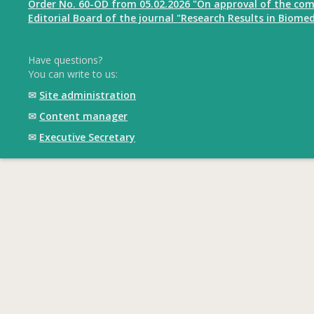
Order No. 60-OD from 05.02.2026 "On approval of the com
Editorial Board of the journal "Research Results in Biomed
Have questions?
You can write to us:
✉
Site administration
✉
Content manager
✉
Executive Secretary