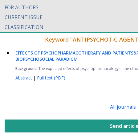
FOR AUTHORS
CURRENT ISSUE
CLASSIFICATION
Keyword "ANTIPSYCHOTIC AGENTS" 
EFFECTS OF PSYCHOPHARMACOTHERAPY AND PATIENTS&R
BIOPSYCHOSOCIAL PARADIGM
Background:
The expected effects of psychopharmacology in the clini
Abstract
|
Full text (PDF)
All journals
Send articl