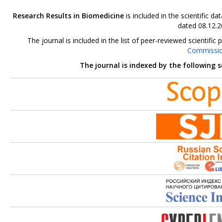
Research Results in Biomedicine
is included in the scientific 
dated 08.12.2
The journal is included in the list of peer-reviewed scientif
Commissi
The journal is indexed by the following 