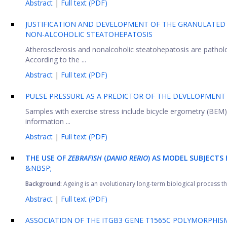
Abstract
|
Full text (PDF)
JUSTIFICATION AND DEVELOPMENT OF THE GRANULATED
NON-ALCOHOLIC STEATOHEPATOSIS
Atherosclerosis and nonalcoholic steatohepatosis are patholo
According to the ...
Abstract
|
Full text (PDF)
PULSE PRESSURE AS A PREDICTOR OF THE DEVELOPMENT
Samples with exercise stress include bicycle ergometry (BEM)
information ...
Abstract
|
Full text (PDF)
THE USE OF
ZEBRAFISH
(
DANIO RERIO
) AS MODEL SUBJECTS 
&NBSP;
Background:
Ageing is an evolutionary long-term biological process that
Abstract
|
Full text (PDF)
ASSOCIATION OF THE ITGB3 GENE T1565C POLYMORPHIS