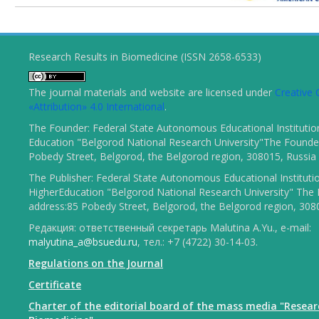
Research Results in Biomedicine (ISSN 2658-6533)
The journal materials and website are licensed under
Creativ
«Attribution» 4.0 International
.
The Founder: Federal State Autonomous Educational Institutio
Education "Belgorod National Research University"The Founder
Pobedy Street, Belgorod, the Belgorod region, 308015, Russia
The Publisher: Federal State Autonomous Educational Instituti
HigherEducation "Belgorod National Research University" The 
address:85 Pobedy Street, Belgorod, the Belgorod region, 308
Редакция: ответственный секретарь Malutina A.Yu., e-mail:
malyutina_a@bsuedu.ru
, тел.: +7 (4722) 30-14-03.
Regulations on the Journal
Certificate
Charter of the editorial board of the mass media "Resear