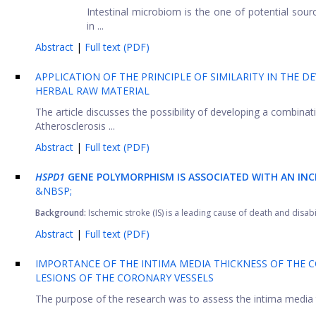
Intestinal microbiom is the one of potential sou
in ...
Abstract
|
Full text (PDF)
APPLICATION OF THE PRINCIPLE OF SIMILARITY IN THE
HERBAL RAW MATERIAL
The article discusses the possibility of developing a combinati
Atherosclerosis ...
Abstract
|
Full text (PDF)
HSPD1
GENE POLYMORPHISM IS ASSOCIATED WITH AN INCR
&NBSP;
Background:
Ischemic stroke (IS) is a leading cause of death and disabil
Abstract
|
Full text (PDF)
IMPORTANCE OF THE INTIMA MEDIA THICKNESS OF THE 
LESIONS OF THE CORONARY VESSELS
The purpose of the research was to assess the intima media 