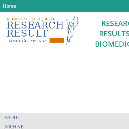
Home
RESEAR
RESULTS
BIOMEDI
ABOUT
ARCHIVE