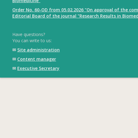
Biomedicine"
Order No. 60-OD from 05.02.2026 "On approval of the com
Editorial Board of the journal "Research Results in Biomed
Have questions?
You can write to us:
✉
Site administration
✉
Content manager
✉
Executive Secretary