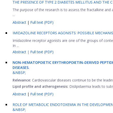
THE PRESENCE OF TYPE 2 DIABETES MELLITUS AND THE 
The purpose of the research is to assess the fractalkine and 
...
Abstract
|
Full text (PDF)
IMIDAZOLINE RECEPTORS AGONISTS: POSSIBLE MECHAN
Imidazoline receptor agonists are one of the groups of contem
In ...
Abstract
|
Full text (PDF)
NON-HEMATOPOIETIC
ERYTHROPOIETIN-DERIVED PEPTI
DISEASES
.
&NBSP;
Relevance:
Cardiovascular diseases continue to be the leadi
Lipid profile and atherogenesis:
Dislipidaemia leads to subse
Abstract
|
Full text (PDF)
ROLE OF METABOLIC ENDOTOXEMIA IN THE DEVELOPMEN
&NBSP;