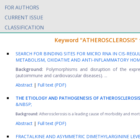
FOR AUTHORS
CURRENT ISSUE
CLASSIFICATION
Keyword "ATHEROSCLEROSIS" fou
SEARCH FOR BINDING SITES FOR MICRO RNA IN CIS-REGU
METABOLISM, OXIDATIVE AND ANTI-INFLAMMATORY HOM
Background:
Polymorphisms and disruption of the expre
(autoimmune and cardiovascular diseases). ...
Abstract
|
Full text (PDF)
THE ETIOLOGY AND PATHOGENESIS OF ATHEROSCLEROSIS
&NBSP;
Background:
Atherosclerosis is a leading cause of morbidity and mortal
Abstract
|
Full text (PDF)
FRACTALKINE AND ASYMMETRIC DIMETHYLARGININE LEVE