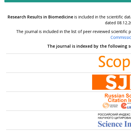
Research Results in Biomedicine
is included in the scientific 
dated 08.12.2
The journal is included in the list of peer-reviewed scientif
Commissi
The journal is indexed by the following 