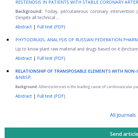
RESTENOSIS IN PATIENTS WITH STABLE CORONARY ARTER
Background:
Today, percutaneous coronary intervention (P
Despite all technical ...
Abstract
|
Full text (PDF)
PHYTODRUGS, ANALYSIS OF RUSSIAN FEDERATION PHAR
Up to know plant raw material and drugs based on it (tinctures, 
Abstract
|
Full text (PDF)
RELATIONSHIP OF TRANSPOSABLE ELEMENTS WITH NON-C
&NBSP;
Background:
Atherosclerosis is the leading cause of cardiovascular pat
Abstract
|
Full text (PDF)
All journals
Send articl