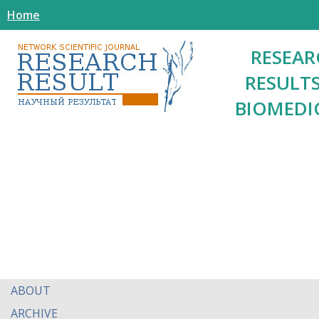
Home
RESEAR
RESULTS
BIOMEDI
ABOUT
ARCHIVE