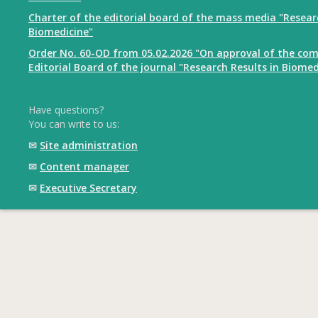
Charter of the editorial board of the mass media "Resear
Biomedicine"
Order No. 60-OD from 05.02.2026 "On approval of the com
Editorial Board of the journal "Research Results in Biomed
Have questions?
You can write to us:
✉
Site administration
✉
Content manager
✉
Executive Secretary