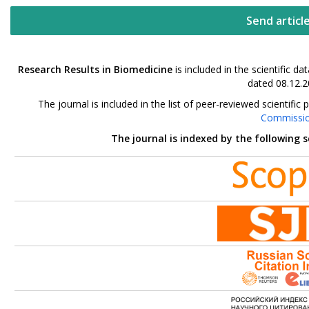
Send articl
Research Results in Biomedicine
is included in the scientific 
dated 08.12.2
The journal is included in the list of peer-reviewed scientif
Commissi
The journal is indexed by the following 