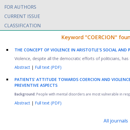
FOR AUTHORS
CURRENT ISSUE
CLASSIFICATION
Keyword "COERCION" found 
THE CONCEPT OF VIOLENCE IN ARISTOTLE'S SOCIAL AND 
Violence, despite all the democratic efforts of politicians, ha
Abstract
|
Full text (PDF)
PATIENTS' ATTITUDE TOWARDS COERCION AND VIOLENCE 
PREVENTIVE ASPECTS
Background:
People with mental disorders are most vulnerable in respect
Abstract
|
Full text (PDF)
All journals