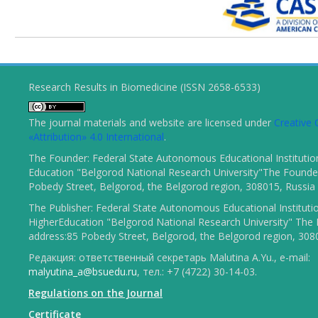
Research Results in Biomedicine (ISSN 2658-6533)
The journal materials and website are licensed under
Creativ
«Attribution» 4.0 International
.
The Founder: Federal State Autonomous Educational Institutio
Education "Belgorod National Research University"The Founder
Pobedy Street, Belgorod, the Belgorod region, 308015, Russia
The Publisher: Federal State Autonomous Educational Instituti
HigherEducation "Belgorod National Research University" The 
address:85 Pobedy Street, Belgorod, the Belgorod region, 308
Редакция: ответственный секретарь Malutina A.Yu., e-mail:
malyutina_a@bsuedu.ru
, тел.: +7 (4722) 30-14-03.
Regulations on the Journal
Certificate