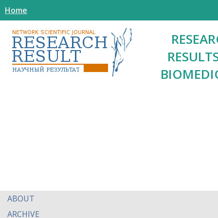
Home
RESEAR
RESULTS
BIOMEDI
ABOUT
ARCHIVE