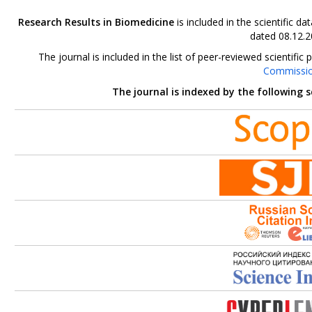
Research Results in Biomedicine
is included in the scientific 
dated 08.12.2
The journal is included in the list of peer-reviewed scientif
Commissi
The journal is indexed by the following 