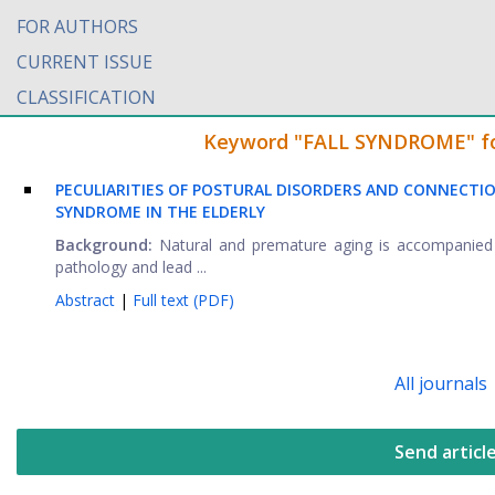
FOR AUTHORS
CURRENT ISSUE
CLASSIFICATION
Keyword "FALL SYNDROME" foun
PECULIARITIES OF POSTURAL DISORDERS AND CONNECTI
SYNDROME IN THE ELDERLY
Background:
Natural and premature aging is accompanied b
pathology and lead ...
Abstract
|
Full text (PDF)
All journals
Send articl