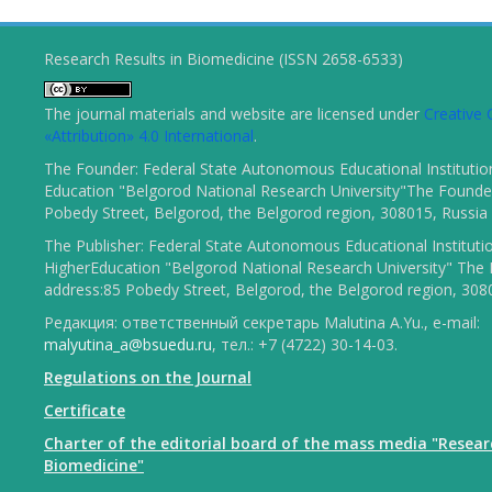
Research Results in Biomedicine (ISSN 2658-6533)
The journal materials and website are licensed under
Creativ
«Attribution» 4.0 International
.
The Founder: Federal State Autonomous Educational Institutio
Education "Belgorod National Research University"The Founder
Pobedy Street, Belgorod, the Belgorod region, 308015, Russia
The Publisher: Federal State Autonomous Educational Instituti
HigherEducation "Belgorod National Research University" The 
address:85 Pobedy Street, Belgorod, the Belgorod region, 308
Редакция: ответственный секретарь Malutina A.Yu., e-mail:
malyutina_a@bsuedu.ru
, тел.: +7 (4722) 30-14-03.
Regulations on the Journal
Certificate
Charter of the editorial board of the mass media "Resear
Biomedicine"