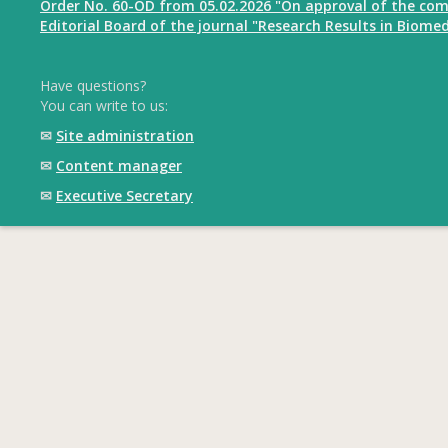
Order No. 60-OD from 05.02.2026 "On approval of the com
Editorial Board of the journal "Research Results in Biomed
Have questions?
You can write to us:
✉
Site administration
✉
Content manager
✉
Executive Secretary