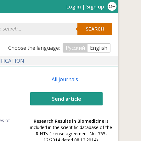
Log in
|
Sign up
SEARCH
Сhoose the language:
Русский
English
IFICATION
All journals
Send article
es of
Research Results in Biomedicine
is
included in the scientific database of the
RINTs (license agreement No. 765-
12/2014 dated 08.12.2014).