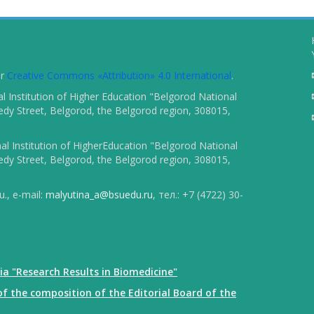
er
Creative Commons «Attribution» 4.0 International
.
 Institution of Higher Education "Belgorod National
dy Street, Belgorod, the Belgorod region, 308015,
l Institution of HigherEducation "Belgorod National
dy Street, Belgorod, the Belgorod region, 308015,
., e-mail:
malyutina_a@bsuedu.ru
, тел.: +7 (4722) 30-
ia "Research Results in Biomedicine"
f the composition of the Editorial Board of the