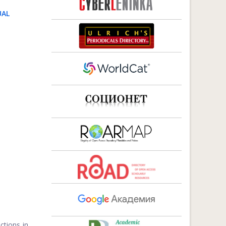
UAL
ctions in