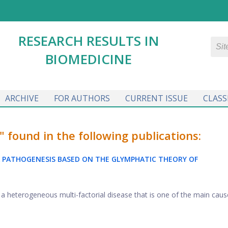
RESEARCH RESULTS IN
BIOMEDICINE
ARCHIVE
FOR AUTHORS
CURRENT ISSUE
CLASS
ound in the following publications:
 PATHOGENESIS BASED ON THE GLYMPHATIC THEORY OF
a heterogeneous multi-factorial disease that is one of the main caus