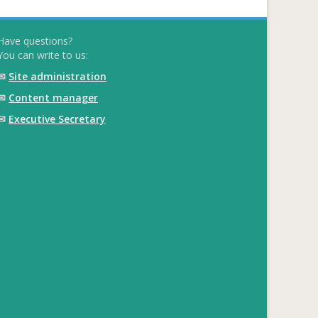
Have questions?
You can write to us:
✉
Site administration
✉
Content manager
✉
Executive Secretary