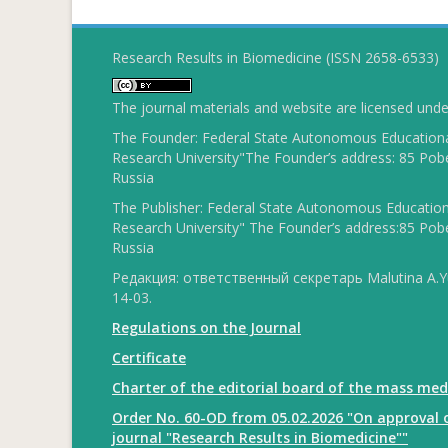
Research Results in Biomedicine (ISSN 2658-6533)
The journal materials and website are licensed und
The Founder: Federal State Autonomous Educational
Research University"The Founder’s address: 85 Pobe
Russia
The Publisher: Federal State Autonomous Educationa
Research University" The Founder’s address:85 Pobe
Russia
Редакция: ответственный секретарь Malutina A.Yu
14-03.
Regulations on the Journal
Certificate
Charter of the editorial board of the mass med
Order No. 60-OD from 05.02.2026 "On approval o
journal "Research Results in Biomedicine""