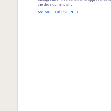
the development of ...
Abstract
|
Full text (PDF)