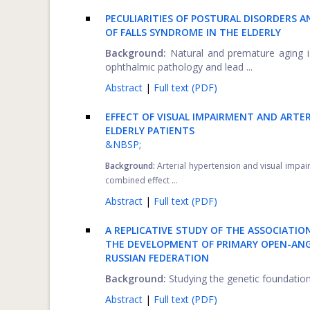
PECULIARITIES OF POSTURAL DISORDERS 
OF FALLS SYNDROME IN THE ELDERLY
Background:
Natural and premature aging is
ophthalmic pathology and lead ...
Abstract
|
Full text (PDF)
EFFECT OF VISUAL IMPAIRMENT AND ARTE
ELDERLY PATIENTS
&NBSP;
Background:
Arterial hypertension and visual impa
combined effect ...
Abstract
|
Full text (PDF)
A REPLICATIVE STUDY OF THE ASSOCIATIO
THE DEVELOPMENT OF PRIMARY OPEN-ANG
RUSSIAN FEDERATION
Background:
Studying the genetic foundation
Abstract
|
Full text (PDF)