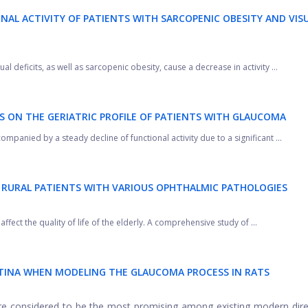
NAL ACTIVITY OF PATIENTS WITH SARCOPENIC OBESITY AND VIS
ual deficits, as well as sarcopenic obesity, cause a decrease in activity ...
S ON THE GERIATRIC PROFILE OF PATIENTS WITH GLAUCOMA
panied by a steady decline of functional activity due to a significant ...
F RURAL PATIENTS WITH VARIOUS
OPHTHALMIC PATHOLOGIES
ffect the quality of life of the elderly. A comprehensive study of ...
TINA WHEN MODELING THE GLAUCOMA PROCESS IN RATS
e considered to be the most promising among existing modern dire