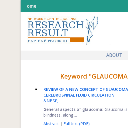
Home
ABOUT
Keyword "GLAUCOMA" f
REVIEW OF A NEW CONCEPT OF GLAUCOMA
CEREBROSPINAL FLUID CIRCULATION
&NBSP;
General aspects of glaucoma:
Glaucoma is 
blindness, along ...
Abstract
|
Full text (PDF)