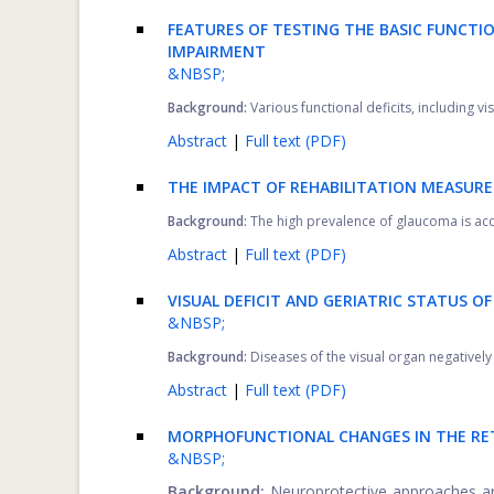
FEATURES OF TESTING THE BASIC FUNCTIO
IMPAIRMENT
&NBSP;
Background:
Various functional deficits, including vis
Abstract
|
Full text (PDF)
THE IMPACT OF REHABILITATION MEASURE
Background:
The high prevalence of glaucoma is accom
Abstract
|
Full text (PDF)
VISUAL DEFICIT AND GERIATRIC STATUS O
&NBSP;
Background:
Diseases of the visual organ negatively a
Abstract
|
Full text (PDF)
MORPHOFUNCTIONAL CHANGES IN THE RE
&NBSP;
Background:
Neuroprotective approaches ar