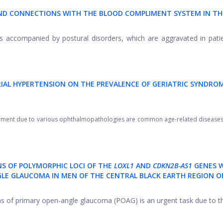
AND CONNECTIONS WITH THE BLOOD COMPLIMENT SYSTEM IN TH
 accompanied by postural disorders, which are aggravated in pati
RIAL HYPERTENSION ON THE PREVALENCE OF GERIATRIC SYNDROM
irment due to various ophthalmopathologies are common age-related diseases,
NS OF POLYMORPHIC LOCI OF THE
LOXL1
AND
CDKN2B-AS1
GENES 
LE GLAUCOMA IN MEN OF THE CENTRAL BLACK EARTH REGION O
s of primary open-angle glaucoma (POAG) is an urgent task due to the