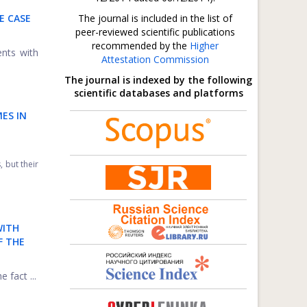
E CASE
The journal is included in the list of
peer-reviewed scientific publications
recommended by the
Higher
ents with
Attestation Commission
The journal is indexed by the following
scientific databases and platforms
ES IN
 but their
WITH
F THE
 fact ...