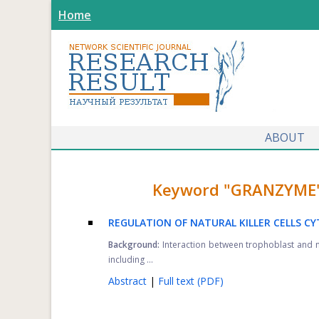
Home
ABOUT
Keyword "GRANZYME" f
REGULATION OF NATURAL KILLER CELLS C
Background:
Interaction between trophoblast and nat
including ...
Abstract
|
Full text (PDF)