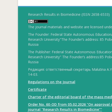
Research Results in Biomedicine (ISSN 2658-6533)
The journal materials and website are licensed und
The Founder: Federal State Autonomous Educational
Research University"The Founder’s address: 85 Pobe
Russia
The Publisher: Federal State Autonomous Educationa
Research University" The Founder’s address:85 Pobe
Russia
Редакция: ответственный секретарь Malutina A.Yu
14-03.
Regulations on the Journal
Certificate
Charter of the editorial board of the mass med
Order No. 60-OD from 05.02.2026 "On approval o
journal "Research Results in Biomedicine""