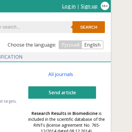
Log in
|
Sign up
SEARCH
Сhoose the language:
Русский
English
IFICATION
All journals
Send article
t targets,
Research Results in Biomedicine
is
included in the scientific database of the
RINTs (license agreement No. 765-
12/2014 dated 08.12.2014).