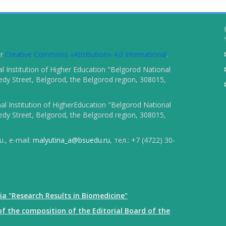
er
Creative Commons «Attribution» 4.0 International
.
 Institution of Higher Education "Belgorod National
dy Street, Belgorod, the Belgorod region, 308015,
l Institution of HigherEducation "Belgorod National
dy Street, Belgorod, the Belgorod region, 308015,
., e-mail:
malyutina_a@bsuedu.ru
, тел.: +7 (4722) 30-
ia "Research Results in Biomedicine"
f the composition of the Editorial Board of the