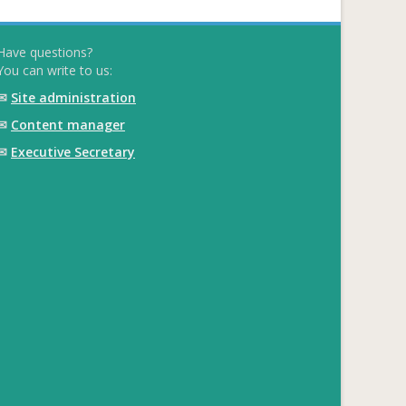
Have questions?
You can write to us:
✉
Site administration
✉
Content manager
✉
Executive Secretary