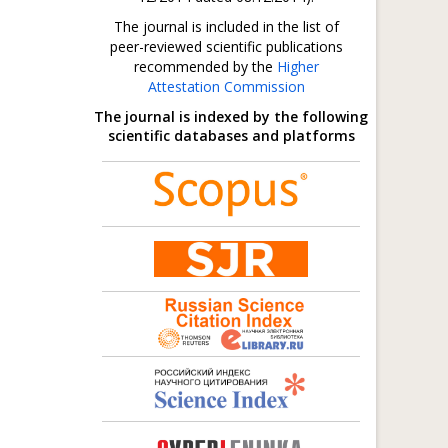
The journal is included in the list of
peer-reviewed scientific publications
recommended by the
Higher
Attestation Commission
The journal is indexed by the following
scientific databases and platforms