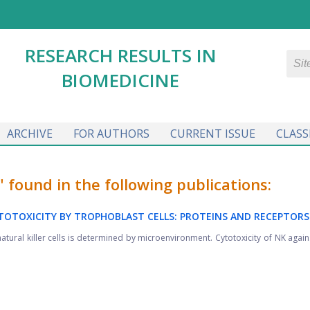
RESEARCH RESULTS IN
BIOMEDICINE
ARCHIVE
FOR AUTHORS
CURRENT ISSUE
CLASS
ound in the following publications:
YTOTOXICITY BY TROPHOBLAST CELLS: PROTEINS AND RECEPTORS
ural killer cells is determined by microenvironment. Cytotoxicity of NK agains