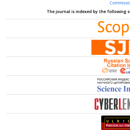
Commissi
The journal is indexed by the following 