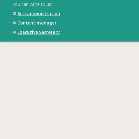
You can write to us:
✉
Site administration
✉
Content manager
✉
Executive Secretary