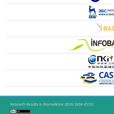
Research Results in Biomedicine (ISSN 2658-6533)