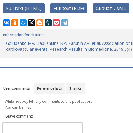
Full text (HTML)
Full text (PDF)
Скачать XML
Information for citation:
Golubenko MV, Babushkina NP, Zarubin AA, et al. Association of t
cardiovascular events. Research Results in Biomedicine. 2019;5(4
User comments
Reference lists
Thanks
While nobody left any comments to this publication.
You can be first.
Leave comment: