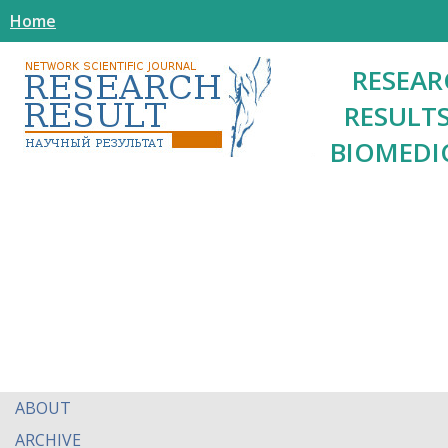
Home
RESEAR
RESULTS
BIOMEDI
ABOUT
ARCHIVE