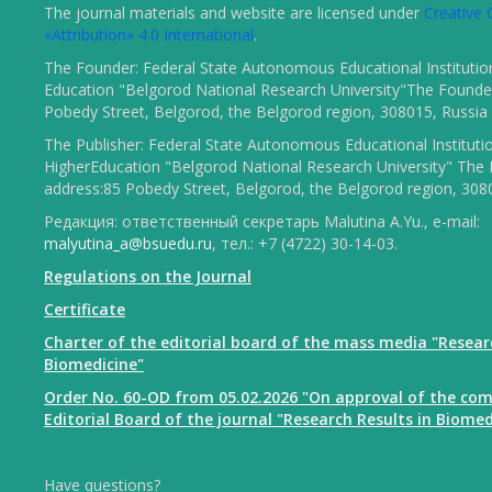
The journal materials and website are licensed under
Creativ
«Attribution» 4.0 International
.
The Founder: Federal State Autonomous Educational Institutio
Education "Belgorod National Research University"The Founder
Pobedy Street, Belgorod, the Belgorod region, 308015, Russia
The Publisher: Federal State Autonomous Educational Instituti
HigherEducation "Belgorod National Research University" The 
address:85 Pobedy Street, Belgorod, the Belgorod region, 308
Редакция: ответственный секретарь Malutina A.Yu., e-mail:
malyutina_a@bsuedu.ru
, тел.: +7 (4722) 30-14-03.
Regulations on the Journal
Certificate
Charter of the editorial board of the mass media "Resear
Biomedicine"
Order No. 60-OD from 05.02.2026 "On approval of the com
Editorial Board of the journal "Research Results in Biomed
Have questions?