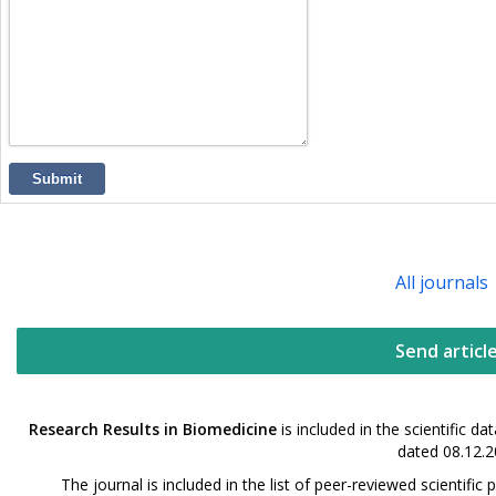
Submit
All journals
Send articl
Research Results in Biomedicine
is included in the scientific 
dated 08.12.2
The journal is included in the list of peer-reviewed scientif