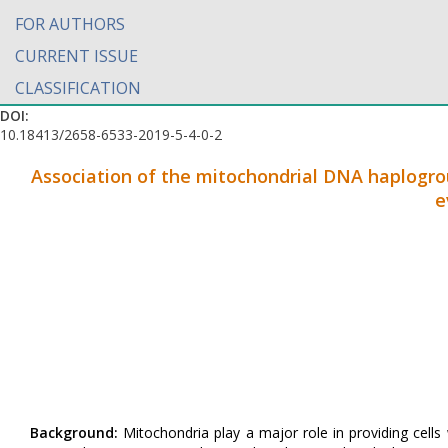
FOR AUTHORS
CURRENT ISSUE
CLASSIFICATION
DOI:
10.18413/2658-6533-2019-5-4-0-2
Association of the mitochondrial DNA haplogrou
e
Background:
Mitochondria play a major role in providing cells