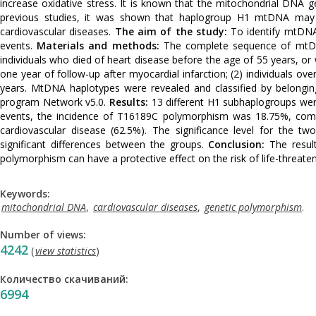
increase oxidative stress. It is known that the mitochondrial DNA 
previous studies, it was shown that haplogroup H1 mtDNA may be
cardiovascular diseases.
The aim of the study:
To identify mtDNA 
events.
Materials and methods:
The complete sequence of mtDN
individuals who died of heart disease before the age of 55 years, or
one year of follow-up after myocardial infarction; (2) individuals o
years. MtDNA haplotypes were revealed and classified by belongin
program Network v5.0.
Results:
13 different H1 subhaplogroups were 
events, the incidence of T16189C polymorphism was 18.75%, compa
cardiovascular disease (62.5%). The significance level for the tw
significant differences between the groups.
Conclusion:
The resul
polymorphism can have a protective effect on the risk of life-threaten
Keywords:
mitochondrial DNA
,
cardiovascular diseases
,
genetic polymorphism
.
Number of views:
4242
(
view statistics
)
Количество скачиваний:
6994