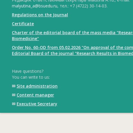
malyutina_a@bsuedu.ru
, тел.: +7 (4722) 30-14-03.
Regulations on the Journal
Certificate
Charter of the editorial board of the mass media "Resear
Biomedicine"
Order No. 60-OD from 05.02.2026 "On approval of the com
Editorial Board of the journal "Research Results in Biomed
Have questions?
You can write to us:
✉
Site administration
✉
Content manager
✉
Executive Secretary