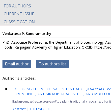
FOR AUTHORS
CURRENT ISSUE
CLASSIFICATION
Venkatesa P. Sundramurthy
PhD, Associate Professor at the Department of Biotechnology; Asso
Foods, Karpagam Academy of Higher Education, ORCID: https://or
Email author
To authors list
Author's articles:
EXPLORING THE MEDICINAL POTENTIAL OF
JATROPHA GOS
COMPOUNDS, ANTIMICROBIAL ACTIVITIES, AND MOLECUL
Background:
Jatropha gossypifolia
, a plant traditionally recognized for i
Abstract
|
Full text (PDF)