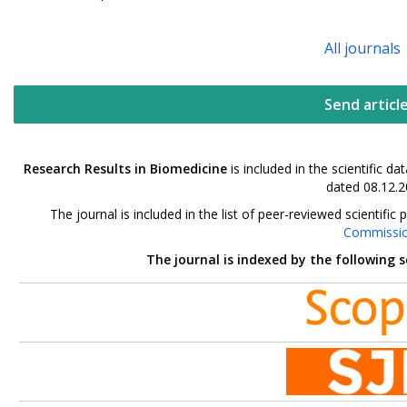
All journals
Send articl
Research Results in Biomedicine
is included in the scientific 
dated 08.12.2
The journal is included in the list of peer-reviewed scientif
Commissi
The journal is indexed by the following 