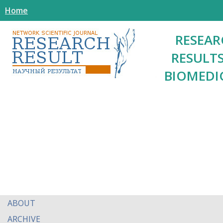
Home
RESEAR
RESULTS
BIOMEDI
ABOUT
ARCHIVE