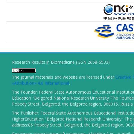
Research Results in Biomedicine (ISSN 2658-6533)
The journal materials and website are licensed under
Creativ
«Attribution» 4.0 International
.
The Founder: Federal State Autonomous Educational Institutio
Education "Belgorod National Research University"The Founder
Pobedy Street, Belgorod, the Belgorod region, 308015, Russia
The Publisher: Federal State Autonomous Educational Instituti
HigherEducation "Belgorod National Research University" The 
address:85 Pobedy Street, Belgorod, the Belgorod region, 308
Редакция: ответственный секретарь Malutina A.Yu., e-mail: