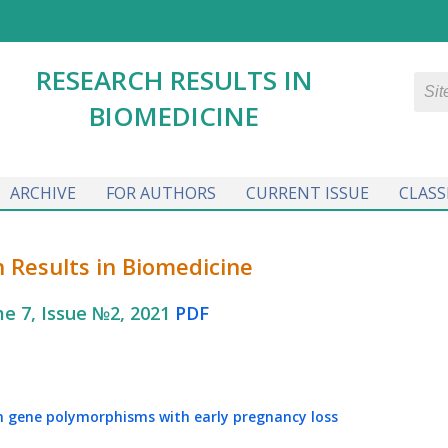
RESEARCH RESULTS IN
BIOMEDICINE
ARCHIVE
FOR AUTHORS
CURRENT ISSUE
CLASS
 Results in Biomedicine
e 7, Issue №2, 2021
PDF
n gene polymorphisms with early pregnancy loss