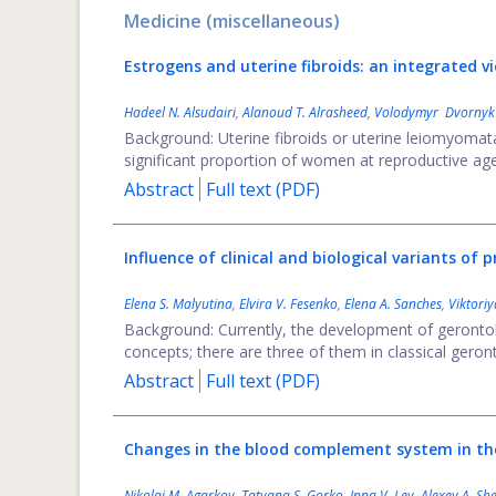
Medicine (miscellaneous)
Estrogens and uterine fibroids: an integrated v
Hadeel N. Alsudairi
,
Alanoud T. Alrasheed
,
Volodymyr Dvornyk
Background: Uterine fibroids or uterine leiomyoma
significant proportion of women at reproductive age. 
Abstract
Full text (PDF)
Influence of clinical and biological variants of
Elena S. Malyutina
,
Elvira V. Fesenko
,
Elena A. Sanches
,
Viktori
Background: Currently, the development of gerontolo
concepts; there are three of them in classical gerontolo
Abstract
Full text (PDF)
Changes in the blood complement system in the
Nikolai M. Agarkov
,
Tatyana S. Gorko
,
Inna V. Lev
,
Alexey A. Sh