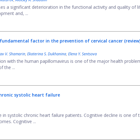
 a significant deterioration in the functional activity and quality of li
opment and, ...
undamental factor in the prevention of cervical cancer (review
lav V. Shamarin
,
Ekaterina S. Dukhanina
,
Elena Y. Sentsova
tion with the human papillomavirus is one of the major health proble
 the ...
ronic systolic heart failure
 systolic chronic heart failure patients. Cognitive decline is one of 
mes. Cognitive ...