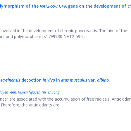
polymorphism of the
NAT2-590
G>A gene on the development of c
involved in the development of chronic pancreatitis. The aim of the
ctors and polymorphism rs1799930 NAT2-590 ...
sa-sinensis
decoction
in vivo
in
M
us musculus
var.
albino
guyen Anh
,
Huyen Nguyen Thi Thuong
cer are associated with the accumulation of free radicals. Antioxida
herefore, the antioxidants are ...