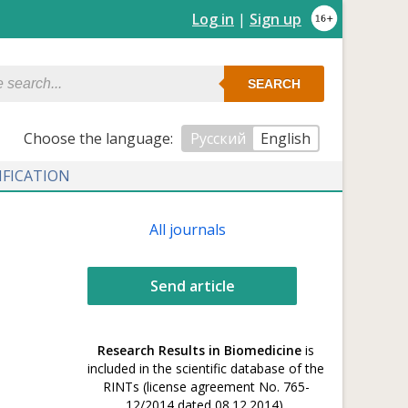
Log in
|
Sign up
SEARCH
Сhoose the language:
Русский
English
IFICATION
All journals
Send article
Research Results in Biomedicine
is
included in the scientific database of the
RINTs (license agreement No. 765-
12/2014 dated 08.12.2014).