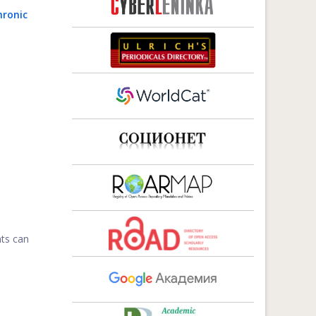
hronic
nts can