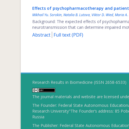
Effects of psychopharmacotherapy and patients
Mikhail Yu. Sorokin
,
Natalia B. Lutova
,
Viktor D. Wied
,
Maria A.
Background: The expected effects of psychopharmac
neurotransmission that can determine impaired motiv
Abstract
Full text (PDF)
Research Results in Biomedicine (ISSN 2658-6533)
The journal materials and website are licensed und
The Founder: Federal State Autonomous Educational
Research University"The Founder’s address: 85 Pobe
Russia
The Publisher: Federal State Autonomous Educationa