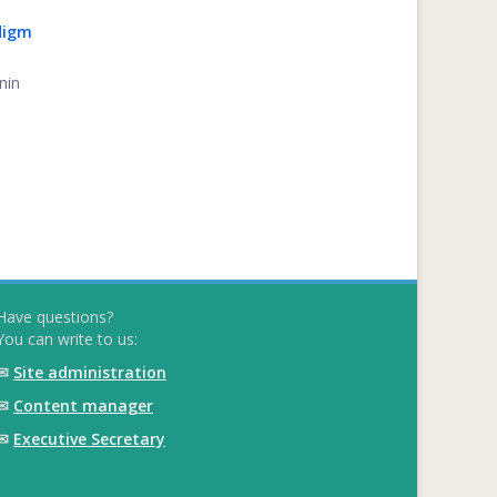
digm
nin
Have questions?
You can write to us:
✉
Site administration
✉
Content manager
✉
Executive Secretary