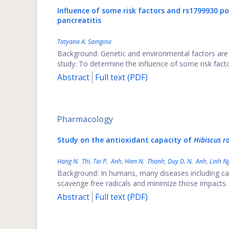
Influence of some risk factors and rs1799930 
pancreatitis
Tatyana A. Samgina
Background: Genetic and environmental factors are 
study: To determine the influence of some risk fa
Abstract
Full text (PDF)
Pharmacology
Study on the antioxidant capacity of
Hibiscus ro
Hang N. Thi
,
Tai P. Anh
,
Hien N. Thanh
,
Duy D. N. Anh
,
Linh N
Background: In humans, many diseases including can
scavenge free radicals and minimize those impacts. T
Abstract
Full text (PDF)