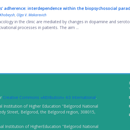
’ adherence: interdependence within the biopsychosocial para
 Khobeysh
,
Olga V. Makarevich
ology in the clinic are mediated by changes in dopamine and seroto
ational processes in patients. The aim ...
er
Creative Commons «Attribution» 4.0 International
.
 Institution of Higher Education "Belgorod National
dy Street, Belgorod, the Belgorod region, 308015,
l Institution of HigherEducation "Belgorod National