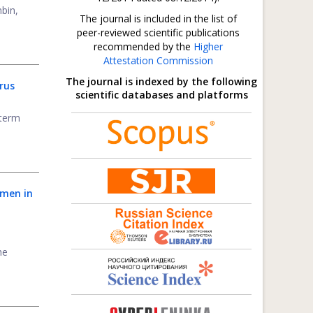
bin,
The journal is included in the list of
peer-reviewed scientific publications
recommended by the
Higher
Attestation Commission
The journal is indexed by the following
rus
scientific databases and platforms
-term
omen in
he