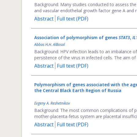
Background: Many studies conducted to assess the
and vascular endothelial growth factor gene A and re
Abstract
Full text (PDF)
Association of polymorphism of genes
STAT3
,
I
Abbas H.H. AlBosal
Background: HPV infection leads to an imbalance of
persistence of the virus in infected cells. The aim of 
Abstract
Full text (PDF)
Polymorphism of genes associated with the age
the Central Black Earth Region of Russia
Evgeny A. Reshetnikov
Background: The most common complications of pr
mother-placenta-fetus system are placental insuffici
Abstract
Full text (PDF)