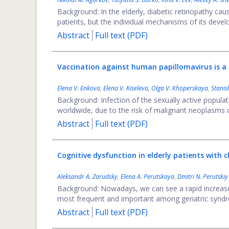
Background: In the elderly, diabetic retinopathy causes
patients, but the individual mechanisms of its devel
Abstract
Full text (PDF)
Vaccination against human papillomavirus is a f
Elena V. Enkova
,
Elena V. Kiseleva
,
Оlga V. Khoperskaya
,
Stanis
Background: Infection of the sexually active popula
worldwide, due to the risk of malignant neoplasms of
Abstract
Full text (PDF)
Cognitive dysfunction in elderly patients with ch
Aleksandr A. Zarudsky
,
Elena A. Perutskaya
,
Dmitri N. Perutskiy
Background: Nowadays, we can see a rapid increase in
most frequent and important among geriatric syndro
Abstract
Full text (PDF)