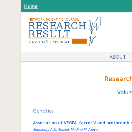
Home
ABOUT
Research
Volum
Genetics
Association of VEGFA, factor V and prothrombi
Abdulbary A.M. Ahmed
,
Madina M. Azova