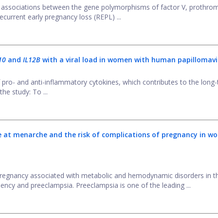
 associations between the gene polymorphisms of factor V, prothrom
current early pregnancy loss (REPL) ...
L10
and
IL12B
with a viral load in women with human papillomavi
 pro- and anti-inflammatory cytokines, which contributes to the long
the study: To ...
 at menarche and the risk of complications of pregnancy in w
egnancy associated with metabolic and hemodynamic disorders in t
ency and preeclampsia. Preeclampsia is one of the leading ...