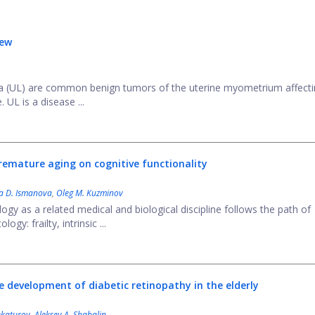
iew
ta (UL) are common benign tumors of the uterine myometrium affecti
UL is a disease ...
 premature aging on cognitive functionality
ya D. Ismanova
,
Oleg M. Kuzminov
gy as a related medical and biological discipline follows the path of
gy: frailty, intrinsic ...
 development of diabetic retinopathy in the elderly
ekaturov
,
Aleksey A. Shabalin