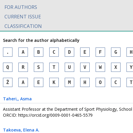
FOR AUTHORS
CURRENT ISSUE
CLASSIFICATION
Search for the author alphabetically
.
A
B
C
D
E
F
G
H
Q
R
S
T
U
V
W
X
Y
Ž
А
Е
К
М
Н
О
С
Т
Taheri,
, Asma
Assistant Professor at the Department of Sport Physiology, School 
ORCID: https://orcid.org/0009-0001-0465-5579
Takoeva
, Elena A.