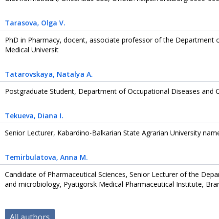
Tarasova
, Olga V.
PhD in Pharmacy, docent, associate professor of the Department of
Medical Universit
Tatarovskaya
, Natalya A.
Postgraduate Student, Department of Occupational Diseases and Cl
Tekueva
, Diana I.
Senior Lecturer, Kabardino-Balkarian State Agrarian University nam
Temirbulatova
, Anna M.
Candidate of Pharmaceutical Sciences, Senior Lecturer of the Depar
and microbiology, Pyatigorsk Medical Pharmaceutical Institute, Bra
All authors