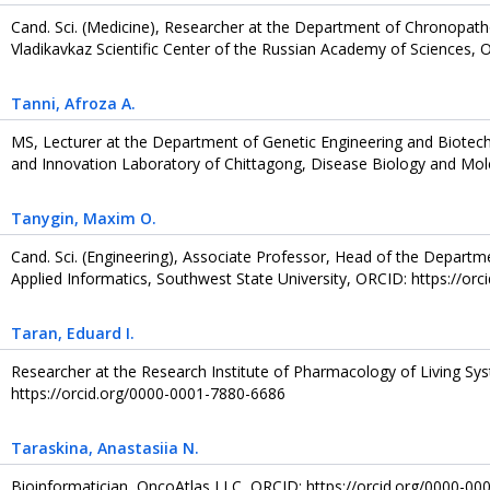
Cand. Sci. (Medicine), Researcher at the Department of Chronopat
Vladikavkaz Scientific Center of the Russian Academy of Sciences,
Tanni
, Afroza A.
MS, Lecturer at the Department of Genetic Engineering and Biotec
and Innovation Laboratory of Chittagong, Disease Biology and Mol
Tanygin
, Maxim O.
Cand. Sci. (Engineering), Associate Professor, Head of the Departm
Applied Informatics, Southwest State University, ORCID: https://or
Taran
, Eduard I.
Researcher at the Research Institute of Pharmacology of Living Sy
https://orcid.org/0000-0001-7880-6686
Taraskina
, Anastasiia N.
Bioinformatician, OncoAtlas LLC, ORCID: https://orcid.org/0000-0