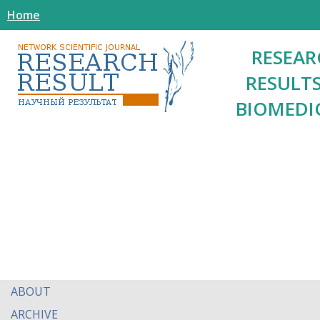
Home
RESEAR
RESULTS
BIOMEDI
ABOUT
ARCHIVE