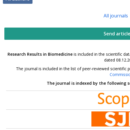
All journals
Send articl
Research Results in Biomedicine
is included in the scientific 
dated 08.12.2
The journal is included in the list of peer-reviewed scientif
Commissi
The journal is indexed by the following 