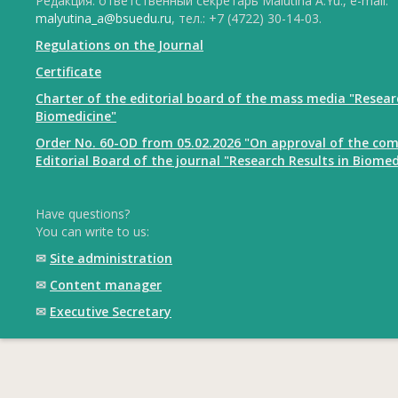
Редакция: ответственный секретарь Malutina A.Yu., e-mail:
malyutina_a@bsuedu.ru
, тел.: +7 (4722) 30-14-03.
Regulations on the Journal
Certificate
Charter of the editorial board of the mass media "Resear
Biomedicine"
Order No. 60-OD from 05.02.2026 "On approval of the com
Editorial Board of the journal "Research Results in Biomed
Have questions?
You can write to us:
✉
Site administration
✉
Content manager
✉
Executive Secretary