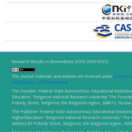
Research Results in Biomedicine (ISSN 2658-6533)
The journal materials and website are licensed under
Creativ
«Attribution» 4.0 International
.
The Founder: Federal State Autonomous Educational Institutio
Education "Belgorod National Research University"The Founder
Pobedy Street, Belgorod, the Belgorod region, 308015, Russia
The Publisher: Federal State Autonomous Educational Instituti
HigherEducation "Belgorod National Research University" The 
address:85 Pobedy Street, Belgorod, the Belgorod region, 308